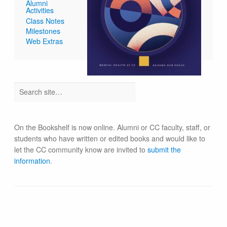
Alumni
Activities
Class Notes
Milestones
Web Extras
On the Bookshelf is now online. Alumni or CC faculty, staff, or
students who have written or edited books and would like to
let the CC community know are invited to
submit the
information
.