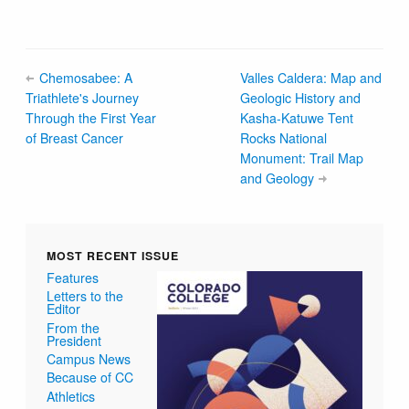
Chemosabee: A
Valles Caldera: Map and
Triathlete's Journey
Geologic History and
Through the First Year
Kasha-Katuwe Tent
of Breast Cancer
Rocks National
Monument: Trail Map
and Geology
MOST RECENT ISSUE
Features
Letters to the
Editor
From the
President
Campus News
Because of CC
Athletics