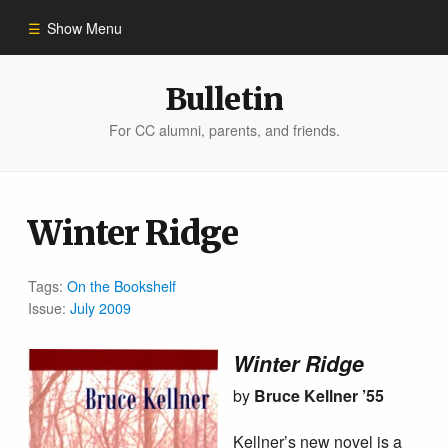
Show Menu
Winter 2023
Bulletin
For CC alumni, parents, and friends.
All Stories
People of Impact
Winter Ridge
Bulletin Archive
Tags:
On the Bookshelf
Issue:
July 2009
Winter Ridge
by
Bruce Kellner ’55
Kellner’s new novel is a