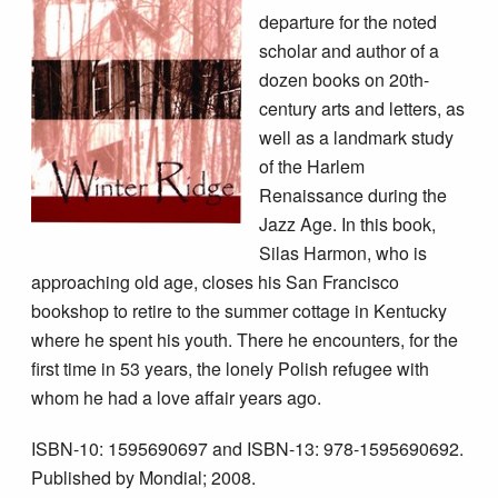
departure for the noted
scholar and author of a
dozen books on 20th-
century arts and letters, as
well as a landmark study
of the Harlem
Renaissance during the
Jazz Age. In this book,
Silas Harmon, who is
approaching old age, closes his San Francisco
bookshop to retire to the summer cottage in Kentucky
where he spent his youth. There he encounters, for the
first time in 53 years, the lonely Polish refugee with
whom he had a love affair years ago.
ISBN-10: 1595690697 and ISBN-13: 978-1595690692.
Published by Mondial; 2008.