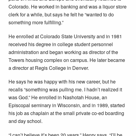
Colorado. He worked in banking and was a liquor store
clerk for a while, but says he felt he “wanted to do
something more fulfilling.”
He enrolled at Colorado State University and in 1981
received his degree in college student personnel
administration and began working as director of the
Towers housing complex on campus. He later became
a director at Regis College in Denver.
He says he was happy with his new career, but he
recalls “something was pulling me. I hadn’t realized it
was God.” He enrolled in Nashotah House, an
Episcopal seminary in Wisconsin, and in 1989, started
his job as chaplain at the small private co­-ed boarding
and day school.
“I can’t believe it’s been 20 years,” Henry says. “I’ll be