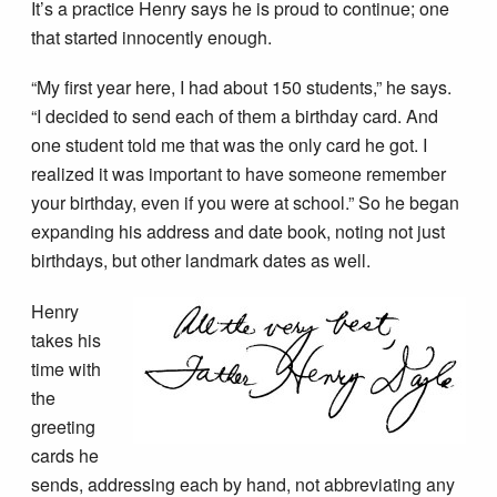
It’s a practice Henry says he is proud to continue; one
that started innocently enough.
“My first year here, I had about 150 students,” he says.
“I decided to send each of them a birthday card. And
one student told me that was the only card he got. I
realized it was important to have someone remember
your birthday, even if you were at school.” So he began
expanding his address and date book, noting not just
birthdays, but other landmark dates as well.
Henry
takes his
time with
the
greeting
cards he
sends, addressing each by hand, not abbreviating any