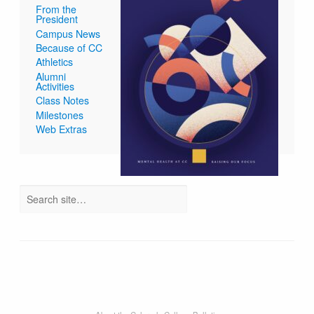
From the
President
Campus News
Because of CC
Athletics
Alumni
Activities
Class Notes
Milestones
Web Extras