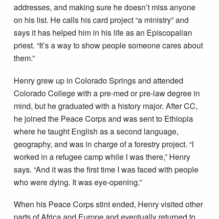
addresses, and making sure he doesn’t miss anyone
on his list. He calls his card project “a ministry” and
says it has helped him in his life as an Episcopalian
priest. “It’s a way to show people someone cares about
them.”
Henry grew up in Colorado Springs and attended
Colorado College with a pre­-med or pre-­law degree in
mind, but he graduated with a history major. After CC,
he joined the Peace Corps and was sent to Ethiopia
where he taught English as a second language,
geography, and was in charge of a forestry project. “I
worked in a refugee camp while I was there,” Henry
says. “And it was the first time I was faced with people
who were dying. It was eye-­opening.”
When his Peace Corps stint ended, Henry visited other
parts of Africa and Europe and eventually returned to