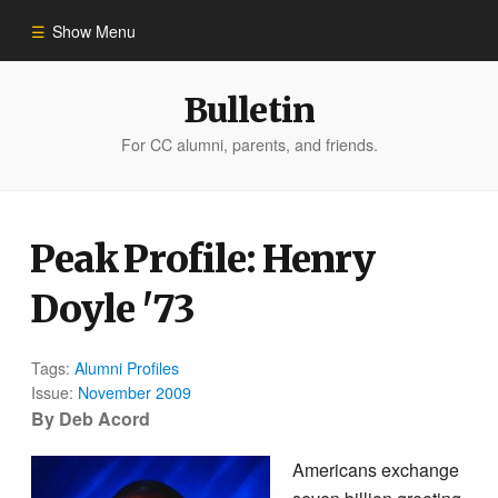
Show Menu
Winter 2023
Bulletin
For CC alumni, parents, and friends.
All Stories
People of Impact
Peak Profile: Henry
Doyle '73
Bulletin Archive
Tags:
Alumni Profiles
Issue:
November 2009
By Deb Acord
Americans exchange