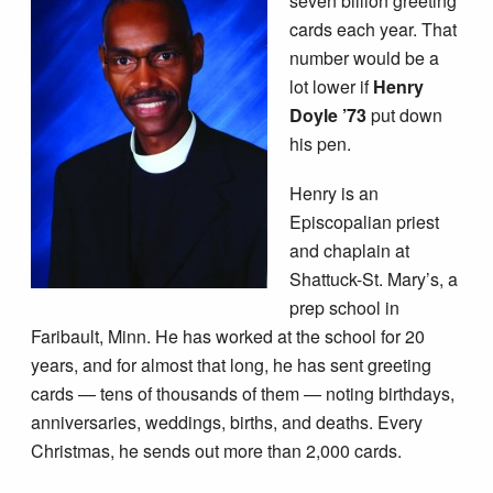
seven billion greeting
cards each year. That
number would be a
lot lower if
Henry
Doyle ’73
put down
his pen.
Henry is an
Episcopalian priest
and chaplain at
Shattuck-­St. Mary’s, a
prep school in
Faribault, Minn. He has worked at the school for 20
years, and for almost that long, he has sent greeting
cards — tens of thousands of them — noting birthdays,
anniversaries, weddings, births, and deaths. Every
Christmas, he sends out more than 2,000 cards.