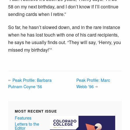
58 on my next birthday, and I don’t know if I’ll continue
sending cards when I retire.”
So far, he hasn’t slowed down, and in the rare instance
when he has lost touch with one of his card recipients,
he says he usually finds out. “They will say, ‘Henry, you
missed my birthday!’”
Peak Profile: Barbara
Peak Profile: Marc
Putnam Coyne '56
Webb '96
MOST RECENT ISSUE
Features
Letters to the
Editor