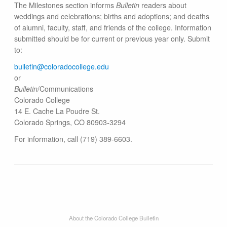
The Milestones section informs
Bulletin
readers about
weddings and celebrations; births and adoptions; and deaths
of alumni, faculty, staff, and friends of the college. Information
submitted should be for current or previous year only. Submit
to:
bulletin@colorado​college.edu
or
Bulletin
/Communications
Colorado College
14 E. Cache La Poudre St.
Colorado Springs, CO 80903-3294
For information, call (719) 389-6603.
About the Colorado College Bulletin