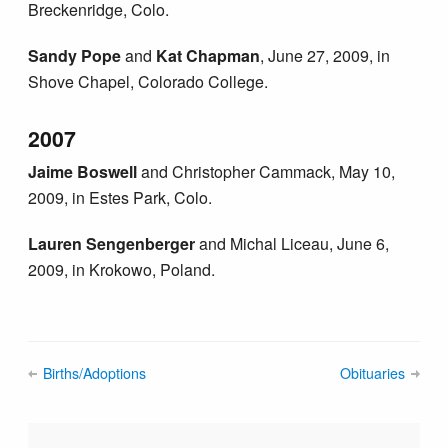
Breckenridge, Colo.
Sandy Pope
and
Kat Chapman
, June 27, 2009, in
Shove Chapel, Colorado College.
2007
Jaime Boswell
and Christopher Cammack, May 10,
2009, in Estes Park, Colo.
Lauren Sengenberger
and Michal Liceau, June 6,
2009, in Krokowo, Poland.
Births/Adoptions
Obituaries