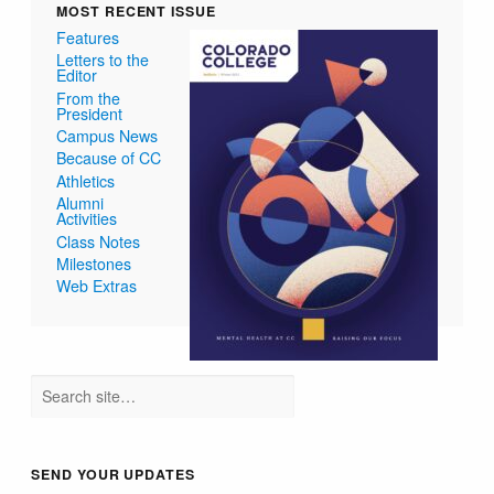
MOST RECENT ISSUE
Features
Letters to the
Editor
From the
President
Campus News
Because of CC
Athletics
Alumni
Activities
Class Notes
Milestones
Web Extras
SEND YOUR UPDATES