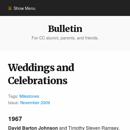
Show Menu
Winter 2023
Bulletin
For CC alumni, parents, and friends.
All Stories
People of Impact
Weddings and
Celebrations
Bulletin Archive
Tags:
Milestones
Issue:
November 2009
1967
David Barton Johnson
and Timothy Steven Ramsey,