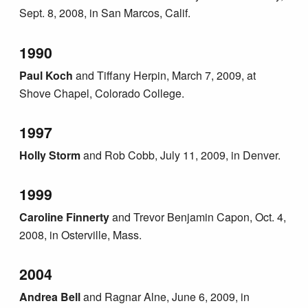
Sept. 8, 2008, in San Marcos, Calif.
1990
Paul Koch
and Tiffany Herpin, March 7, 2009, at
Shove Chapel, Colorado College.
1997
Holly Storm
and Rob Cobb, July 11, 2009, in Denver.
1999
Caroline Finnerty
and Trevor Benjamin Capon, Oct. 4,
2008, in Osterville, Mass.
2004
Andrea Bell
and Ragnar Alne, June 6, 2009, in