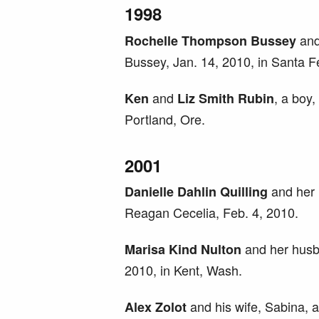
1998
and
Rochelle Thompson Bussey
Bussey, Jan. 14, 2010, in Santa F
and
, a boy
Ken
Liz Smith Rubin
Portland, Ore.
2001
and her 
Danielle Dahlin Quilling
Reagan Cecelia, Feb. 4, 2010.
and her husba
Marisa Kind Nulton
2010, in Kent, Wash.
and his wife, Sabina, a
Alex Zolot