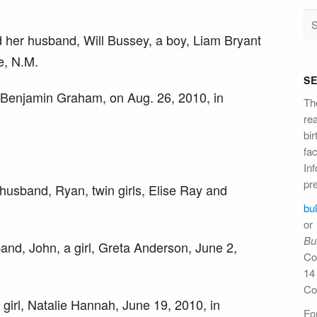
 her husband, Will Bussey, a boy, Liam Bryant
e, N.M.
S
, Benjamin Graham, on Aug. 26, 2010, in
Th
re
bi
fac
Inf
pre
husband, Ryan, twin girls, Elise Ray and
bu
or
Bul
nd, John, a girl, Greta Anderson, June 2,
Co
14
Co
 girl, Natalie Hannah, June 19, 2010, in
For