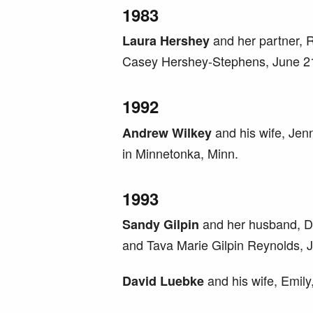
1983
and her partner,
Laura Hershey
Casey Hershey-Stephens, June 21
1992
and his wife, Jenn
Andrew Wilkey
in Minnetonka, Minn.
1993
and her husband, Do
Sandy Gilpin
and Tava Marie Gilpin Reynolds, J
and his wife, Emily,
David
Luebke