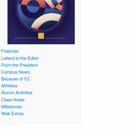
Features
Letters to the Editor
From the President
Campus News
Because of CC
Athletics
Alumni Activities
Class Notes
Milestones
Web Extras