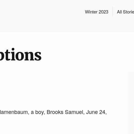
Winter 2023
All Stori
ptions
lamenbaum, a boy, Brooks Samuel, June 24,