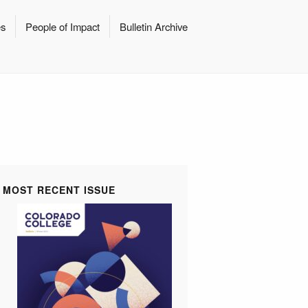
es
People of Impact
Bulletin Archive
MOST RECENT ISSUE