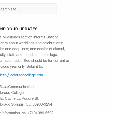
END YOUR UPDATES
e Milestones section informs
Bulletin
aders about weddings and celebrations;
rths and adoptions; and deaths of alumni,
ulty, staff, and friends of the college.
ormation submitted should be for current or
vious year only. Submit to:
lletin@colorado​college.edu
letin
/Communications
lorado College
 E. Cache La Poudre St.
lorado Springs, CO 80903-3294
 information, call (719) 389-6603.