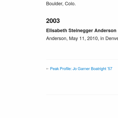
Boulder, Colo.
2003
Elisabeth Steinegger Anderson
Anderson, May 11, 2010, in Denve
Peak Profile: Jo Garner Boatright ’57