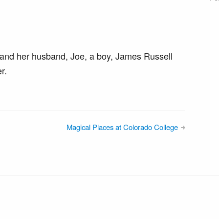
and her husband, Joe, a boy, James Russell
r.
Magical Places at Colorado College