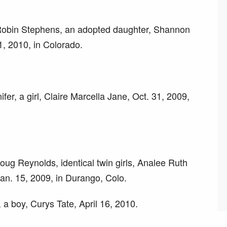
 Robin Stephens, an adopted daughter, Shannon
, 2010, in Colorado.
ifer, a girl, Claire Marcella Jane, Oct. 31, 2009,
ug Reynolds, identical twin girls, Analee Ruth
an. 15, 2009, in Durango, Colo.
 a boy, Curys Tate, April 16, 2010.