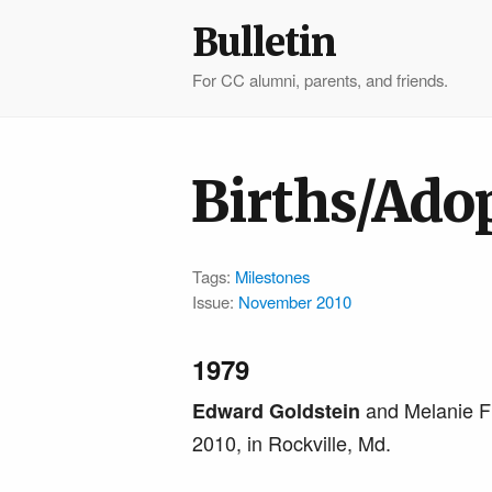
Bulletin
For CC alumni, parents, and friends.
Births/Ado
Tags:
Milestones
Issue:
November 2010
1979
and Melanie F
Edward Goldstein
2010, in Rockville, Md.