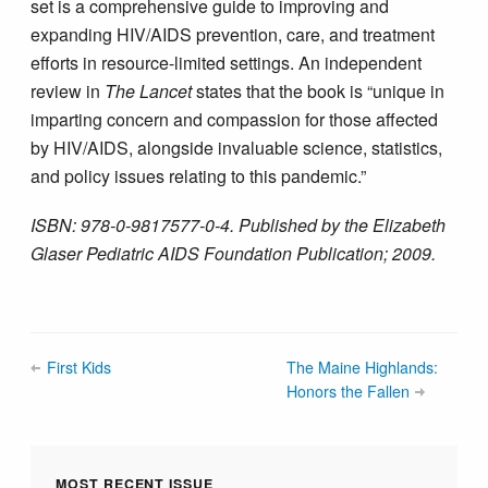
set is a comprehensive guide to improving and
expanding HIV/AIDS prevention, care, and treatment
efforts in resource-limited settings. An independent
review in
The Lancet
states that the book is “unique in
imparting concern and compassion for those affected
by HIV/AIDS, alongside invaluable science, statistics,
and policy issues relating to this pandemic.”
ISBN: 978-0-9817577-0-4. Published by the Elizabeth
Glaser Pediatric AIDS Foundation Publication; 2009.
First Kids
The Maine Highlands:
Honors the Fallen
MOST RECENT ISSUE