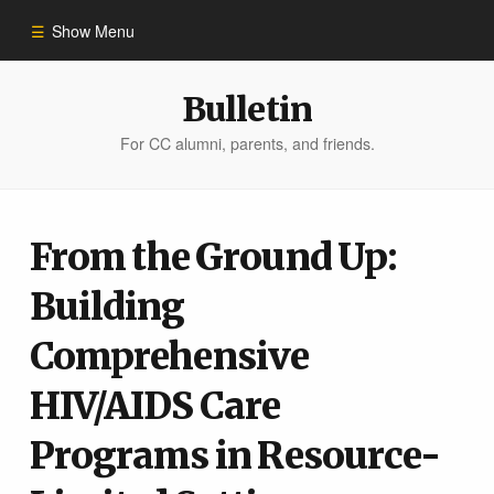
Show Menu
Winter 2023
Bulletin
For CC alumni, parents, and friends.
All Stories
People of Impact
From the Ground Up:
Building
Bulletin Archive
Comprehensive
HIV/AIDS Care
Programs in Resource-