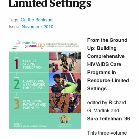
Limited Settings
Tags:
On the Bookshelf
Issue:
November 2010
From the Ground
Up: Building
Comprehensive
HIV/AIDS Care
Programs in
Resource-Limited
Settings
edited by Richard
G. Marlink and
Sara Teitelman ’96
This three-volume