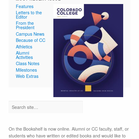
Features
Letters to the
Editor
From the
President
Campus News
Because of CC
Athletics
Alumni
Activities
Class Notes
Milestones
Web Extras
On the Bookshelf is now online. Alumni or CC faculty, staff, or
students who have written or edited books and would like to