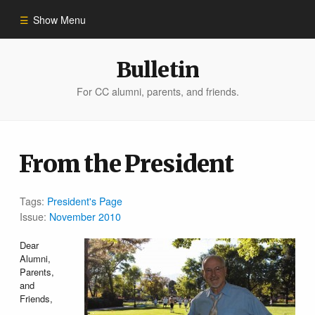
Show Menu
Winter 2023
Bulletin
For CC alumni, parents, and friends.
All Stories
People of Impact
From the President
Bulletin Archive
Tags:
President's Page
Issue:
November 2010
Dear
Alumni,
Parents,
and
Friends,