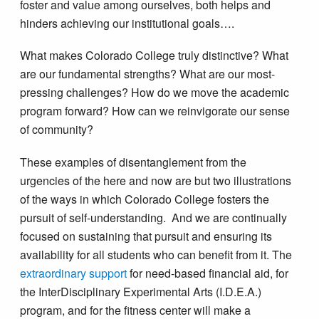
foster and value among ourselves, both helps and
hinders achieving our institutional goals….
What makes Colorado College truly distinctive? What
are our fundamental strengths? What are our most-
pressing challenges? How do we move the academic
program forward? How can we reinvigorate our sense
of community?
These examples of disentanglement from the
urgencies of the here and now are but two illustrations
of the ways in which Colorado College fosters the
pursuit of self-understanding. And we are continually
focused on sustaining that pursuit and ensuring its
availability for all students who can benefit from it. The
extraordinary support
for need-based financial aid, for
the InterDisciplinary Experimental Arts (I.D.E.A.)
program, and for the fitness center will make a