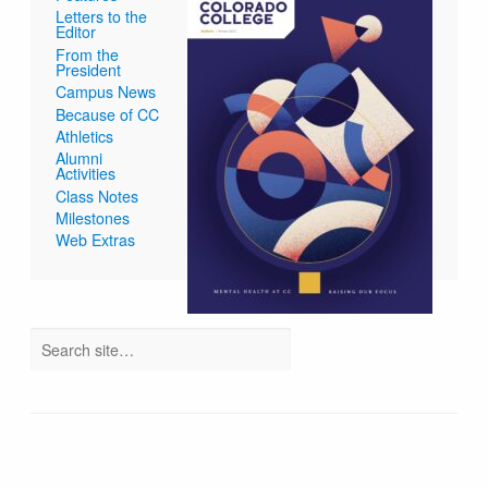
Letters to the
Editor
From the
President
Campus News
Because of CC
Athletics
Alumni
Activities
Class Notes
Milestones
Web Extras