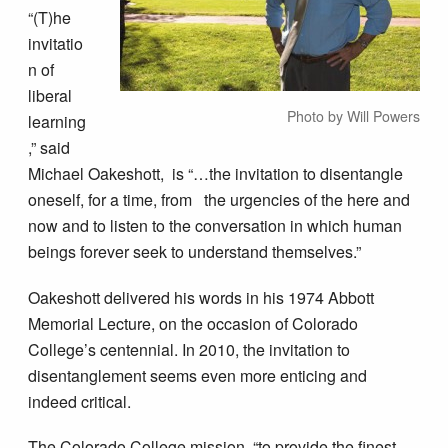
“(T)he
invitatio
n of
liberal
Photo by Will Powers
learning
,” said
Michael Oakeshott, is “…the invitation to disentangle
oneself, for a time, from the urgencies of the here and
now and to listen to the conversation in which human
beings forever seek to understand themselves.”
Oakeshott delivered his words in his 1974 Abbott
Memorial Lecture, on the occasion of Colorado
College’s centennial. In 2010, the invitation to
disentanglement seems even more enticing and
indeed critical.
The Colorado College mission, “to provide the finest