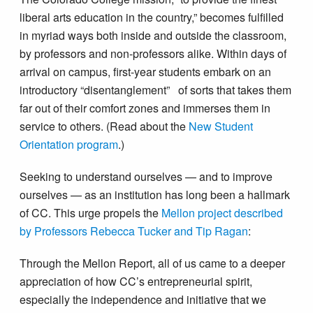
liberal arts education in the country,” becomes fulfilled
in myriad ways both inside and outside the classroom,
by professors and non-professors alike. Within days of
arrival on campus, first-year students embark on an
introductory “disentanglement” of sorts that takes them
far out of their comfort zones and immerses them in
service to others. (Read about the
New Student
Orientation program
.)
Seeking to understand ourselves — and to improve
ourselves — as an institution has long been a hallmark
of CC. This urge propels the
Mellon project described
by Professors Rebecca Tucker and Tip Ragan
:
Through the Mellon Report, all of us came to a deeper
appreciation of how CC’s entrepreneurial spirit,
especially the independence and initiative that we