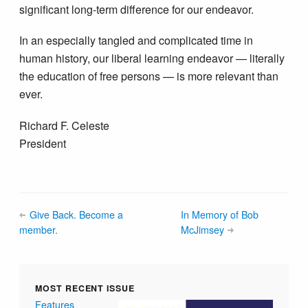
significant long-term difference for our endeavor.
In an especially tangled and complicated time in
human history, our liberal learning endeavor — literally
the education of free persons — is more relevant than
ever.
Richard F. Celeste
President
Give Back. Become a
In Memory of Bob
member.
McJimsey
MOST RECENT ISSUE
Features