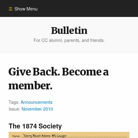
Show Menu
Winter 2023
Bulletin
For CC alumni, parents, and friends.
All Stories
People of Impact
Give Back. Become a
member.
Bulletin Archive
Tags:
Announcements
Issue:
November 2010
The 1874 Society