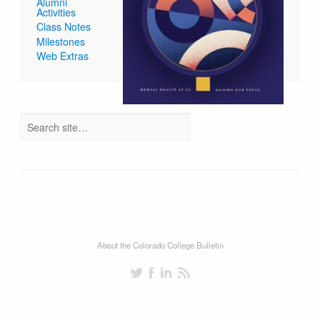
Alumni
Activities
Class Notes
Milestones
Web Extras
About the Colorado College Bulletin