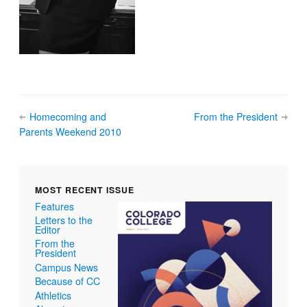
Homecoming and
From the President
Parents Weekend 2010
MOST RECENT ISSUE
Features
Letters to the
Editor
From the
President
Campus News
Because of CC
Athletics