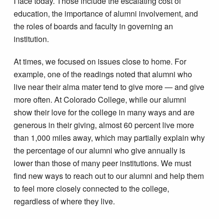
I face today. Those include the escalating cost of
education, the importance of alumni involvement, and
the roles of boards and faculty in governing an
institution.
At times, we focused on issues close to home. For
example, one of the readings noted that alumni who
live near their alma mater tend to give more — and give
more often. At Colorado College, while our alumni
show their love for the college in many ways and are
generous in their giving, almost 60 percent live more
than 1,000 miles away, which may partially explain why
the percentage of our alumni who give annually is
lower than those of many peer institutions. We must
find new ways to reach out to our alumni and help them
to feel more closely connected to the college,
regardless of where they live.