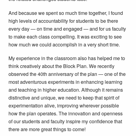
And because we spent so much time together, I found
high levels of accountability for students to be there
every day — on time and engaged — and for us faculty
to make each class compelling. It was exciting to see
how much we could accomplish in a very short time.
My experience in the classroom also has helped me to
think creatively about the Block Plan. We recently
observed the 40th anniversary of the plan — one of the
most adventurous experiments in enhancing learning
and teaching in higher education. Although it remains
distinctive and unique, we need to keep that spirit of
experimentation alive, improving wherever possible
how the plan operates. The innovation and openness
of our students and faculty inspire my confidence that
there are more great things to come!