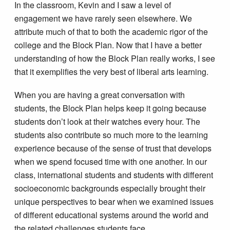
In the classroom, Kevin and I saw a level of
engagement we have rarely seen elsewhere. We
attribute much of that to both the academic rigor of the
college and the Block Plan. Now that I have a better
understanding of how the Block Plan really works, I see
that it exemplifies the very best of liberal arts learning.
When you are having a great conversation with
students, the Block Plan helps keep it going because
students don’t look at their watches every hour. The
students also contribute so much more to the learning
experience because of the sense of trust that develops
when we spend focused time with one another. In our
class, international students and students with different
socioeconomic backgrounds especially brought their
unique perspectives to bear when we examined issues
of different educational systems around the world and
the related challenges students face.