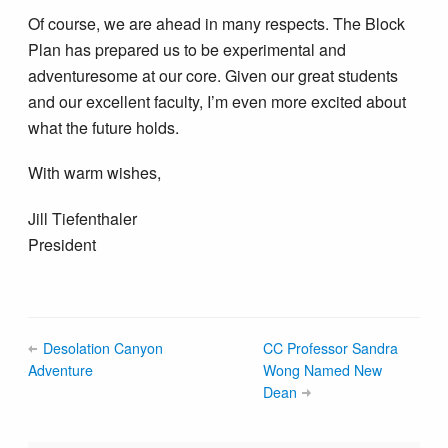
Of course, we are ahead in many respects. The Block
Plan has prepared us to be experimental and
adventuresome at our core. Given our great students
and our excellent faculty, I’m even more excited about
what the future holds.
With warm wishes,
Jill Tiefenthaler
President
Desolation Canyon
CC Professor Sandra
Adventure
Wong Named New
Dean