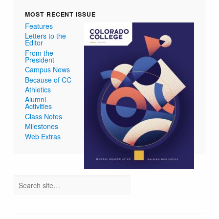
MOST RECENT ISSUE
Features
Letters to the
Editor
From the
President
Campus News
Because of CC
Athletics
Alumni
Activities
Class Notes
Milestones
Web Extras