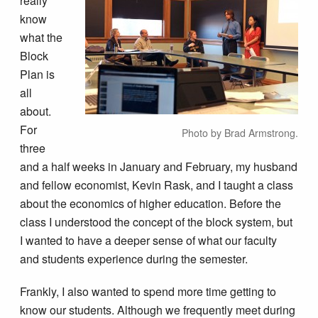
really
know
what the
Block
Plan is
all
about.
For
Photo by Brad Armstrong.
three
and a half weeks in January and February, my husband
and fellow economist, Kevin Rask, and I taught a class
about the economics of higher education. Before the
class I understood the concept of the block system, but
I wanted to have a deeper sense of what our faculty
and students experience during the semester.
Frankly, I also wanted to spend more time getting to
know our students. Although we frequently meet during