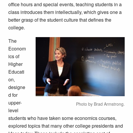
office hours and special events, teaching students in a
class introduces them intellectually, which gives one a
better grasp of the student culture that defines the
college.
The
Econom
ics of
Higher
Educati
on,
designe
d for
upper-
Photo by Brad Armstrong.
level
students who have taken some economics courses,
explored topics that many other college presidents and