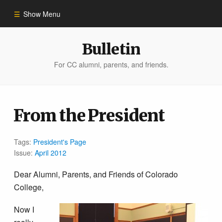
Show Menu
Winter 2023
Bulletin
For CC alumni, parents, and friends.
All Stories
People of Impact
From the President
Bulletin Archive
Tags:
President's Page
Issue:
April 2012
Dear Alumni, Parents, and Friends of Colorado
College,
Now I