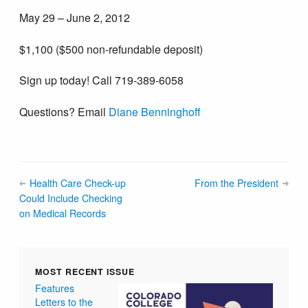
May 29 – June 2, 2012
$1,100 ($500 non-refundable deposit)
Sign up today! Call 719-389-6058
Questions? Email
Diane Benninghoff
Health Care Check-up
From the President
Could Include Checking
on Medical Records
MOST RECENT ISSUE
Features
Letters to the