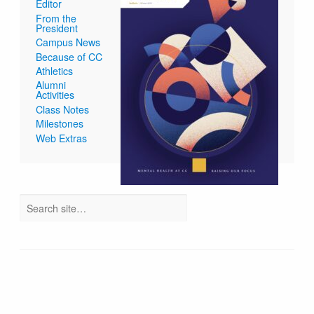
Editor
From the
President
Campus News
Because of CC
Athletics
Alumni
Activities
Class Notes
Milestones
Web Extras