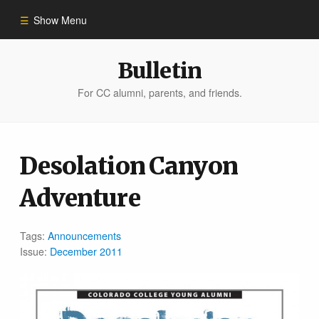
Show Menu
Winter 2023
Bulletin
For CC alumni, parents, and friends.
All Stories
People of Impact
Desolation Canyon
Adventure
Bulletin Archive
Tags:
Announcements
Issue:
December 2011