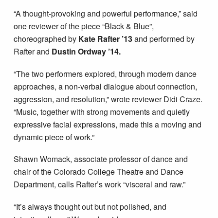
“A thought-provoking and powerful performance,” said
one reviewer of the piece “Black & Blue”,
choreographed by
Kate Rafter ’13
and performed by
Rafter and
Dustin Ordway ’14.
“The two performers explored, through modern dance
approaches, a non-verbal dialogue about connection,
aggression, and resolution,” wrote reviewer Didi Craze.
“Music, together with strong movements and quietly
expressive facial expressions, made this a moving and
dynamic piece of work.”
Shawn Womack, associate professor of dance and
chair of the Colorado College Theatre and Dance
Department, calls Rafter’s work “visceral and raw.”
“It’s always thought out but not polished, and