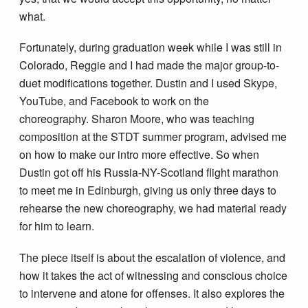
what.
Fortunately, during graduation week while I was still in
Colorado, Reggie and I had made the major group-to-
duet modifications together. Dustin and I used Skype,
YouTube, and Facebook to work on the
choreography. Sharon Moore, who was teaching
composition at the STDT summer program, advised me
on how to make our intro more effective. So when
Dustin got off his Russia-NY-Scotland flight marathon
to meet me in Edinburgh, giving us only three days to
rehearse the new choreography, we had material ready
for him to learn.
The piece itself is about the escalation of violence, and
how it takes the act of witnessing and conscious choice
to intervene and atone for offenses. It also explores the