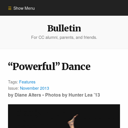
Show Menu
Winter 2023
Bulletin
For CC alumni, parents, and friends.
All Stories
People of Impact
“Powerful” Dance
Bulletin Archive
Tags:
Features
Issue:
November 2013
by Diane Alters • Photos by Hunter Lea ’13