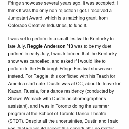
Fringe showcase several years ago. It was accepted; I
think it was the only non-rejection I got. I received a
Jumpstart Award, which is a matching grant, from
Colorado Creative Industries, to fund it.
I was set to perform in a small festival in Kentucky in
late July.
Reggie Anderson ’13
was to be my duet
partner. In early July, I was informed that the Kentucky
show was cancelled, and asked if I would like to
perform in the Edinburgh Fringe Festival showcase
instead. For Reggie, this conflicted with his Teach for
America start date. Dustin was at CC, about to leave for
Kazan, Russia, for a dance residency (conducted by
Shawn Womack with Dustin as choreographer’s
assistant), and I was in Toronto doing the summer
program at the School of Toronto Dance Theatre
(STDT). Despite all the uncertainties, Dustin and I said
yes, that we would accept this opportunity, no matter