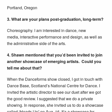
Portland, Oregon
3. What are your plans post-graduation, long-term?
Choreography. I am interested in dance, new
media, interactive performance and design, as well as
the administrative side of the arts.
4. Shawn mentioned that you’d been invited to join
another showcase of emerging artists. Could you
tell me about that?
When the Danceforms show closed, I got in touch with
Dance Base, Scotland’s National Centre for Dance. I
invited the artistic director to see our duet after we got
the good review. I suggested that we do a private
showing. In response, she invited us to do a showcase
called “Heads Up” on Aug. 16. It’s a showcase for