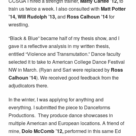
CCSGA I hired a strength trainer,
Matty Cartee ’12,
to
train us twice a week. I also consulted with
Matt Potter
’14, Will Rudolph ’13,
and
Ross Calhoun ’14
for
wrestling.
“Black & Blue” became half of my thesis show, and I
gave it a reflective analysis in my written thesis,
entitled “Violence and Transmutation.” Dance faculty
selected it to take to American College Dance Festival
NW in March. (Ryan and Sari were replaced by
Ross
Calhoun ‘14
). We received good feedback from the
adjudicators there.
In the winter, I was applying for anything and
everything. I submitted the piece to Danceforms
Productions. They produce dance showcases in
multiple American and European locations. A friend of
mine,
Dolo McComb ’12,
performed in this same Ed