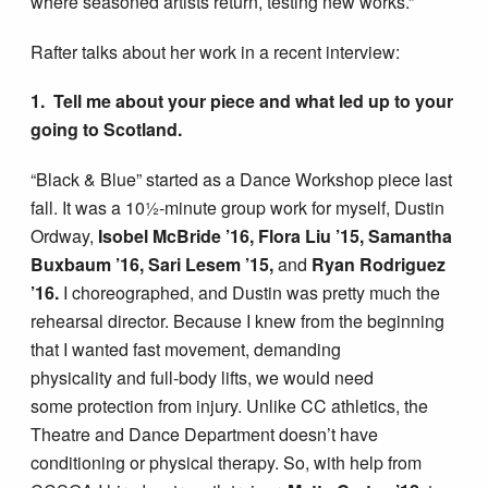
where seasoned artists return, testing new works.”
Rafter talks about her work in a recent interview:
1. Tell me about your piece and what led up to your
going to Scotland.
“Black & Blue” started as a Dance Workshop piece last
fall. It was a 10½-minute group work for myself, Dustin
Ordway,
Isobel McBride ’16, Flora Liu ’15, Samantha
Buxbaum ’16, Sari Lesem ’15,
and
Ryan Rodriguez
’16.
I choreographed, and Dustin was pretty much the
rehearsal director. Because I knew from the beginning
that I wanted fast movement, demanding
physicality and full-body lifts, we would need
some protection from injury. Unlike CC athletics, the
Theatre and Dance Department doesn’t have
conditioning or physical therapy. So, with help from