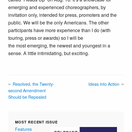
emerging and experienced choreographers, by
invitation only, intended for press, promoters and the
public. We will be the only Americans. The other
participants have more experience than I do (with
touring, press or awards) so I will be
the most emerging, the newest and youngest in a
sense. A little intimidating, but exciting.
Resolved, the Twenty-
Ideas into Action
second Amendment
Should be Repealed
MOST RECENT ISSUE
Features