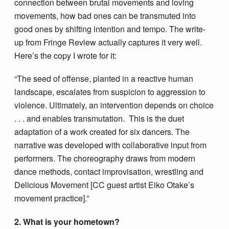
connection between brutal movements and loving
movements, how bad ones can be transmuted into
good ones by shifting intention and tempo. The write-
up from Fringe Review actually captures it very well.
Here’s the copy I wrote for it:
“The seed of offense, planted in a reactive human
landscape, escalates from suspicion to aggression to
violence. Ultimately, an intervention depends on choice
. . . and enables transmutation. This is the duet
adaptation of a work created for six dancers. The
narrative was developed with collaborative input from
performers. The choreography draws from modern
dance methods, contact improvisation, wrestling and
Delicious Movement [CC guest artist Eiko Otake’s
movement practice].”
2. What is your hometown?