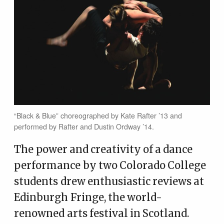
“Black & Blue” choreographed by Kate Rafter ’13 and
performed by Rafter and Dustin Ordway ’14.
The power and creativity of a dance
performance by two Colorado College
students drew enthusiastic reviews at
Edinburgh Fringe, the world-
renowned arts festival in Scotland.