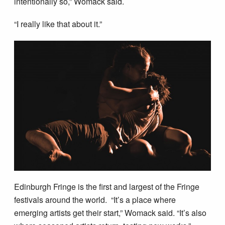
intentionally so,” Womack said.
“I really like that about it.”
Edinburgh Fringe is the first and largest of the Fringe
festivals around the world. “It’s a place where
emerging artists get their start,” Womack said. “It’s also