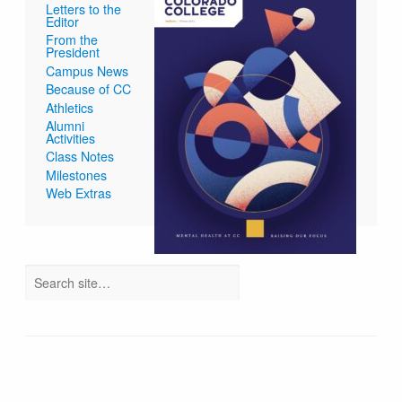
Letters to the
Editor
From the
President
Campus News
Because of CC
Athletics
Alumni
Activities
Class Notes
Milestones
Web Extras