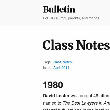
Bulletin
For CC alumni, parents, and friends.
Class Notes
Tags:
Class Notes
Issue:
April 2014
1980
was one of 46 attor
David Lester
named to
The Best Lawyers in Am
referral publications in the legal p