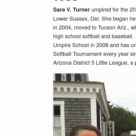
umpired for the 20
Sara V. Turner
Lower Sussex, Del. She began her 
in 2004, moved to Tucson Ariz., w
high school softball and baseball
Umpire School in 2008 and has u
Softball Tournament every year si
Arizona District 5 Little League, a