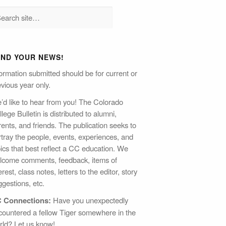
END YOUR NEWS!
ormation submitted should be for current or
vious year only.
’d like to hear from you! The Colorado
lege Bulletin is distributed to alumni,
ents, and friends. The publication seeks to
rtray the people, events, experiences, and
pics that best reflect a CC education. We
lcome comments, feedback, items of
erest, class notes, letters to the editor, story
gestions, etc.
 Connections:
Have you unexpectedly
countered a fellow Tiger somewhere in the
rld? Let us know!