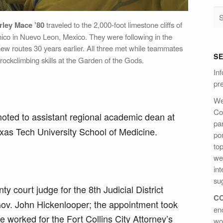
rley Mace ’80
traveled to the 2,000-foot limestone cliffs of
ico in Nuevo Leon, Mexico. They were following in the
ew routes 30 years earlier. All three met while teammates
S
ockclimbing skills at the Garden of the Gods.
Inf
pre
We
Col
ted to assistant regional academic dean at
par
xas Tech University School of Medicine.
po
to
we
int
sug
 court judge for the 8th Judicial District
CC
Gov. John Hickenlooper; the appointment took
en
e worked for the Fort Collins City Attorney’s
wo