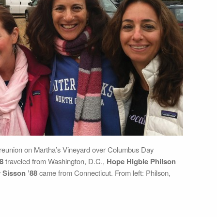
-reunion on Martha’s Vineyard over Columbus Day
8
traveled from Washington, D.C.,
Hope Higbie Philson
 Sisson ’88
came from Connecticut. From left: Philson,