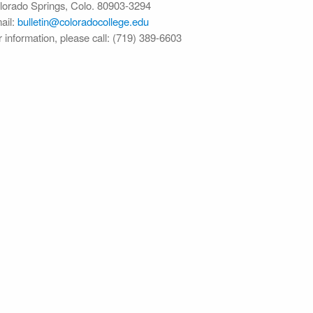
lorado Springs, Colo. 80903-3294
ail:
bulletin@colorado​college.edu
r information, please call: (719) 389-6603