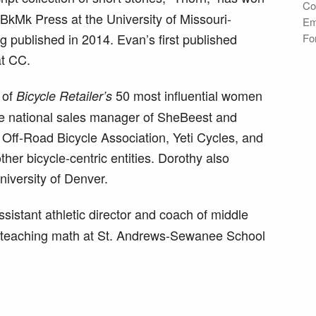
Co
BkMk Press at the University of Missouri-
Em
ng published in 2014. Evan’s first published
Fo
t CC.
 of
50 most influential women
Bicycle Retailer’s
the national sales manager of SheBeest and
 Off-Road Bicycle Association, Yeti Cycles, and
er bicycle-centric entities. Dorothy also
niversity of Denver.
stant athletic director and coach of middle
to teaching math at St. Andrews-Sewanee School