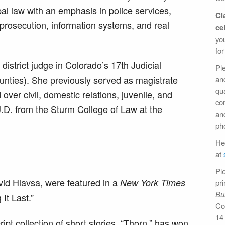
al law with an emphasis in police services,
Cl
rosecution, information systems, and real
ce
yo
for
istrict judge in Colorado’s 17th Judicial
Pl
unties). She previously served as magistrate
an
qua
 over civil, domestic relations, juvenile, and
com
J.D. from the Sturm College of Law at the
an
pho
Hel
at
Pl
id Hlavsa, were featured in a
New York Times
pri
Bul
It Last.”
Co
14
pt collection of short stories, “Thorn,” has won