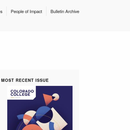
es
People of Impact
Bulletin Archive
MOST RECENT ISSUE