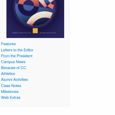
Features
Letters to the Editor
From the President
Campus News
Because of CC
Athletics
Alumni Activities
Class Notes
Milestones
Web Extras