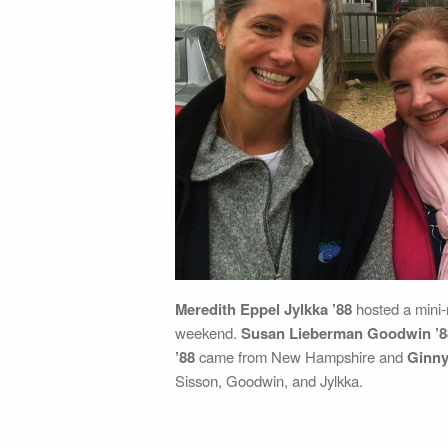
Meredith Eppel Jylkka ’88
hosted a mini
weekend.
Susan Lieberman Goodwin ’8
’88
came from New Hampshire and
Ginny
Sisson, Goodwin, and Jylkka.