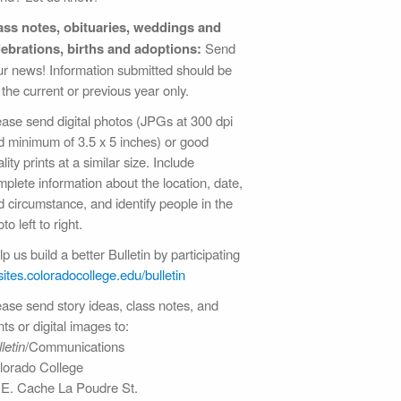
ass notes, obituaries, weddings and
lebrations, births and adoptions:
Send
ur news! Information submitted should be
 the current or previous year only.
ease send digital photos (JPGs at 300 dpi
d minimum of 3.5 x 5 inches) or good
lity prints at a similar size. Include
plete information about the location, date,
d circumstance, and identify people in the
to left to right.
p us build a better Bulletin by participating
sites.coloradocollege.edu/bulletin
ease send story ideas, class notes, and
nts or digital images to:
letin
/Communications
lorado College
 E. Cache La Poudre St.