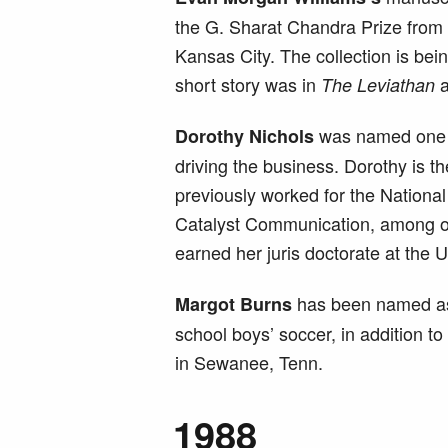
the G. Sharat Chandra Prize from 
Kansas City. The collection is bei
short story was in
a
The Leviathan
was named one
Dorothy Nichols
driving the business. Dorothy is 
previously worked for the National
Catalyst Communication, among oth
earned her juris doctorate at the U
has been named assi
Margot Burns
school boys’ soccer, in addition 
in Sewanee, Tenn.
1988