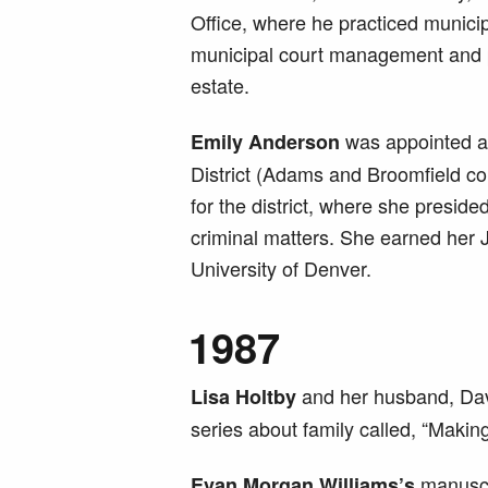
Office, where he practiced municip
municipal court management and p
estate.
was appointed a d
Emily Anderson
District (Adams and Broomfield co
for the district, where she presided
criminal matters. She earned her 
University of Denver.
1987
and her husband, Dav
Lisa Holtby
series about family called, “Making 
manuscri
Evan Morgan Williams’s