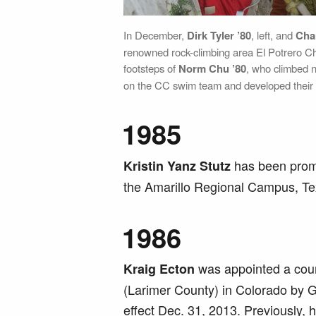
In December,
Dirk Tyler ’80
, left, and
Cha
renowned rock-climbing area El Potrero Ch
footsteps of
Norm Chu ’80
, who climbed n
on the CC swim team and developed their r
1985
has been promo
Kristin Yanz Stutz
the Amarillo Regional Campus, Te
1986
was appointed a county
Kraig Ecton
(Larimer County) in Colorado by 
effect Dec. 31, 2013. Previously, h