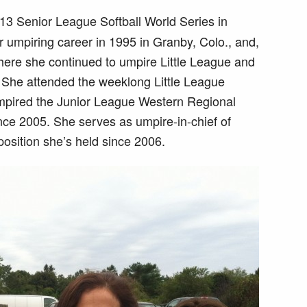
13 Senior League Softball World Series in
umpiring career in 1995 in Granby, Colo., and,
here she continued to umpire Little League and
. She attended the weeklong Little League
mpired the Junior League Western Regional
nce 2005. She serves as umpire-in-chief of
 position she’s held since 2006.