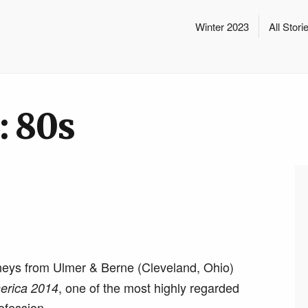
Winter 2023
All Stori
: 80s
neys from Ulmer & Berne (Cleveland, Ohio)
, one of the most highly regarded
erica 2014
rofession.