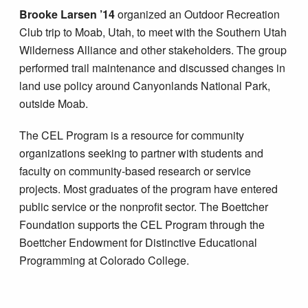
Brooke Larsen ’14
organized an Outdoor Recreation
Club trip to Moab, Utah, to meet with the Southern Utah
Wilderness Alliance and other stakeholders. The group
performed trail maintenance and discussed changes in
land use policy around Canyonlands National Park,
outside Moab.
The CEL Program is a resource for community
organizations seeking to partner with students and
faculty on community-based research or service
projects. Most graduates of the program have entered
public service or the nonprofit sector. The Boettcher
Foundation supports the CEL Program through the
Boettcher Endowment for Distinctive Educational
Programming at Colorado College.