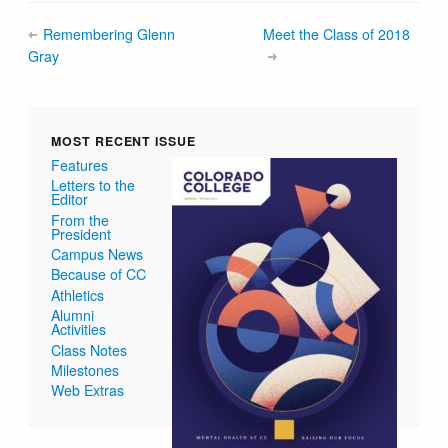
Remembering Glenn
Meet the Class of 2018
Gray
MOST RECENT ISSUE
Features
Letters to the
Editor
From the
President
Campus News
Because of CC
Athletics
Alumni
Activities
Class Notes
Milestones
Web Extras