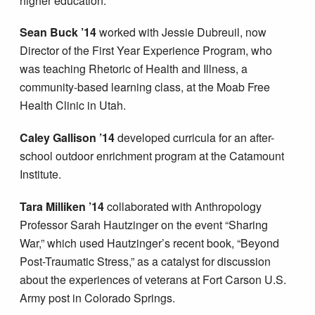
higher education.
Sean Buck ’14
worked with Jessie Dubreuil, now
Director of the First Year Experience Program, who
was teaching Rhetoric of Health and Illness, a
community-based learning class, at the Moab Free
Health Clinic in Utah.
Caley Gallison ’14
developed curricula for an after-
school outdoor enrichment program at the Catamount
Institute.
Tara Milliken ’14
collaborated with Anthropology
Professor Sarah Hautzinger on the event “Sharing
War,” which used Hautzinger’s recent book, “Beyond
Post-Traumatic Stress,” as a catalyst for discussion
about the experiences of veterans at Fort Carson U.S.
Army post in Colorado Springs.