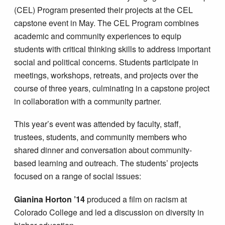
(CEL) Program presented their projects at the CEL
capstone event in May. The CEL Program combines
academic and community experiences to equip
students with critical thinking skills to address important
social and political concerns. Students participate in
meetings, workshops, retreats, and projects over the
course of three years, culminating in a capstone project
in collaboration with a community partner.
This year’s event was attended by faculty, staff,
trustees, students, and community members who
shared dinner and conversation about community-
based learning and outreach. The students’ projects
focused on a range of social issues:
Gianina Horton ’14
produced a film on racism at
Colorado College and led a discussion on diversity in