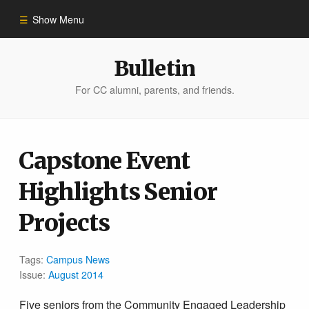
Show Menu
Winter 2023
Bulletin
For CC alumni, parents, and friends.
All Stories
People of Impact
Capstone Event
Highlights Senior
Bulletin Archive
Projects
Tags:
Campus News
Issue:
August 2014
Five seniors from the Community Engaged Leadership