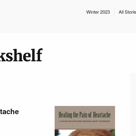
Winter 2023
All Stori
kshelf
rtache