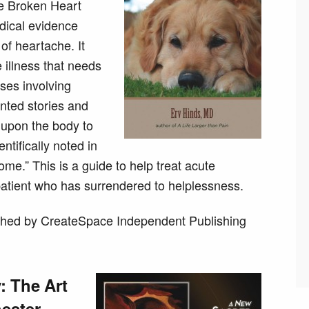
he Broken Heart
dical evidence
of heartache. It
 illness that needs
sses involving
nted stories and
 upon the body to
tifically noted in
me.” This is a guide to help treat acute
patient who has surrendered to helplessness.
hed by CreateSpace Independent Publishing
 The Art
ester