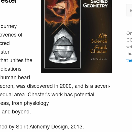
 journey
On
overies of
CC 
cred
wri
ester
th
hat unites the
the
ndications
e human heart.
edron, was discovered in 2000, and is a seven-
equal area. Chester’s work has potential
reas, from physiology
y, and beyond.
ed by Spirit Alchemy Design, 2013.