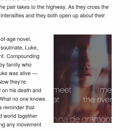
e pair takes to the highway. As they cross the
 intensifies and they both open up about their
-of-age novel,
r soulmate, Luke,
dent. Compounding
 by family who
Luke was alive —
Now they’re
 on his death and
e. What no one knows
 a reminder that
d world together
lling any movement