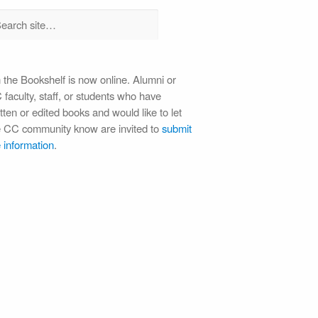
 the Bookshelf is now online. Alumni or
faculty, staff, or students who have
tten or edited books and would like to let
e CC community know are invited to
submit
 information
.