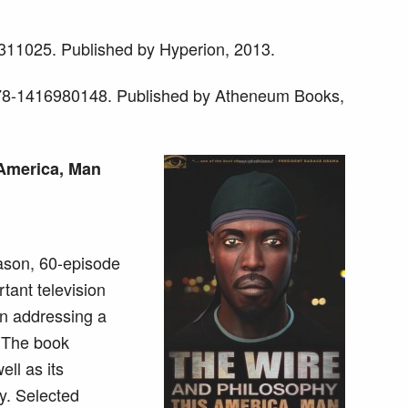
11025. Published by Hyperion, 2013.
978-1416980148. Published by Atheneum Books,
 America, Man
ason, 60-episode
tant television
on addressing a
e. The book
ll as its
ty. Selected