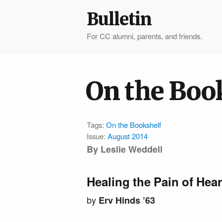
Bulletin
For CC alumni, parents, and friends.
On the Boo
Tags:
On the Bookshelf
Issue:
August 2014
By Leslie Weddell
Healing the Pain of Hea
by
Erv Hinds ’63