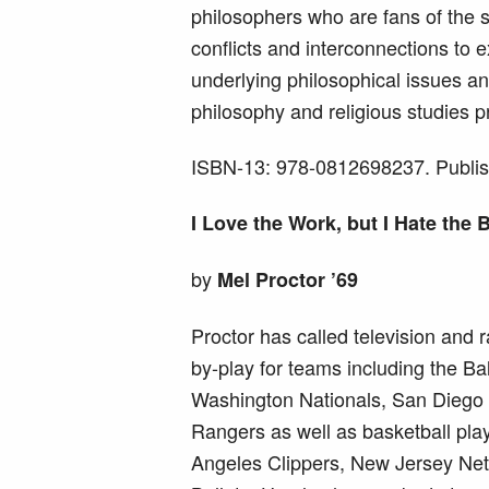
philosophers who are fans of the s
conflicts and interconnections to 
underlying philosophical issues a
philosophy and religious studies p
ISBN-13: 978-0812698237. Publis
I Love the Work, but I Hate the
by
Mel Proctor ’69
Proctor has called television and r
by-play for teams including the Ba
Washington Nationals, San Diego
Rangers as well as basketball play
Angeles Clippers, New Jersey Ne