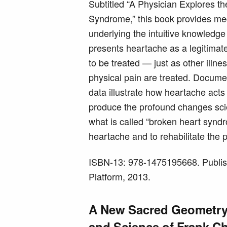
Subtitled “A Physician Explores t
Syndrome,” this book provides me
underlying the intuitive knowledge 
presents heartache as a legitimate
to be treated — just as other illne
physical pain are treated. Docume
data illustrate how heartache acts
produce the profound changes scien
what is called “broken heart syndro
heartache and to rehabilitate the 
ISBN-13: 978-1475195668. Publis
Platform, 2013.
A New Sacred Geometry:
and Science of Frank Ch