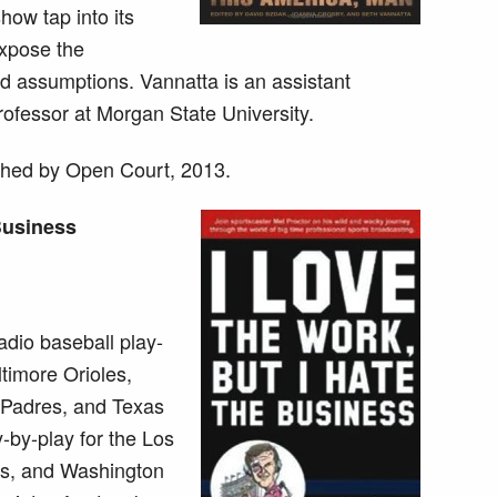
how tap into its
expose the
nd assumptions. Vannatta is an assistant
rofessor at Morgan State University.
hed by Open Court, 2013.
 Business
adio baseball play-
ltimore Orioles,
 Padres, and Texas
-by-play for the Los
ts, and Washington