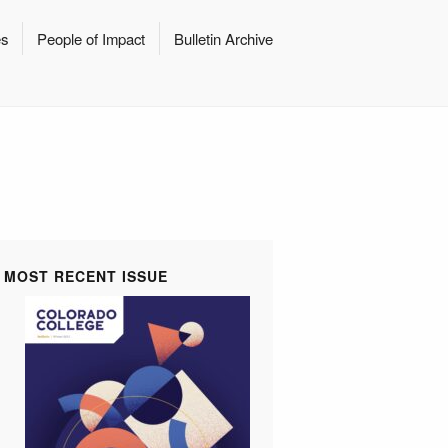
es
People of Impact
Bulletin Archive
MOST RECENT ISSUE