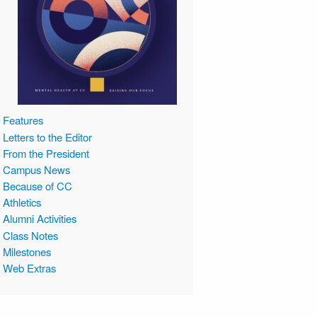
Features
Letters to the Editor
From the President
Campus News
Because of CC
Athletics
Alumni Activities
Class Notes
Milestones
Web Extras