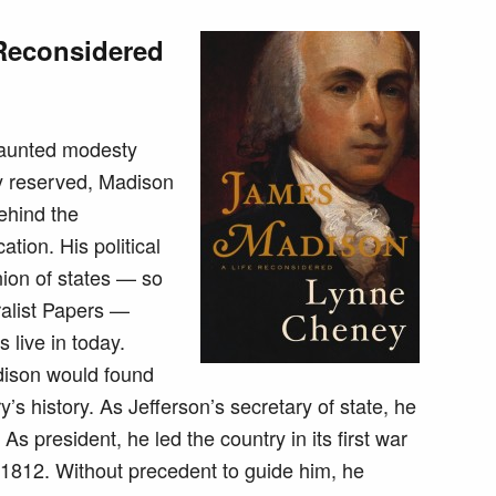
Reconsidered
vaunted modesty
y reserved, Madison
behind the
cation. His political
nion of states — so
ralist Papers —
 live in today.
dison would found
try’s history. As Jefferson’s secretary of state, he
 president, he led the country in its first war
 1812. Without precedent to guide him, he