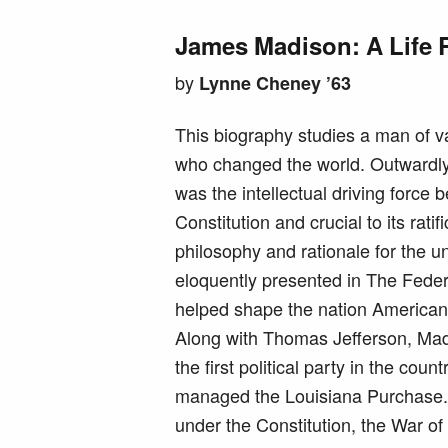
James Madison: A Life 
by
Lynne Cheney ’63
This biography studies a man of 
who changed the world. Outwardl
was the intellectual driving force 
Constitution and crucial to its ratifi
philosophy and rationale for the u
eloquently presented in The Fede
helped shape the nation Americans
Along with Thomas Jefferson, Ma
the first political party in the coun
managed the Louisiana Purchase. As
under the Constitution, the War of