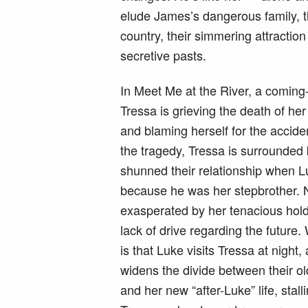
elude James’s dangerous family, th
country, their simmering attraction
secretive pasts.
In Meet Me at the River, a coming
Tressa is grieving the death of he
and blaming herself for the acci
the tragedy, Tressa is surrounded
shunned their relationship when 
because he was her stepbrother. 
exasperated by her tenacious hold
lack of drive regarding the futur
is that Luke visits Tressa at night,
widens the divide between their ol
and her new “after-Luke” life, sta