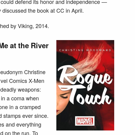
c could defend its honor and independence —
y discussed the book at CC in April.
hed by Viking, 2014.
e at the River
seudonym Christine
rvel Comics X-Men
e deadly weapons:
d in a coma when
lone in a cramped
d stamps ever since.
es and everything
d on the run. To