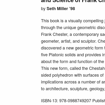
by
Seth Miller ’98
This book is a visually compelling
through the unique geometric disc
Frank Chester, a contemporary sa
geometer, artist, and sculptor. Ch
discovered a new geometric form t
five Platonic solids and provides i
about the form and function of th
This new form, called the Chestah
sided polyhedron with surfaces of 
implications across a number of a
to architecture, sculpture, geolog
ISBN-13: 978-0988749207 Publish