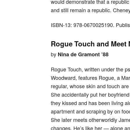
would demonstrate that a republi
and still remain a republic. Chene
ISBN-13: 978-0670025190. Publis
Rogue Touch and Meet M
by
Nina de Gramont ’88
Rogue Touch, written under the p
Woodward, features Rogue, a Ma
regular, whose skin and touch ar
She accidentally put her boyfrien
they kissed and has been living a
apartment and scraping by on foo
She later meets otherworldly Jam
changes. He’s like her — alone an