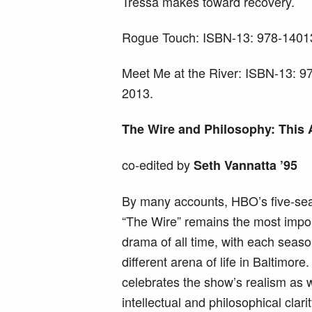
Tressa makes toward recovery.
Rogue Touch: ISBN-13: 978-14013
Meet Me at the River: ISBN-13: 
2013.
The Wire and Philosophy: This
co-edited by
Seth Vannatta ’95
By many accounts, HBO’s five-se
“The Wire” remains the most impor
drama of all time, with each seas
different arena of life in Baltimor
celebrates the show’s realism as we
intellectual and philosophical clari