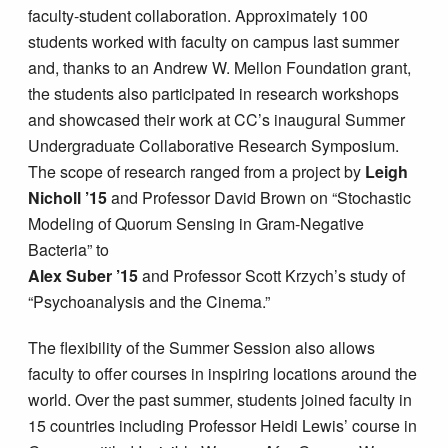
faculty-student collaboration. Approximately 100
students worked with faculty on campus last summer
and, thanks to an Andrew W. Mellon Foundation grant,
the students also participated in research workshops
and showcased their work at CC’s inaugural Summer
Undergraduate Collaborative Research Symposium.
The scope of research ranged from a project by
Leigh
Nicholl ’15
and Professor David Brown on “Stochastic
Modeling of Quorum Sensing in Gram-Negative
Bacteria” to
Alex Suber ’15
and Professor Scott Krzych’s study of
“Psychoanalysis and the Cinema.”
The flexibility of the Summer Session also allows
faculty to offer courses in inspiring locations around the
world. Over the past summer, students joined faculty in
15 countries including Professor Heidi Lewis’ course in