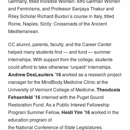
Germany, titled Invisible Women: Afro-German Women
and Feminisms, and Professor Sanjaya Thakur and
Riley Scholar Richard Buxton’s course in Italy, titled
Rome, Naples, Sicily: Crossroads of the Ancient
Mediterranean.
CC alumni, parents, faculty, and the Career Center
helped many students find — and fund — summer
internships. With support from the college, students
could afford to take otherwise “unpaid” internships.
Andrew DesLauriers ’16
worked as a research project
manager for the MindBody Medicine Clinic at the
University of Vermont College of Medicine.
Theodosia
Fehsenfeld ’16
interned with the Puget Sound
Restoration Fund. As a Public Interest Fellowship
Program Summer Fellow,
Heidi
Yim
’16
worked in the
education program of
the National Conference of State Legislatures.