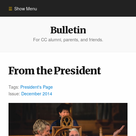
Show Menu
Winter 2023
Bulletin
For CC alumni, parents, and friends.
All Stories
People of Impact
From the President
Bulletin Archive
Tags:
President's Page
Issue:
December 2014