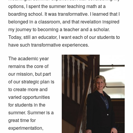
options, I spent the summer teaching math at a
boarding school. It was transformative. I learned that I
belonged in a classroom, and that revelation inspired
my journey to becoming a teacher and a scholar.
Today, still an educator, I want each of our students to
have such transformative experiences.
The academic year
remains the core of
our mission, but part
of our strategic plan is
to create more and
varied opportunities
for students in the
summer. Summer is a
great time for
experimentation,