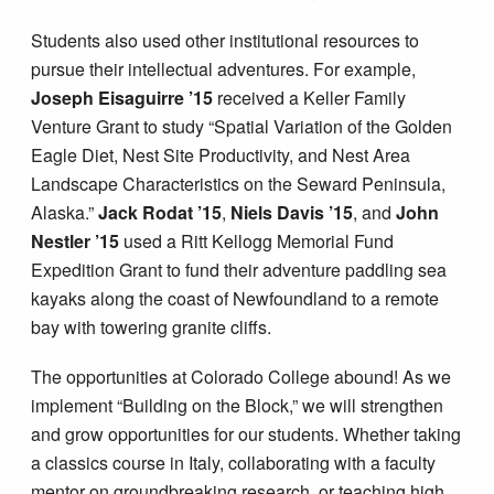
Students also used other institutional resources to
pursue their intellectual adventures. For example,
Joseph Eisaguirre ’15
received a Keller Family
Venture Grant to study “Spatial Variation of the Golden
Eagle Diet, Nest Site Productivity, and Nest Area
Landscape Characteristics on the Seward Peninsula,
Alaska.”
Jack Rodat ’15
,
Niels Davis ’15
, and
John
Nestler ’15
used a Ritt Kellogg Memorial Fund
Expedition Grant to fund their adventure paddling sea
kayaks along the coast of Newfoundland to a remote
bay with towering granite cliffs.
The opportunities at Colorado College abound! As we
implement “Building on the Block,” we will strengthen
and grow opportunities for our students. Whether taking
a classics course in Italy, collaborating with a faculty
mentor on groundbreaking research, or teaching high