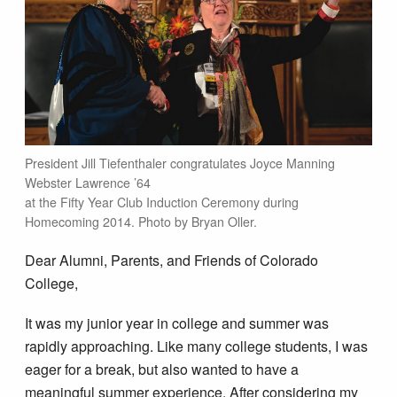
President Jill Tiefenthaler congratulates Joyce Manning
Webster Lawrence ’64
at the Fifty Year Club Induction Ceremony during
Homecoming 2014. Photo by Bryan Oller.
Dear Alumni, Parents, and Friends of Colorado
College,
It was my junior year in college and summer was
rapidly approaching. Like many college students, I was
eager for a break, but also wanted to have a
meaningful summer experience. After considering my