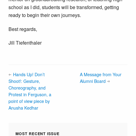
school as I did, students will be transformed, getting
ready to begin their own journeys.
Best regards,
Jill Tiefenthaler
Hands Up! Don’t
A Message from Your
Shoot!: Gesture,
Alumni Board
Choreography, and
Protest in Ferguson, a
point of view piece by
Anusha Kedhar
MOST RECENT ISSUE