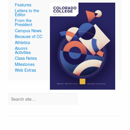
Features
Letters to the
Editor
From the
President
Campus News
Because of CC
Athletics
Alumni
Activities
Class Notes
Milestones
Web Extras