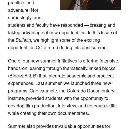
practice, and
adventure. Not
surprisingly, our
students and faculty have responded — creating and
taking advantage of new opportunities. In this issue of
the
Bulletin,
we highlight some of the exciting
opportunities CC offered during this past summer.
One of our new summer initiatives is offering intensive,
hands-on learning through thematically linked blocks
(Blocks A & B) that integrate academic and practical
experiences. Last summer, we launched three new
programs. One example, the Colorado Documentary
Institute, provided students with the opportunity to
develop film production, interview, and research skills
while creating their own documentaries.
Summer also provides invaluable opportunities for