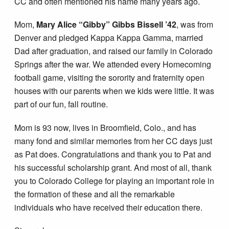
CC and often mentioned his name many years ago.
Mom,
Mary Alice “Gibby” Gibbs Bissell ’42
, was from
Denver and pledged Kappa Kappa Gamma, married
Dad after graduation, and raised our family in Colorado
Springs after the war. We attended every Homecoming
football game, visiting the sorority and fraternity open
houses with our parents when we kids were little. It was
part of our fun, fall routine.
Mom is 93 now, lives in Broomfield, Colo., and has
many fond and similar memories from her CC days just
as Pat does. Congratulations and thank you to Pat and
his successful scholarship grant. And most of all, thank
you to Colorado College for playing an important role in
the formation of these and all the remarkable
individuals who have received their education there.