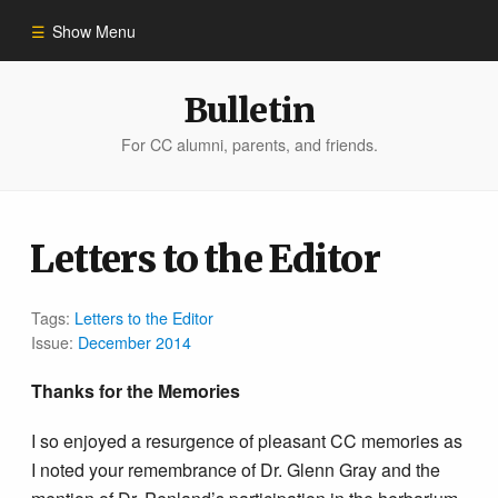
Show Menu
Winter 2023
Bulletin
For CC alumni, parents, and friends.
All Stories
People of Impact
Letters to the Editor
Bulletin Archive
Tags:
Letters to the Editor
Issue:
December 2014
Thanks for the Memories
I so enjoyed a resurgence of pleasant CC memories as
I noted your remembrance of Dr. Glenn Gray and the