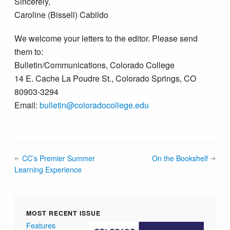
Sincerely,
Caroline (Bissell) Cabildo
We welcome your letters to the editor. Please send
them to:
Bulletin/Communications, Colorado College
14 E. Cache La Poudre St., Colorado Springs, CO
80903-3294
Email:
bulletin@colorado​college.edu
CC’s Premier Summer
On the Bookshelf
Learning Experience
MOST RECENT ISSUE
Features