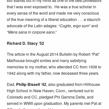
still stands out in my mind as one of the best professors
that I was ever exposed to. He was a true scholar in
every sense of the word and made me very conscious
of the true meaning of a liberal education . . . a staunch
advocate of the Latin adages: “
Cogito, ergo sum
” and
“
Mens sana in corpore sano
.”
Richard D. Stacy ’52
The article in the August 2014 Bulletin by Robert “Pat”
Mailhouse brought smiles and many satisfying
memories to my mother, who attended CC from 1938 to
1942 along with my father, now deceased three years.
Dad,
Philip Bissell ’42
, also graduated from Hillhouse
High School in New Haven, Conn., ventured out to
Colorado and CC, pledged Phi Gamma Delta, and
served in WWII upon graduation. My parents met Pat at