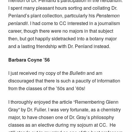
mention of Dr. Penland’s participation in the herbarium.
I spent many pleasant hours sorting and collating Dr.
Penland’s plant collection, particularly his
Penstemon
penlandii
. I had come to CC interested in a journalism
career, though there were no majors in that subject
then, but got happily sidetracked into a botany major
and a lasting friendship with Dr. Penland instead.
Barbara Coyne ’56
I just received my copy of the
Bulletin
and am
discouraged that there is such a paucity of information
from the classes of the ’50s and ’60s!
I thoroughly enjoyed the article “Remembering Glenn
Gray” by Dr. Fuller. I was very fortunate, as a chemistry
major, to have chosen one of Dr. Gray’s philosophy
classes as an elective during my sojourn at CC. He