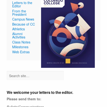
Letters to the
Editor
From the
President
Campus News
Because of CC
Athletics
Alumni
Activities
Class Notes
Milestones
Web Extras
We welcome your letters to the editor.
Please send them to:
Bulletin
/Communications