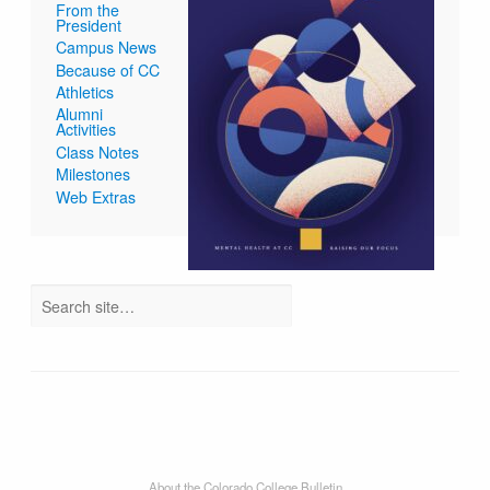
From the
President
Campus News
Because of CC
Athletics
Alumni
Activities
Class Notes
Milestones
Web Extras
About the Colorado College Bulletin