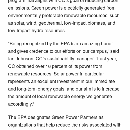
program that aligns with CC’s goal of reducing carbon
emissions. Green power is electricity generated from
environmentally preferable renewable resources, such
as solar, wind, geothermal, low-impact biomass, and
low-impact hydro resources.
“Being recognized by the EPA is an amazing honor
and gives credence to our efforts on our campus,” said
Ian Johnson, CC’s sustainability manager. “Last year,
CC obtained over 16 percent of its power from
renewable resources. Solar power in particular
represents an excellent investment in our immediate
and long-term energy goals, and our aim is to increase
the amount of local renewable energy we generate
accordingly.”
The EPA designates Green Power Partners as
organizations that help reduce the risks associated with