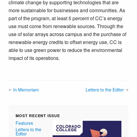
climate change by supporting technologies that are
more sustainable for businesses and communities. As
part of the program, at least 5 percent of CC’s energy
use must come from renewable sources. Through the
use of solar arrays across campus and the purchase of
renewable energy credits to offset energy use, CC is
able to use green power to reduce the environmental
impact of its operations.
In Memoriam
Letters to the Editor
MOST RECENT ISSUE
Features
Letters to the
Editor