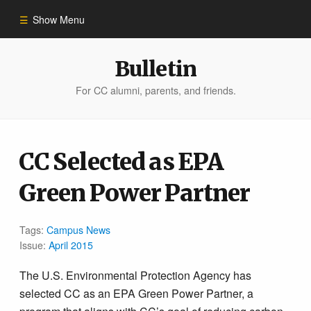
Show Menu
Winter 2023
Bulletin
For CC alumni, parents, and friends.
All Stories
People of Impact
CC Selected as EPA
Green Power Partner
Bulletin Archive
Tags:
Campus News
Issue:
April 2015
The U.S. Environmental Protection Agency has
selected CC as an EPA Green Power Partner, a