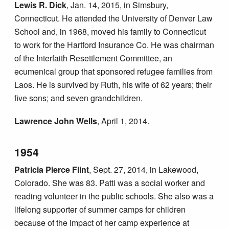
Lewis R. Dick
, Jan. 14, 2015, in Simsbury,
Connecticut. He attended the University of Denver Law
School and, in 1968, moved his family to Connecticut
to work for the Hartford Insurance Co. He was chairman
of the Interfaith Resettlement Committee, an
ecumenical group that sponsored refugee families from
Laos. He is survived by Ruth, his wife of 62 years; their
five sons; and seven grandchildren.
Lawrence John Wells
, April 1, 2014.
1954
Patricia Pierce Flint
, Sept. 27, 2014, in Lakewood,
Colorado. She was 83. Patti was a social worker and
reading volunteer in the public schools. She also was a
lifelong supporter of summer camps for children
because of the impact of her camp experience at