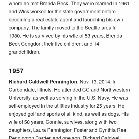
where he met Brenda Beck. They were married in 1961
and Wick worked for the state government before
becoming a real estate agent and launching his own
company. The family moved to the Seattle area in
1980. He is survived by his wife of 53 years, Brenda
Beck Congdon; their five children; and 14
grandchildren.
1957
Richard Caldwell Pennington
, Nov. 13, 2014, in
Carbondale, Illinois. He attended CC and Northwestern
University, as well as serving in the U.S. Navy. He was
self-employed in the utilities industry for 25 years. He
enjoyed golf and sports of all kind, as well as dogs. His
wife of 58 years, Connie, survives, along with two
daughters, Laura Pennington Foster and Cynthia Rae
Pennington Carrier, and one son, Richard Caldwell