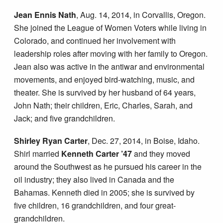
Jean Ennis Nath
, Aug. 14, 2014, in Corvallis, Oregon.
She joined the League of Women Voters while living in
Colorado, and continued her involvement with
leadership roles after moving with her family to Oregon.
Jean also was active in the antiwar and environmental
movements, and enjoyed bird-watching, music, and
theater. She is survived by her husband of 64 years,
John Nath; their children, Eric, Charles, Sarah, and
Jack; and five grandchildren.
Shirley Ryan Carter
, Dec. 27, 2014, in Boise, Idaho.
Shirl married
Kenneth Carter ’47
and they moved
around the Southwest as he pursued his career in the
oil industry; they also lived in Canada and the
Bahamas. Kenneth died in 2005; she is survived by
five children, 16 grandchildren, and four great-
grandchildren.