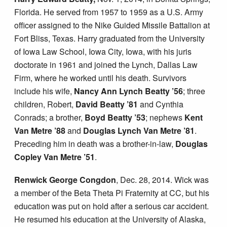
Florida. He served from 1957 to 1959 as a U.S. Army
officer assigned to the Nike Guided Missile Battalion at
Fort Bliss, Texas. Harry graduated from the University
of Iowa Law School, Iowa City, Iowa, with his juris
doctorate in 1961 and joined the Lynch, Dallas Law
Firm, where he worked until his death. Survivors
include his wife,
Nancy Ann Lynch Beatty ’56
; three
children, Robert,
David Beatty ’81
and Cynthia
Conrads; a brother,
Boyd Beatty ’53
; nephews
Kent
Van Metre ’88
and
Douglas Lynch Van Metre ’81
.
Preceding him in death was a brother-in-law,
Douglas
Copley Van Metre ’51
.
Renwick George Congdon
, Dec. 28, 2014. Wick was
a member of the Beta Theta Pi Fraternity at CC, but his
education was put on hold after a serious car accident.
He resumed his education at the University of Alaska,