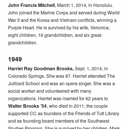
John Francis Mitchell
, March 1, 2014, in Honolulu.
John joined the Marine Corps and served during World
War II and the Korea and Vietnam conflicts, winning a
Purple Heart. He is survived by his wife, Veronica;
eight children, 16 grandchildren, and six great-
grandchildren.
1949
Harriet Ray Goodman Brooks,
Sept. 1, 2014, in
Colorado Springs. She was 87. Harriet attended The
Juilliard School and was an opera singer. She was a
social worker and volunteered with many
organizations. Harriet was married for 62 years to
Walter Brooks ’54
, who died in 2011; the couple
supported CC as founders of the Friends of Tutt Library
and as founding board members of the Southwest
Studies Program. She is survived by her children, Mark