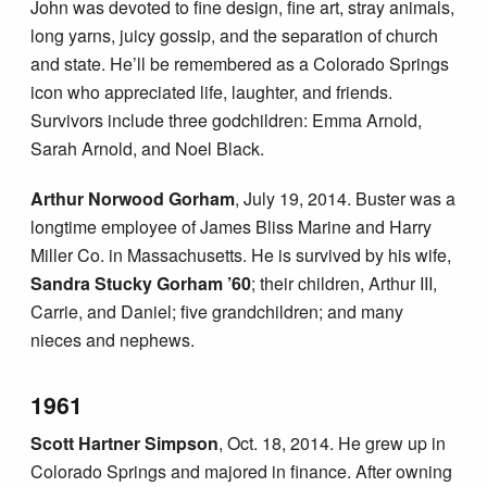
John was devoted to fine design, fine art, stray animals,
long yarns, juicy gossip, and the separation of church
and state. He’ll be remembered as a Colorado Springs
icon who appreciated life, laughter, and friends.
Survivors include three godchildren: Emma Arnold,
Sarah Arnold, and Noel Black.
Arthur Norwood Gorham
, July 19, 2014. Buster was a
longtime employee of James Bliss Marine and Harry
Miller Co. in Massachusetts. He is survived by his wife,
Sandra Stucky Gorham ’60
; their children, Arthur III,
Carrie, and Daniel; five grandchildren; and many
nieces and nephews.
1961
Scott Hartner Simpson
, Oct. 18, 2014. He grew up in
Colorado Springs and majored in finance. After owning