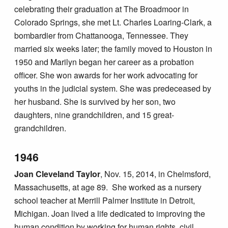
celebrating their graduation at The Broadmoor in
Colorado Springs, she met Lt. Charles Loaring-Clark, a
bombardier from Chattanooga, Tennessee. They
married six weeks later; the family moved to Houston in
1950 and Marilyn began her career as a probation
officer. She won awards for her work advocating for
youths in the judicial system. She was predeceased by
her husband. She is survived by her son, two
daughters, nine grandchildren, and 15 great-
grandchildren.
1946
Joan Cleveland Taylor
, Nov. 15, 2014, in Chelmsford,
Massachusetts, at age 89. She worked as a nursery
school teacher at Merrill Palmer Institute in Detroit,
Michigan. Joan lived a life dedicated to improving the
human condition by working for human rights, civil