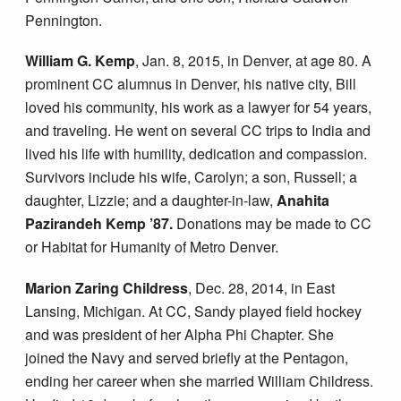
Pennington.
William G. Kemp
, Jan. 8, 2015, in Denver, at age 80. A
prominent CC alumnus in Denver, his native city, Bill
loved his community, his work as a lawyer for 54 years,
and traveling. He went on several CC trips to India and
lived his life with humility, dedication and compassion.
Survivors include his wife, Carolyn; a son, Russell; a
daughter, Lizzie; and a daughter-in-law,
Anahita
Pazirandeh Kemp ’87.
Donations may be made to CC
or Habitat for Humanity of Metro Denver.
Marion Zaring Childress
, Dec. 28, 2014, in East
Lansing, Michigan. At CC, Sandy played field hockey
and was president of her Alpha Phi Chapter. She
joined the Navy and served briefly at the Pentagon,
ending her career when she married William Childress.