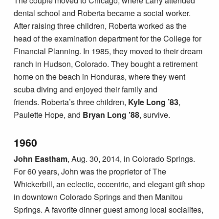
The couple moved to Chicago, where Larry attended
dental school and Roberta became a social worker.
After raising three children, Roberta worked as the
head of the examination department for the College for
Financial Planning. In 1985, they moved to their dream
ranch in Hudson, Colorado. They bought a retirement
home on the beach in Honduras, where they went
scuba diving and enjoyed their family and
friends. Roberta’s three children,
Kyle Long ’83
,
Paulette Hope, and
Bryan Long ’88
, survive.
1960
John Eastham
, Aug. 30, 2014, in Colorado Springs.
For 60 years, John was the proprietor of The
Whickerbill, an eclectic, eccentric, and elegant gift shop
in downtown Colorado Springs and then Manitou
Springs. A favorite dinner guest among local socialites,