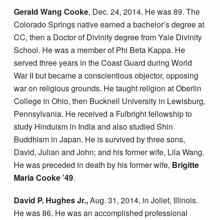
Gerald Wang Cooke
, Dec. 24, 2014. He was 89. The
Colorado Springs native earned a bachelor’s degree at
CC, then a Doctor of Divinity degree from Yale Divinity
School. He was a member of Phi Beta Kappa. He
served three years in the Coast Guard during World
War II but became a conscientious objector, opposing
war on religious grounds. He taught religion at Oberlin
College in Ohio, then Bucknell University in Lewisburg,
Pennsylvania. He received a Fulbright fellowship to
study Hinduism in India and also studied Shin
Buddhism in Japan. He is survived by three sons,
David, Julian and John; and his former wife, Lila Wang.
He was preceded in death by his former wife,
Brigitte
Maria Cooke ’49
.
David P. Hughes Jr.,
Aug. 31, 2014, in Joliet, Illinois.
He was 86. He was an accomplished professional