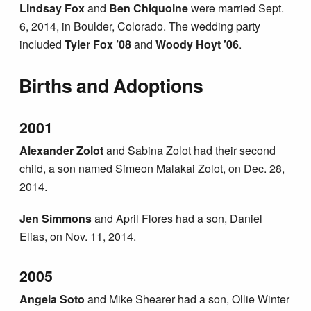
Lindsay Fox
and
Ben Chiquoine
were married Sept.
6, 2014, in Boulder, Colorado. The wedding party
included
Tyler Fox ’08
and
Woody Hoyt ’06
.
Births and Adoptions
2001
Alexander Zolot
and Sabina Zolot had their second
child, a son named Simeon Malakai Zolot, on Dec. 28,
2014.
Jen Simmons
and April Flores had a son, Daniel
Elias, on Nov. 11, 2014.
2005
Angela Soto
and Mike Shearer had a son, Ollie Winter