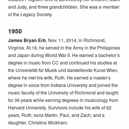
and Judy, and three grandchildren. She was a member
of the Legacy Society.
1950
James Bryan Erb
, Nov. 11, 2014, in Richmond,
Virginia. At 18, he served in the Army in the Philippines
and Japan during World War II. He earned a bachelor’s
degree in music from CC and continued his studies at
the Universität für Musik und darstellende Kunst Wien,
where he met his wife, Ruth. He earned a master’s
degree in voice from Indiana University and joined the
music faculty of the University of Richmond and taught
for 39 years while earning degrees in musicology from
Harvard University. Survivors include his wife of 62
years, Ruth; sons Martin, Paul, and Zach; and a
daughter, Christina Wickham.