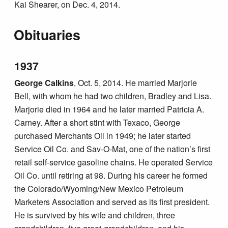
Kai Shearer, on Dec. 4, 2014.
Obituaries
1937
George Calkins
, Oct. 5, 2014. He married Marjorie
Bell, with whom he had two children, Bradley and Lisa.
Marjorie died in 1964 and he later married Patricia A.
Carney. After a short stint with Texaco, George
purchased Merchants Oil in 1949; he later started
Service Oil Co. and Sav-O-Mat, one of the nation’s first
retail self-service gasoline chains. He operated Service
Oil Co. until retiring at 98. During his career he formed
the Colorado/Wyoming/New Mexico Petroleum
Marketers Association and served as its first president.
He is survived by his wife and children, three