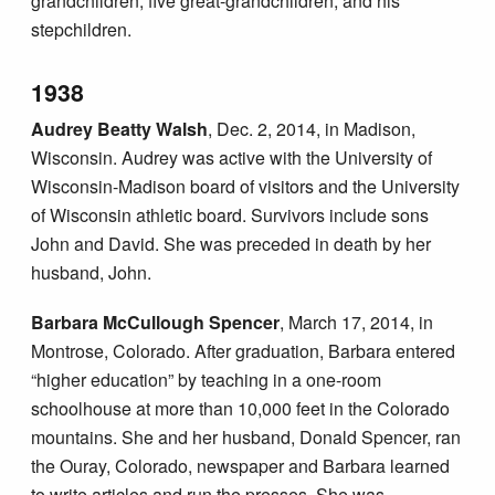
grandchildren, five great-grandchildren, and his
stepchildren.
1938
Audrey Beatty Walsh
, Dec. 2, 2014, in Madison,
Wisconsin. Audrey was active with the University of
Wisconsin-Madison board of visitors and the University
of Wisconsin athletic board. Survivors include sons
John and David. She was preceded in death by her
husband, John.
Barbara McCullough Spencer
, March 17, 2014, in
Montrose, Colorado. After graduation, Barbara entered
“higher education” by teaching in a one-room
schoolhouse at more than 10,000 feet in the Colorado
mountains. She and her husband, Donald Spencer, ran
the Ouray, Colorado, newspaper and Barbara learned
to write articles and run the presses. She was