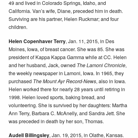
49 and lived in Colorado Springs, Idaho, and
California. Van’s wife, Diane, preceded him in death.
Surviving are his partner, Helen Ruckmar; and four
children.
Helen Copenhaver Terry
, Jan. 11, 2015, in Des
Moines, Iowa, of breast cancer. She was 85. She was
president of Kappa Kappa Gamma while at CC. Helen
and her husband, Jack, owned
The Lamoni Chronicle
,
the weekly newspaper in Lamoni, Iowa. In 1965, they
purchased
The Mount Ayr Record-News
, also in Iowa.
Helen worked there for nearly 28 years until retiring in
1998. Helen loved sports, baking bread, and
volunteering. She is survived by her daughters: Martha
Ann Terry, Barbara C. McAnelly, and Sandra Jett. She
was preceded in death by her son, Thomas.
Audell Billingsley
, Jan. 19, 2015, in Olathe, Kansas.