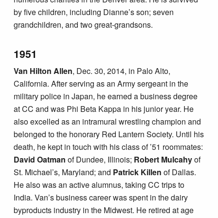
by five children, including Dianne’s son; seven
grandchildren, and two great-grandsons.
1951
Van Hilton Allen
, Dec. 30, 2014, in Palo Alto,
California. After serving as an Army sergeant in the
military police in Japan, he earned a business degree
at CC and was Phi Beta Kappa in his junior year. He
also excelled as an intramural wrestling champion and
belonged to the honorary Red Lantern Society. Until his
death, he kept in touch with his class of ’51 roommates:
David Oatman
of Dundee, Illinois;
Robert Mulcahy
of
St. Michael’s, Maryland; and
Patrick Killen
of Dallas.
He also was an active alumnus, taking CC trips to
India. Van’s business career was spent in the dairy
byproducts industry in the Midwest. He retired at age