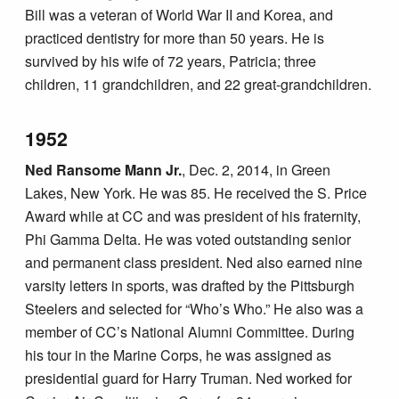
Bill was a veteran of World War II and Korea, and
practiced dentistry for more than 50 years. He is
survived by his wife of 72 years, Patricia; three
children, 11 grandchildren, and 22 great-grandchildren.
1952
Ned Ransome Mann Jr.
, Dec. 2, 2014, in Green
Lakes, New York. He was 85. He received the S. Price
Award while at CC and was president of his fraternity,
Phi Gamma Delta. He was voted outstanding senior
and permanent class president. Ned also earned nine
varsity letters in sports, was drafted by the Pittsburgh
Steelers and selected for “Who’s Who.” He also was a
member of CC’s National Alumni Committee. During
his tour in the Marine Corps, he was assigned as
presidential guard for Harry Truman. Ned worked for