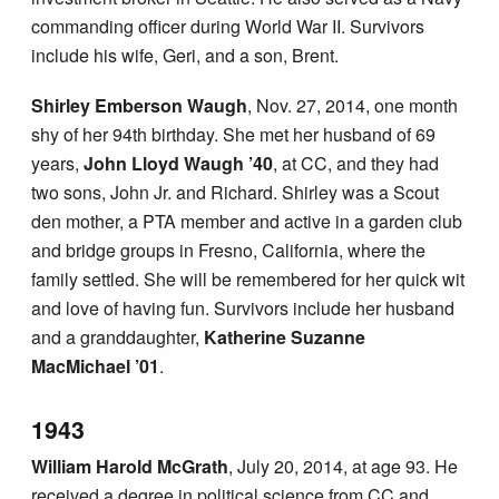
commanding officer during World War II. Survivors
include his wife, Geri, and a son, Brent.
Shirley Emberson Waugh
, Nov. 27, 2014, one month
shy of her 94th birthday. She met her husband of 69
years,
John Lloyd Waugh ’40
, at CC, and they had
two sons, John Jr. and Richard. Shirley was a Scout
den mother, a PTA member and active in a garden club
and bridge groups in Fresno, California, where the
family settled. She will be remembered for her quick wit
and love of having fun. Survivors include her husband
and a granddaughter,
Katherine Suzanne
MacMichael ’01
.
1943
William Harold McGrath
, July 20, 2014, at age 93. He
received a degree in political science from CC and