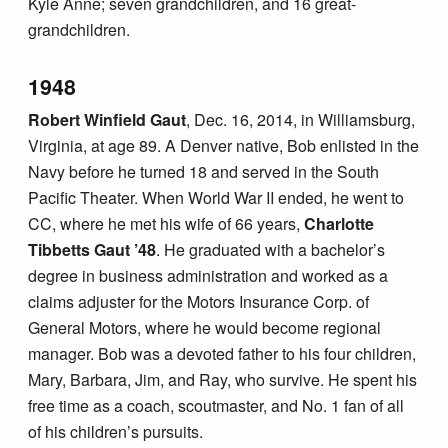
Kyle Anne; seven grandchildren, and 16 great-
grandchildren.
1948
Robert Winfield Gaut
, Dec. 16, 2014, in Williamsburg,
Virginia, at age 89. A Denver native, Bob enlisted in the
Navy before he turned 18 and served in the South
Pacific Theater. When World War II ended, he went to
CC, where he met his wife of 66 years,
Charlotte
Tibbetts Gaut ’48
. He graduated with a bachelor’s
degree in business administration and worked as a
claims adjuster for the Motors Insurance Corp. of
General Motors, where he would become regional
manager. Bob was a devoted father to his four children,
Mary, Barbara, Jim, and Ray, who survive. He spent his
free time as a coach, scoutmaster, and No. 1 fan of all
of his children’s pursuits.