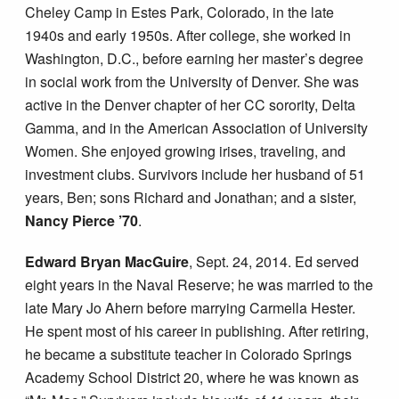
Cheley Camp in Estes Park, Colorado, in the late
1940s and early 1950s. After college, she worked in
Washington, D.C., before earning her master’s degree
in social work from the University of Denver. She was
active in the Denver chapter of her CC sorority, Delta
Gamma, and in the American Association of University
Women. She enjoyed growing irises, traveling, and
investment clubs. Survivors include her husband of 51
years, Ben; sons Richard and Jonathan; and a sister,
Nancy Pierce ’70
.
Edward Bryan MacGuire
, Sept. 24, 2014. Ed served
eight years in the Naval Reserve; he was married to the
late Mary Jo Ahern before marrying Carmella Hester.
He spent most of his career in publishing. After retiring,
he became a substitute teacher in Colorado Springs
Academy School District 20, where he was known as