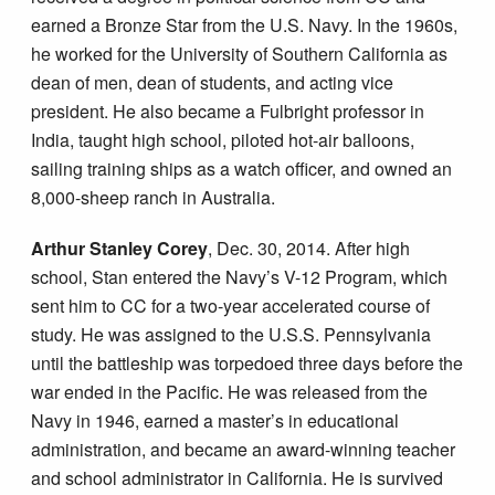
earned a Bronze Star from the U.S. Navy. In the 1960s,
he worked for the University of Southern California as
dean of men, dean of students, and acting vice
president. He also became a Fulbright professor in
India, taught high school, piloted hot-air balloons,
sailing training ships as a watch officer, and owned an
8,000-sheep ranch in Australia.
Arthur Stanley Corey
, Dec. 30, 2014. After high
school, Stan entered the Navy’s V-12 Program, which
sent him to CC for a two-year accelerated course of
study. He was assigned to the U.S.S. Pennsylvania
until the battleship was torpedoed three days before the
war ended in the Pacific. He was released from the
Navy in 1946, earned a master’s in educational
administration, and became an award-winning teacher
and school administrator in California. He is survived