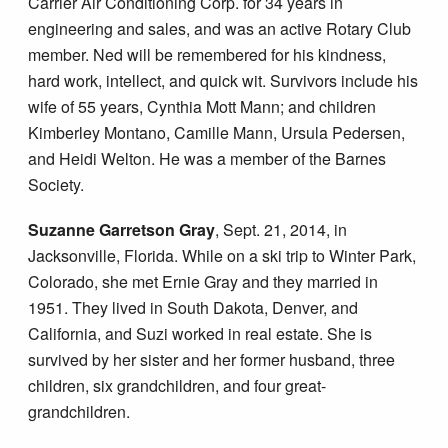
Carrier Air Conditioning Corp. for 34 years in
engineering and sales, and was an active Rotary Club
member. Ned will be remembered for his kindness,
hard work, intellect, and quick wit. Survivors include his
wife of 55 years, Cynthia Mott Mann; and children
Kimberley Montano, Camille Mann, Ursula Pedersen,
and Heidi Welton. He was a member of the Barnes
Society.
Suzanne Garretson Gray
, Sept. 21, 2014, in
Jacksonville, Florida. While on a ski trip to Winter Park,
Colorado, she met Ernie Gray and they married in
1951. They lived in South Dakota, Denver, and
California, and Suzi worked in real estate. She is
survived by her sister and her former husband, three
children, six grandchildren, and four great-
grandchildren.