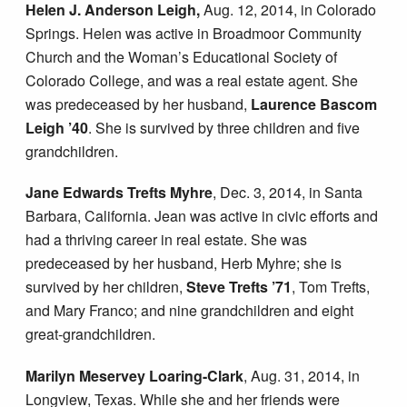
Helen J. Anderson Leigh,
Aug. 12, 2014, in Colorado
Springs. Helen was active in Broadmoor Community
Church and the Woman’s Educational Society of
Colorado College, and was a real estate agent. She
was predeceased by her husband,
Laurence Bascom
Leigh ’40
. She is survived by three children and five
grandchildren.
Jane Edwards Trefts Myhre
, Dec. 3, 2014, in Santa
Barbara, California. Jean was active in civic efforts and
had a thriving career in real estate. She was
predeceased by her husband, Herb Myhre; she is
survived by her children,
Steve Trefts ’71
, Tom Trefts,
and Mary Franco; and nine grandchildren and eight
great-grandchildren.
Marilyn Meservey Loaring-Clark
, Aug. 31, 2014, in
Longview, Texas. While she and her friends were