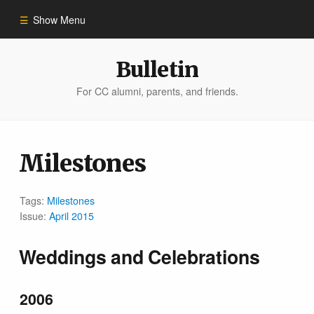
Show Menu
Winter 2023
Bulletin
For CC alumni, parents, and friends.
All Stories
People of Impact
Milestones
Bulletin Archive
Tags:
Milestones
Issue:
April 2015
Weddings and Celebrations
2006