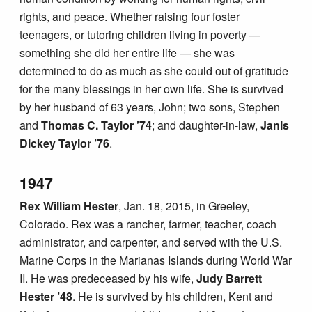
rights, and peace. Whether raising four foster
teenagers, or tutoring children living in poverty —
something she did her entire life — she was
determined to do as much as she could out of gratitude
for the many blessings in her own life. She is survived
by her husband of 63 years, John; two sons, Stephen
and
Thomas C. Taylor ’74
; and daughter-in-law,
Janis
Dickey Taylor ’76
.
1947
Rex William Hester
, Jan. 18, 2015, in Greeley,
Colorado. Rex was a rancher, farmer, teacher, coach
administrator, and carpenter, and served with the U.S.
Marine Corps in the Marianas Islands during World War
II. He was predeceased by his wife,
Judy Barrett
Hester ’48
. He is survived by his children, Kent and