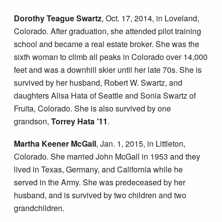
Dorothy Teague Swartz
, Oct. 17, 2014, in Loveland,
Colorado. After graduation, she attended pilot training
school and became a real estate broker. She was the
sixth woman to climb all peaks in Colorado over 14,000
feet and was a downhill skier until her late 70s. She is
survived by her husband, Robert W. Swartz, and
daughters Alisa Hata of Seattle and Sonia Swartz of
Fruita, Colorado. She is also survived by one
grandson,
Torrey Hata ’11
.
Martha Keener McGall
, Jan. 1, 2015, in Littleton,
Colorado. She married John McGall in 1953 and they
lived in Texas, Germany, and California while he
served in the Army. She was predeceased by her
husband, and is survived by two children and two
grandchildren.