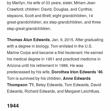
by Marilyn, his wife of 33 years; sister, Miriam Jean
Crawford; children: David, Douglas, and Cynthia;
stepsons, Scott and Brett; eight grandchildren, 14
great-grandchildren, six step-grandchildren, and three
step-great-grandchildren.
Thomas Alun Edwards
, Jan. 9, 2015. After graduating
with a degree in biology, Tom enlisted in the U.S.
Marine Corps and became a first lieutenant. He earned
his medical degree in 1951 and practiced medicine in
Arizona until his retirement in 1986. He was
predeceased by his wife,
Dorothea Irion Edwards ’46
.
Tom is survived by his children,
Anne Edwards
Thompson ’71
, Betsy Edwards, Tom Edwards, David
Edwards, Richard Edwards, and Margaret Leichtfuss.
1944