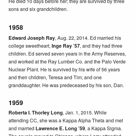
He died 10 days before her; they are survived by three
sons and six grandchildren.
1958
Edward Joseph Ray
, Aug. 22, 2014. Ed married his
college sweetheart,
Inge Ray ’57
, and they had three
children. Ed served seven years in the Army Reserves,
and worked at the Ray Lumber Co. and the Palo Verde
Nuclear Plant. He is survived by his wife of 56 years
and their children, Teresa and Tim; and one
granddaughter. He was predeceased by his son, Dan.
1959
Roberta I. Thorley Long
, Jan. 1, 2015. While
attending CC, she was a Kappa Alpha Theta and met
and married
Lawrence E. Long ’59
, a Kappa Sigma.