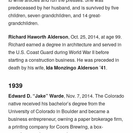
predeceased by her husband, and is survived by five
children, seven grandchildren, and 14 great-
grandchildren.
Richard Haworth Alderson
, Oct. 25, 2014, at age 99.
Richard earned a degree in architecture and served in
the U.S. Coast Guard during World War II before
starting a construction business. He was preceded in
death by his wife,
Ida Monzingo Alderson ’41
.
1939
Edward D. “Jake” Warde
, Nov. 7, 2014. The Colorado
native received his bachelor’s degree from the
University of Colorado in Boulder and became a
business entrepreneur, owning a paper brokerage firm,
a printing company for Coors Brewing, a box-