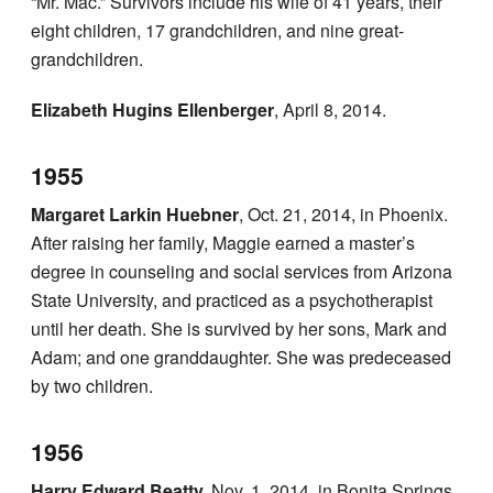
“Mr. Mac.” Survivors include his wife of 41 years, their
eight children, 17 grandchildren, and nine great-
grandchildren.
Elizabeth Hugins Ellenberger
, April 8, 2014.
1955
Margaret Larkin Huebner
, Oct. 21, 2014, in Phoenix.
After raising her family, Maggie earned a master’s
degree in counseling and social services from Arizona
State University, and practiced as a psychotherapist
until her death. She is survived by her sons, Mark and
Adam; and one granddaughter. She was predeceased
by two children.
1956
Harry Edward Beatty,
Nov. 1, 2014, in Bonita Springs,