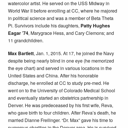
watercolor artist. He served on the USS Midway in
World War II before enrolling at CC, where he majored
in political science and was a member of Beta Theta
Pi. Survivors include his daughters,
Patty Hughes
Eagar ’74
, Marygrace Hess, and Cary Clemons; and
11 grandchildren.
Max Bartlett
, Jan. 1, 2015. At 17, he joined the Navy
despite being nearly blind in one eye (he memorized
the eye chart) and served in various locations in the
United States and China. After his honorable
discharge, he enrolled at CC to study pre-med. He
went on to the University of Colorado Medical School
and eventually started an obstetrics partnership in
Denver. He was predeceased by his first wife, Reva,
who gave birth to four children. After Reva’s death, he
married Dianne Freilinger. “Dr. Max” gave his time to
numerous charities in the Denver area. He is survived