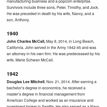
manufacturing business and a popcorn enterprise.
Survivors include three sons, Peter, Timothy, and Jock.
He was preceded in death by his wife, Nancy, and a
son, Anthony.
1940
John Charles McCall,
May 8, 2014, in Long Beach,
California. John served in the Army 1942-45 and was
an attorney in his own firm. He was predeceased by his
wife, Marie Schwan McCall.
1942
Douglas Lee Mitchell
, Nov. 21, 2014. After earning a
bachelor’s degree in economics, he received a
master’s degree in financial management from
American College and worked as an insurance and
investment broker in Seattle. He also served as a Navy