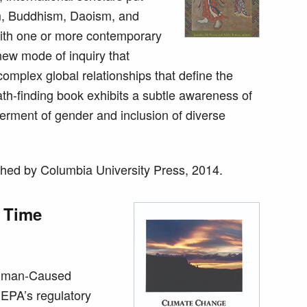
sm, Buddhism, Daoism, and
with one or more contemporary
new mode of inquiry that
complex global relationships that define the
th-finding book exhibits a subtle awareness of
erment of gender and inclusion of diverse
hed by Columbia University Press, 2014.
 Time
Human-Caused
 EPA’s regulatory