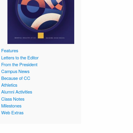
Features
Letters to the Editor
From the President
Campus News
Because of CC
Athletics
Alumni Activities
Class Notes
Milestones
Web Extras