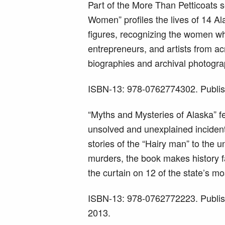
Part of the More Than Petticoats 
Women” profiles the lives of 14 Al
figures, recognizing the women who
entrepreneurs, and artists from ac
biographies and archival photogra
ISBN-13: 978-0762774302. Publis
“Myths and Mysteries of Alaska” fe
unsolved and unexplained incident
stories of the “Hairy man” to the
murders, the book makes history f
the curtain on 12 of the state’s mo
ISBN-13: 978-0762772223. Publis
2013.