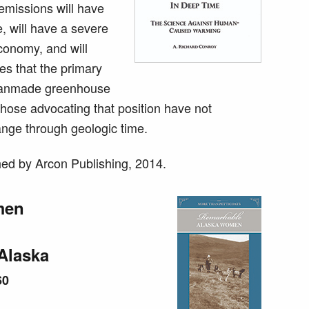
emissions will have
e, will have a severe
conomy, and will
es that the primary
 manmade greenhouse
those advocating that position have not
ange through geologic time.
ed by Arcon Publishing, 2014.
men
Alaska
60