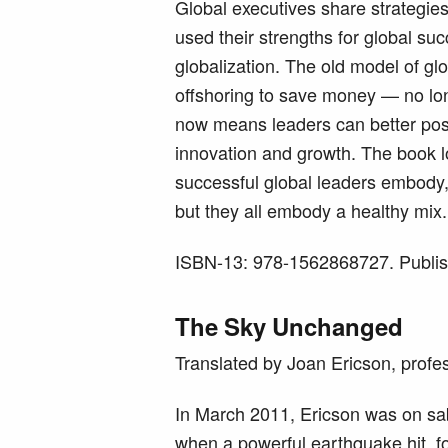
Global executives share strategie
used their strengths for global suc
globalization. The old model of gl
offshoring to save money — no lon
now means leaders can better posi
innovation and growth. The book lo
successful global leaders embody, 
but they all embody a healthy mix.
ISBN-13: 978-1562868727. Publi
The Sky Unchanged
Translated by Joan Ericson, profe
In March 2011, Ericson was on sab
when a powerful earthquake hit, f