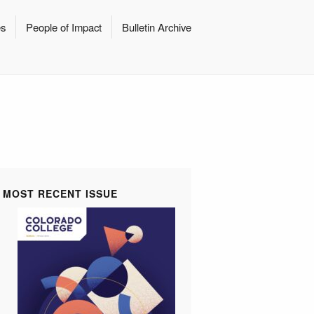
es
People of Impact
Bulletin Archive
MOST RECENT ISSUE