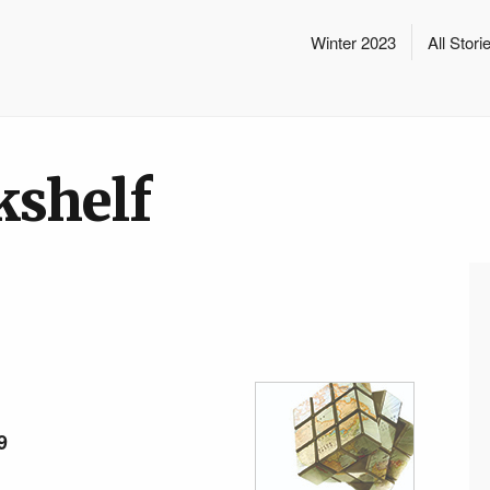
Winter 2023
All Stori
kshelf
9