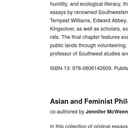
humility, and ecological literacy, th
essays by renowned Southwestern 
Tempest Williams, Edward Abbey, 
Kingsolver, as well as scholars, e
rats. The final chapter features e
public lands through volunteering,
professor of Southwest studies an
ISBN-13: 978-0806142609. Publis
Asian and Feminist Phi
co-authored by
Jennifer McWeen
In this collection of original essay