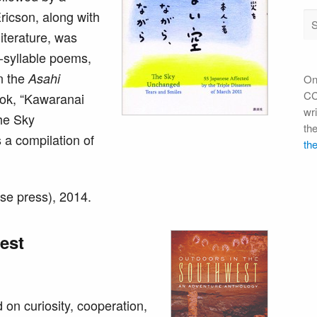
ricson, along with
iterature, was
1-syllable poems,
in the
Asahi
On
CC 
ok, “Kawaranai
wri
he Sky
th
 a compilation of
the
se press), 2014.
est
on curiosity, cooperation,