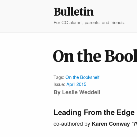
Bulletin
For CC alumni, parents, and friends.
On the Boo
Tags:
On the Bookshelf
Issue:
April 2015
By Leslie Weddell
Leading From the Edge
co-authored by
Karen Conway ’7