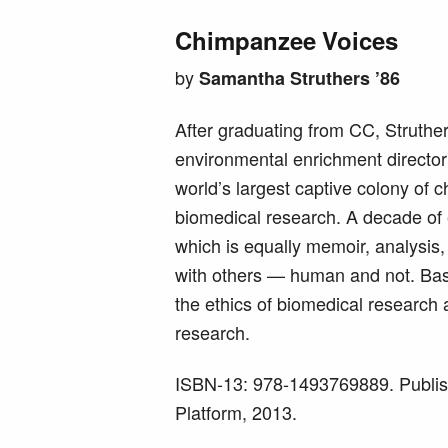
Chimpanzee Voices
by
Samantha Struthers ’86
After graduating from CC, Struth
environmental enrichment director
world’s largest captive colony of
biomedical research. A decade of 
which is equally memoir, analysis, 
with others — human and not. Base
the ethics of biomedical research 
research.
ISBN-13: 978-1493769889. Publis
Platform, 2013.