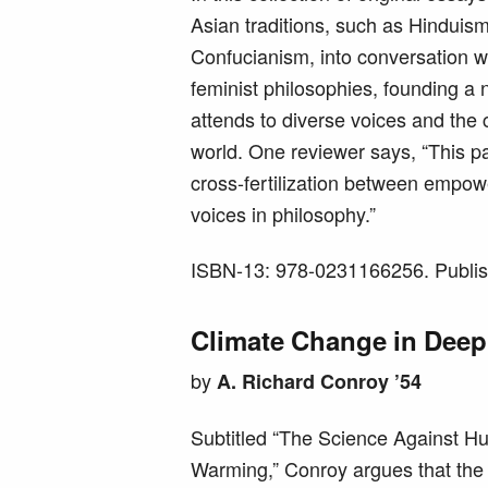
Asian traditions, such as Hindui
Confucianism, into conversation 
feminist philosophies, founding a 
attends to diverse voices and the 
world. One reviewer says, “This pa
cross-fertilization between empow
voices in philosophy.”
ISBN-13: 978-0231166256. Publis
Climate Change in Deep
by
A. Richard Conroy ’54
Subtitled “The Science Against 
Warming,” Conroy argues that the