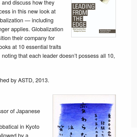
s and discuss how they
cess in this new look at
obalization — including
ger applies. Globalization
tion their company for
oks at 10 essential traits
noting that each leader doesn’t possess all 10,
shed by ASTD, 2013.
ssor of Japanese
batical in Kyoto
ollowed by a