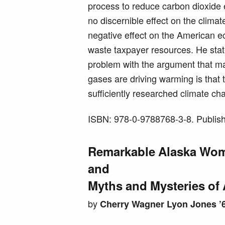
process to reduce carbon dioxide 
no discernible effect on the climat
negative effect on the American e
waste taxpayer resources. He stat
problem with the argument that
gases are driving warming is that 
sufficiently researched climate ch
ISBN: 978-0-9788768-3-8. Publish
Remarkable Alaska Wo
and
Myths and Mysteries of 
by
Cherry Wagner Lyon Jones ’