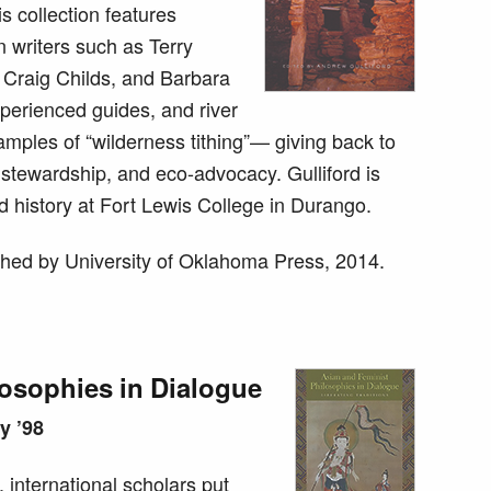
is collection features
writers such as Terry
Craig Childs, and Barbara
xperienced guides, and river
xamples of “wilderness tithing”— giving back to
 stewardship, and eco-advocacy. Gulliford is
d history at Fort Lewis College in Durango.
hed by University of Oklahoma Press, 2014.
losophies in Dialogue
y ’98
s, international scholars put