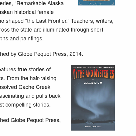
series, “Remarkable Alaska
askan historical female
 shaped “the Last Frontier.” Teachers, writers,
ross the state are illuminated through short
phs and paintings.
hed by Globe Pequot Press, 2014.
atures true stories of
s. From the hair-raising
 unsolved Cache Creek
ascinating and pulls back
st compelling stories.
hed Globe Pequot Press,