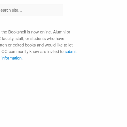
 the Bookshelf is now online. Alumni or
faculty, staff, or students who have
tten or edited books and would like to let
e CC community know are invited to
submit
 information
.