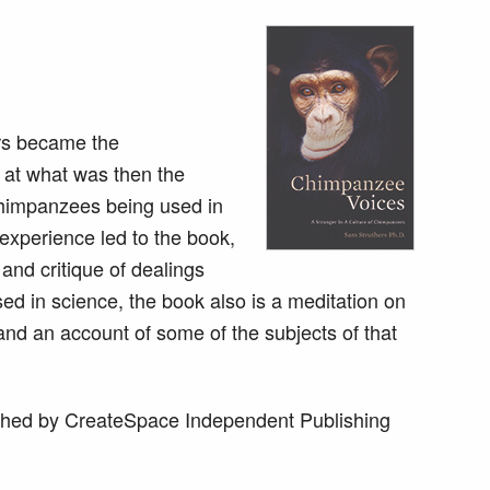
ers became the
 at what was then the
 chimpanzees being used in
experience led to the book,
and critique of dealings
d in science, the book also is a meditation on
and an account of some of the subjects of that
hed by CreateSpace Independent Publishing