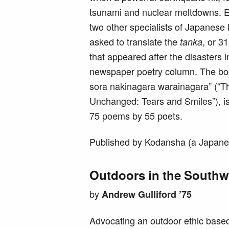
tsunami and nuclear meltdowns. E
two other specialists of Japanese l
asked to translate the
, or 3
tanka
that appeared after the disasters 
newspaper poetry column. The bo
sora nakinagara warainagara” (“T
Unchanged: Tears and Smiles”), is
75 poems by 55 poets.
Published by Kodansha (a Japane
Outdoors in the Southw
by
Andrew Gulliford ’75
Advocating an outdoor ethic based 