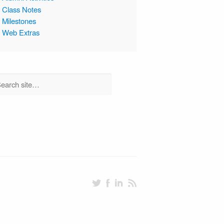
Class Notes
Milestones
Web Extras