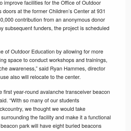
 improve facilities for the Office of Outdoor
s doors at the former Children’s Center at 931
250,000 contribution from an anonymous donor
y subsequent funders, the project is scheduled
ice of Outdoor Education by allowing for more
ng space to conduct workshops and trainings,
anche awareness,” said Ryan Hammes, director
se also will relocate to the center.
e first year-round avalanche transceiver beacon
id. “With so many of our students
ackcountry, we thought we would take
urrounding the facility and make it a functional
 beacon park will have eight buried beacons