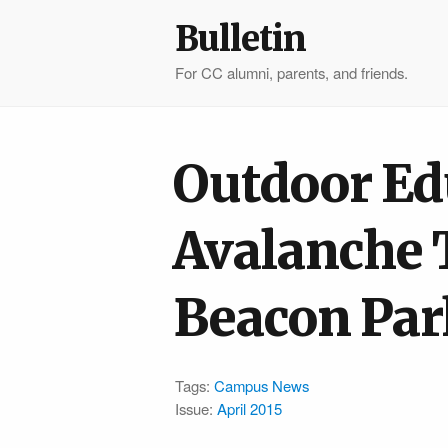
Bulletin
For CC alumni, parents, and friends.
Outdoor Ed
Avalanche 
Beacon Par
Tags:
Campus News
Issue:
April 2015