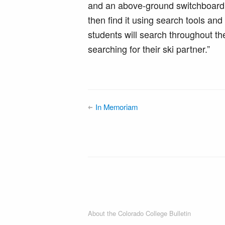
and an above-ground switchboard
then find it using search tools an
students will search throughout th
searching for their ski partner.”
In Memoriam
About the Colorado College Bulletin