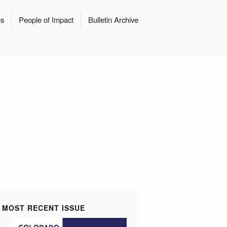
es
People of Impact
Bulletin Archive
MOST RECENT ISSUE