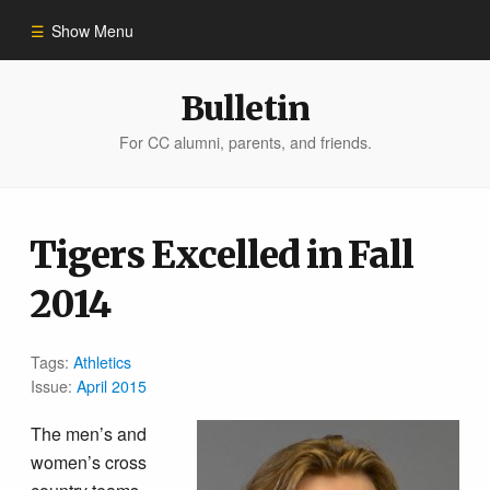
Show Menu
Winter 2023
Bulletin
For CC alumni, parents, and friends.
All Stories
People of Impact
Tigers Excelled in Fall
2014
Bulletin Archive
Tags:
Athletics
Issue:
April 2015
The men’s and
women’s cross