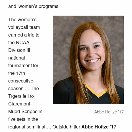
and women’s programs.
The women’s
volleyball team
earned a trip to
the NCAA
Division III
national
tournament for
the 17th
consecutive
season … The
Tigers fell to
Claremont-
Mudd-Scripps in
Abbe Holtze ’17
five sets in the
regional semifinal … Outside hitter
Abbe Holtze ’17