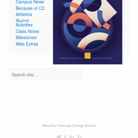
Campus News
Because of CC
Athletics
Alumni
Activities
Class Notes
Milestones
Web Extras
About the Colorado College Bulletin