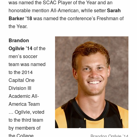
was named the SCAC Player of the Year and an
honorable mention All-American, while setter
Sarah
Barker ’18
was named the conference’s Freshman of
the Year.
Brandon
Ogilvie ’14
of the
men’s soccer
team was named
to the 2014
Capital One
Division III
Academic All-
America Team
… Ogilvie, voted
to the third team
by members of
the College
Brandon Ogilvie ’14