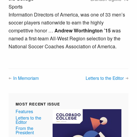
Sports
Information Directors of America, was one of 33 men’s
soccer players nationwide to earn the highly
competitive honor …
Andrew Worthington ’15
was
named a first-team All-West Region selection by the
National Soccer Coaches Association of America.
In Memoriam
Letters to the Editor
MOST RECENT ISSUE
Features
Letters to the
Editor
From the
President