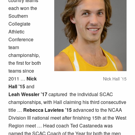
country teams
each won the
Southern
Collegiate
Athletic
Conference
team
championship,
the first for both
teams since
2011 …
Nick
Nick Hall ’15
Hall ’15
and
Leah Wessler ’17
captured the individual SCAC
championships, with Hall claiming his third consecutive
title …
Rebecca Lavietes ’15
advanced to the NCAA
Division III national meet after finishing 15th at the West
Region meet … Head coach Ted Castaneda was
named the SCAC Coach of the Year for both the men