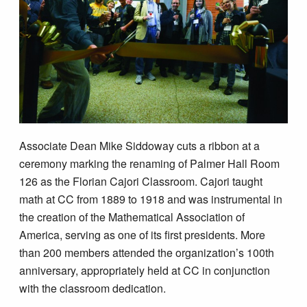
Associate Dean Mike Siddoway cuts a ribbon at a
ceremony marking the renaming of Palmer Hall Room
126 as the Florian Cajori Classroom. Cajori taught
math at CC from 1889 to 1918 and was instrumental in
the creation of the Mathematical Association of
America, serving as one of its first presidents. More
than 200 members attended the organization’s 100th
anniversary, appropriately held at CC in conjunction
with the classroom dedication.