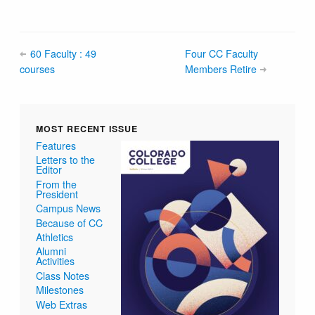
60 Faculty : 49
Four CC Faculty
courses
Members Retire
MOST RECENT ISSUE
Features
Letters to the
Editor
From the
President
Campus News
Because of CC
Athletics
Alumni
Activities
Class Notes
Milestones
Web Extras