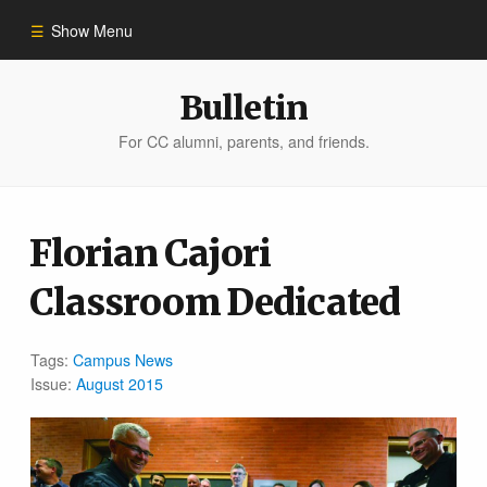
Show Menu
Winter 2023
Bulletin
For CC alumni, parents, and friends.
All Stories
People of Impact
Florian Cajori
Classroom Dedicated
Bulletin Archive
Tags:
Campus News
Issue:
August 2015