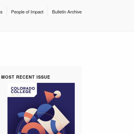
es
People of Impact
Bulletin Archive
MOST RECENT ISSUE