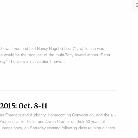
 show. If you had told Nancy Nagel Gibbs ’71, while she was
he would be the producer of the multi-Tony Award winner “Peter
 way.” The Denver native didn’t have…
15: Oct. 8-11
h as Freedom and Authority, Homecoming Convocation, and the all-
 Professors Tim Fuller and Owen Cramer on their 50 years of
 Alumapalooza, on Saturday evening following class reunion dinners.