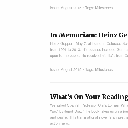
Issue:
August 2015
• Tags:
Milestones
In Memoriam: Heinz Ge
Heinz Geppert, May 7, at home in Colorado Spri
from 1991 to 2013. His courses included German
open to the public. He received his B.A. from 
Issue:
August 2015
• Tags:
Milestones
What’s On Your Reading
We asked Spanish Professor Clara Lomas: What
Wao” by Junot Díaz “The book takes us on a jour
and desire. This transnational novel is an aesth
action hero…