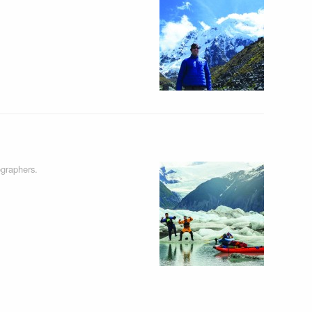
graphers.