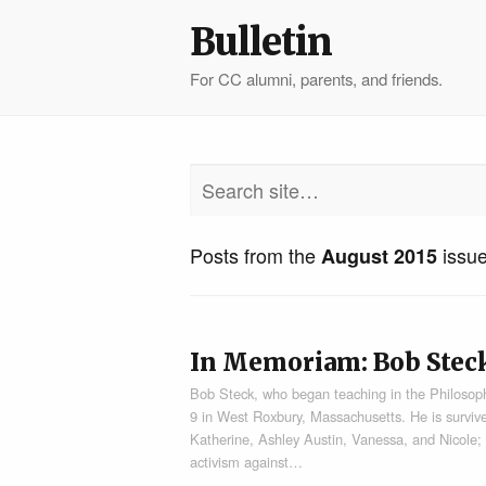
Bulletin
For CC alumni, parents, and friends.
Posts from the
issu
August 2015
In Memoriam: Bob Stec
Bob Steck, who began teaching in the Philosophy
9 in West Roxbury, Massachusetts. He is survive
Katherine, Ashley Austin, Vanessa, and Nicole;
activism against…