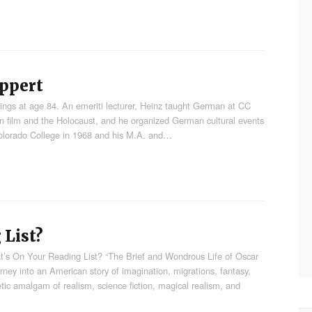
ppert
ngs at age 84. An emeriti lecturer, Heinz taught German at CC
 film and the Holocaust, and he organized German cultural events
Colorado College in 1968 and his M.A. and…
 List?
’s On Your Reading List? “The Brief and Wondrous Life of Oscar
ney into an American story of imagination, migrations, fantasy,
etic amalgam of realism, science fiction, magical realism, and