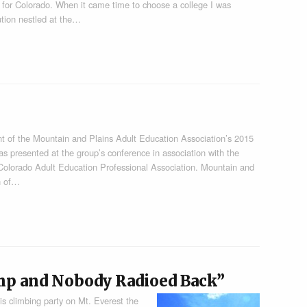
s for Colorado. When it came time to choose a college I was
ution nestled at the…
t of the Mountain and Plains Adult Education Association’s 2015
s presented at the group’s conference in association with the
olorado Adult Education Professional Association. Mountain and
on of…
mp and Nobody Radioed Back”
is climbing party on Mt. Everest the