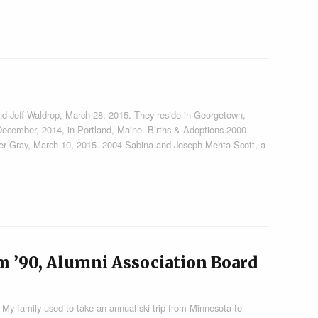
d Jeff Waldrop, March 28, 2015. They reside in Georgetown,
ecember, 2014, in Portland, Maine. Births & Adoptions 2000
ker Gray, March 10, 2015. 2004 Sabina and Joseph Mehta Scott, a
m ’90, Alumni Association Board
My family used to take an annual ski trip from Minnesota to