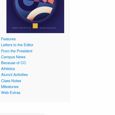
Features
Letters to the Editor
From the President
Campus News
Because of CC
Athletics
Alumni Activities
Class Notes
Milestones
Web Extras