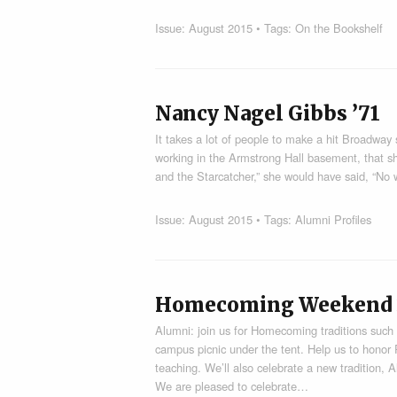
Issue:
August 2015
• Tags:
On the Bookshelf
Nancy Nagel Gibbs ’71
It takes a lot of people to make a hit Broadway
working in the Armstrong Hall basement, that s
and the Starcatcher,” she would have said, “No
Issue:
August 2015
• Tags:
Alumni Profiles
Homecoming Weekend 20
Alumni: join us for Homecoming traditions suc
campus picnic under the tent. Help us to honor
teaching. We’ll also celebrate a new tradition,
We are pleased to celebrate…