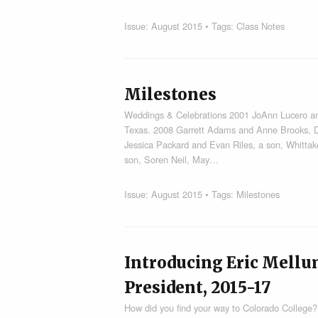
Issue:
August 2015
• Tags:
Class Notes
Milestones
Weddings & Celebrations 2001 JoAnn Lucero an
Texas. 2008 Garrett Adams and Anne Brooks, D
Jessica Packard and Evan Riles, a son, Whitta
son, Soren Neil, May…
Issue:
August 2015
• Tags:
Milestones
Introducing Eric Mellu
President, 2015-17
How did you find your way to Colorado College? 