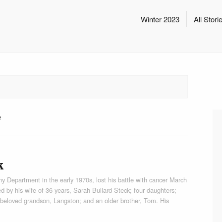
Winter 2023
All Stori
e
k
 Department in the early 1970s, lost his battle with cancer March
d by his wife of 36 years, Sarah Bullard Steck; four daughters;
 beloved grandson, Langston; and an older brother, Tom. His