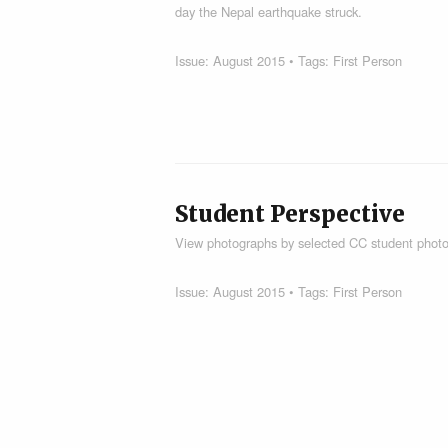
day the Nepal earthquake struck.
Issue:
August 2015
• Tags:
First Person
Student Perspective
View photographs by selected CC student photo
Issue:
August 2015
• Tags:
First Person