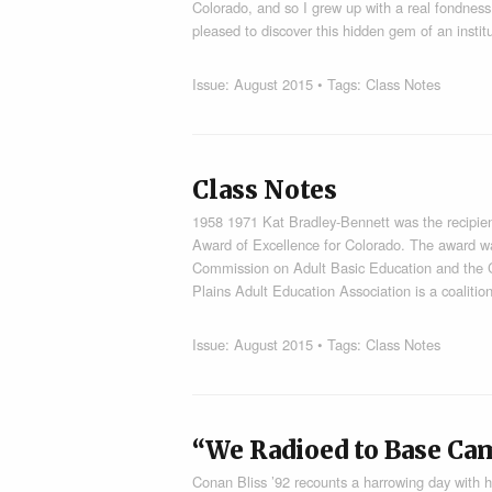
Colorado, and so I grew up with a real fondnes
pleased to discover this hidden gem of an instit
Issue:
August 2015
• Tags:
Class Notes
Class Notes
1958 1971 Kat Bradley-Bennett was the recipien
Award of Excellence for Colorado. The award wa
Commission on Adult Basic Education and the C
Plains Adult Education Association is a coaliti
Issue:
August 2015
• Tags:
Class Notes
“We Radioed to Base Ca
Conan Bliss ’92 recounts a harrowing day with h