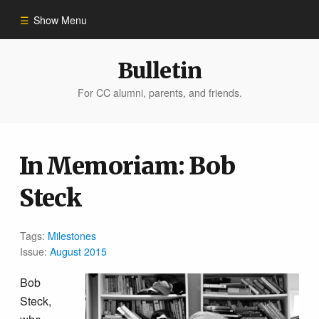
Show Menu
Winter 2023
Bulletin
For CC alumni, parents, and friends.
All Stories
People of Impact
In Memoriam: Bob
Steck
Bulletin Archive
Tags:
Milestones
Issue:
August 2015
Bob
Steck,