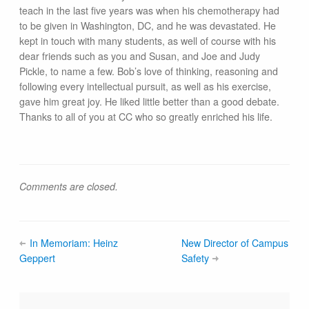
teach in the last five years was when his chemotherapy had
to be given in Washington, DC, and he was devastated. He
kept in touch with many students, as well of course with his
dear friends such as you and Susan, and Joe and Judy
Pickle, to name a few. Bob’s love of thinking, reasoning and
following every intellectual pursuit, as well as his exercise,
gave him great joy. He liked little better than a good debate.
Thanks to all of you at CC who so greatly enriched his life.
Comments are closed.
In Memoriam: Heinz
New Director of Campus
Geppert
Safety