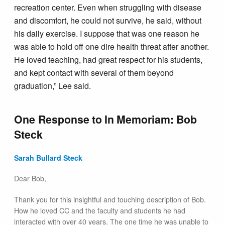
recreation center. Even when struggling with disease
and discomfort, he could not survive, he said, without
his daily exercise. I suppose that was one reason he
was able to hold off one dire health threat after another.
He loved teaching, had great respect for his students,
and kept contact with several of them beyond
graduation,” Lee said.
One Response to
In Memoriam: Bob
Steck
Sarah Bullard Steck
Dear Bob,
Thank you for this insightful and touching description of Bob.
How he loved CC and the faculty and students he had
interacted with over 40 years. The one time he was unable to