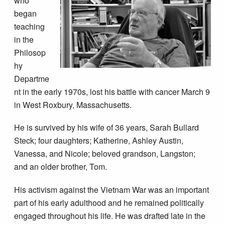
who
began
teaching
in the
Philosop
hy
Departme
nt in the early 1970s, lost his battle with cancer March 9
in West Roxbury, Massachusetts.
He is survived by his wife of 36 years, Sarah Bullard
Steck; four daughters; Katherine, Ashley Austin,
Vanessa, and Nicole; beloved grandson, Langston;
and an older brother, Tom.
His activism against the Vietnam War was an important
part of his early adulthood and he remained politically
engaged throughout his life. He was drafted late in the