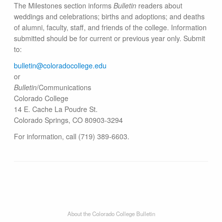
The Milestones section informs
Bulletin
readers about
weddings and celebrations; births and adoptions; and deaths
of alumni, faculty, staff, and friends of the college. Information
submitted should be for current or previous year only. Submit
to:
bulletin@colorado​college.edu
or
Bulletin
/Communications
Colorado College
14 E. Cache La Poudre St.
Colorado Springs, CO 80903-3294
For information, call (719) 389-6603.
About the Colorado College Bulletin