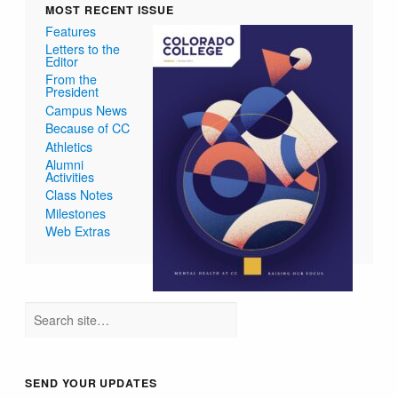
MOST RECENT ISSUE
Features
Letters to the
Editor
From the
President
Campus News
Because of CC
Athletics
Alumni
Activities
Class Notes
Milestones
Web Extras
SEND YOUR UPDATES