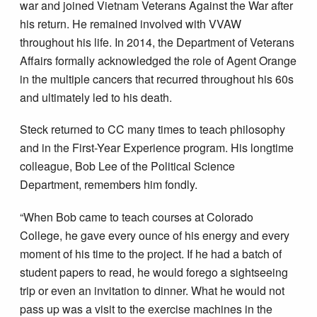
war and joined Vietnam Veterans Against the War after
his return. He remained involved with VVAW
throughout his life. In 2014, the Department of Veterans
Affairs formally acknowledged the role of Agent Orange
in the multiple cancers that recurred throughout his 60s
and ultimately led to his death.
Steck returned to CC many times to teach philosophy
and in the First-Year Experience program. His longtime
colleague, Bob Lee of the Political Science
Department, remembers him fondly.
“When Bob came to teach courses at Colorado
College, he gave every ounce of his energy and every
moment of his time to the project. If he had a batch of
student papers to read, he would forego a sightseeing
trip or even an invitation to dinner. What he would not
pass up was a visit to the exercise machines in the