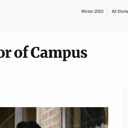
Winter 2023
All Stori
or of Campus