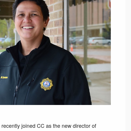
recently joined CC as the new director of