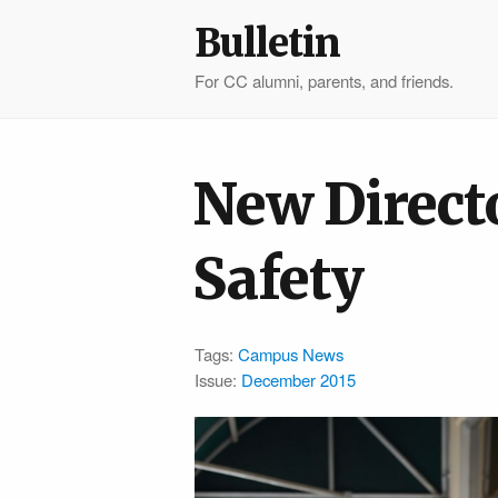
Bulletin
For CC alumni, parents, and friends.
New Direct
Safety
Tags:
Campus News
Issue:
December 2015