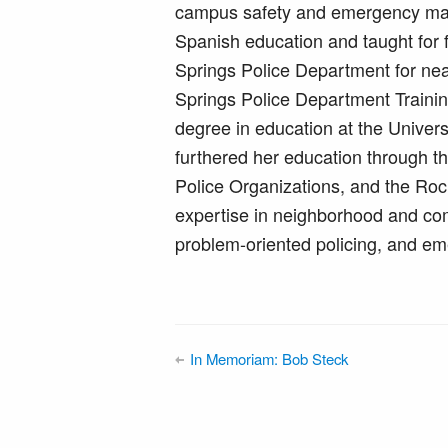
campus safety and emergency man
Spanish education and taught for 
Springs Police Department for ne
Springs Police Department Trainin
degree in education at the Univer
furthered her education through t
Police Organizations, and the R
expertise in neighborhood and com
problem-oriented policing, and 
In Memoriam: Bob Steck