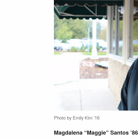
Photo by Emily Kim ’16
Magdalena “Maggie” Santos ’86