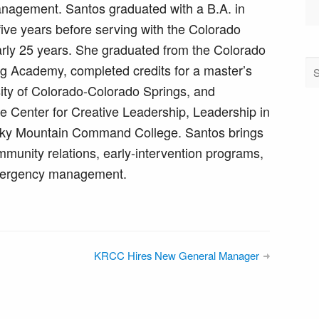
agement. Santos graduated with a B.A. in
five years before serving with the Colorado
arly 25 years. She graduated from the Colorado
g Academy, completed credits for a master’s
sity of Colorado-Colorado Springs, and
he Center for Creative Leadership, Leadership in
ocky Mountain Command College. Santos brings
munity relations, early-intervention programs,
emergency management.
KRCC Hires New General Manager