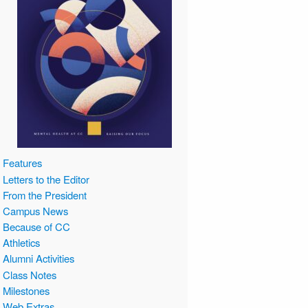
Features
Letters to the Editor
From the President
Campus News
Because of CC
Athletics
Alumni Activities
Class Notes
Milestones
Web Extras