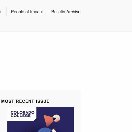
es
People of Impact
Bulletin Archive
MOST RECENT ISSUE