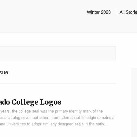
Winter 2023
All Stori
sue
rado College Logos
ars, the college seal was the primary identity mark of the
urse catalog cover, but other information about its origin remains a
nd universities to adopt similarly designed seals in the early…