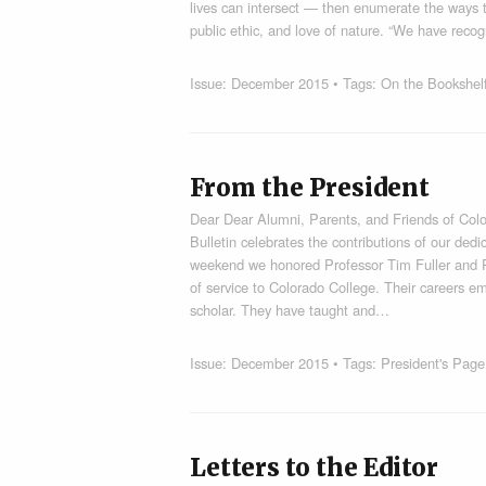
lives can intersect — then enumerate the ways th
public ethic, and love of nature. “We have rec
Issue:
December 2015
• Tags:
On the Bookshel
From the President
Dear Dear Alumni, Parents, and Friends of Color
Bulletin celebrates the contributions of our de
weekend we honored Professor Tim Fuller and 
of service to Colorado College. Their careers e
scholar. They have taught and…
Issue:
December 2015
• Tags:
President's Page
Letters to the Editor