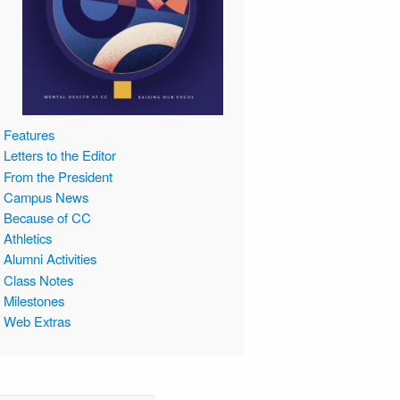
Features
Letters to the Editor
From the President
Campus News
Because of CC
Athletics
Alumni Activities
Class Notes
Milestones
Web Extras