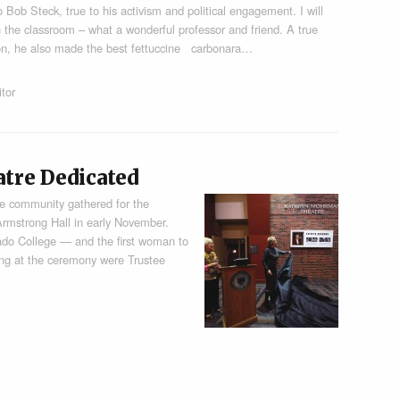
o Bob Steck, true to his activism and political engagement. I will
n the classroom – what a wonderful professor and friend. A true
ion, he also made the best fettuccine carbonara…
itor
re Dedicated
e community gathered for the
rmstrong Hall in early November.
ado College — and the first woman to
ing at the ceremony were Trustee