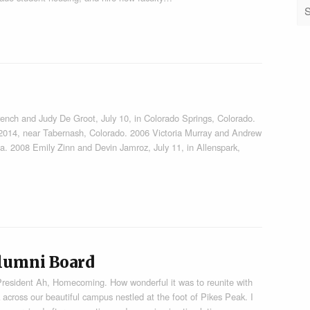
and Judy De Groot, July 10, in Colorado Springs, Colorado.
 2014, near Tabernash, Colorado. 2006 Victoria Murray and Andrew
ia. 2008 Emily Zinn and Devin Jamroz, July 11, in Allenspark,
lumni Board
President Ah, Homecoming. How wonderful it was to reunite with
 across our beautiful campus nestled at the foot of Pikes Peak. I