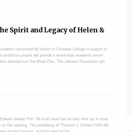
he Spirit and Legacy of Helen &
undation committed $2 million to Colorado College in support of
is ambitious project will provide a world-class academic center
ation derived from the Block Plan. The Johnson Foundation gift
4, Edward Joseph Pelz ’38 must have had no idea what lay in store
ge on the upswing. The presidency of Thurston J. Davies (1934-48)
rade student housing, and hire new faculty…