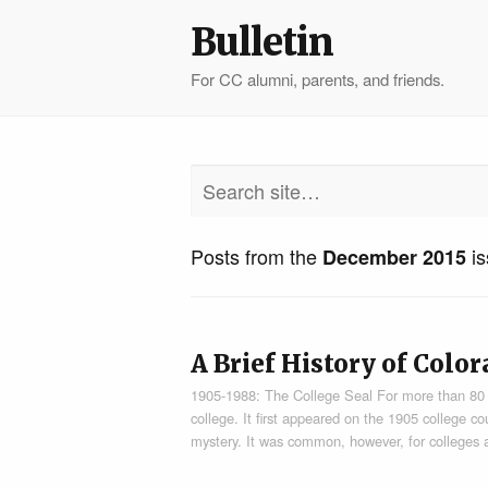
Bulletin
For CC alumni, parents, and friends.
Posts from the
is
December 2015
A Brief History of Colo
1905-1988: The College Seal For more than 80 ye
college. It first appeared on the 1905 college co
mystery. It was common, however, for colleges a