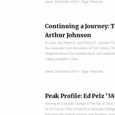
Issue:
December 2015
• Tags:
Features
Continuing a Journey: T
Arthur Johnson
In June, the Helen K. and Arthur E. Johnson Fo
the expansion and renovation of Tutt Library. Th
designed around the intense study and collabor
makes possible a new…
Issue:
December 2015
• Tags:
Features
Peak Profile: Ed Pelz ’38
Arriving at Colorado College in the fall of 193
for his future. Pelz arrived at a Colorado Colle
had seen the college acquire new property, upg