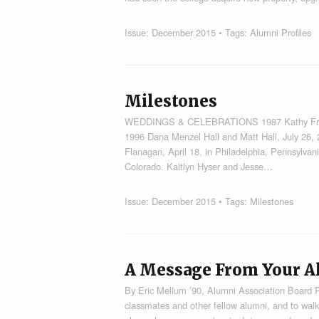
Issue:
December 2015
• Tags:
Alumni Profiles
Milestones
WEDDINGS & CELEBRATIONS 1987 Kathy French 
1996 Dana Menzel Hall and Matt Hall, July 26,
Flanagan, April 18, in Philadelphia, Pennsylvan
Colorado. Kaitlyn Hyser and Jesse…
Issue:
December 2015
• Tags:
Milestones
A Message From Your A
By Eric Mellum ’90, Alumni Association Board 
classmates and other fellow alumni, and to walk