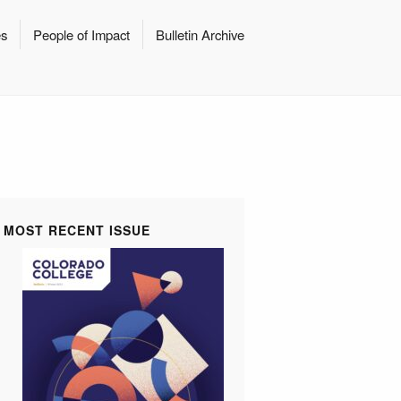
es
People of Impact
Bulletin Archive
MOST RECENT ISSUE