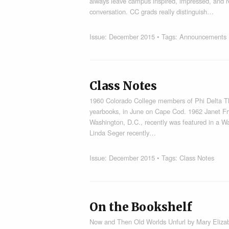
always leave campus inspired, impressed, and r
conversation. CC grads really distinguish…
Issue:
December 2015
• Tags:
Announcements
Class Notes
1960 Colorado College members of Phi Delta T
yearbooks, in June on Cape Cod. 1962 Janet Fry
Washington, D.C., recently was featured in a Wa
Linda Seger recently…
Issue:
December 2015
• Tags:
Class Notes
On the Bookshelf
Now and Then Old Worlds Unfurl by Mary Elizabe