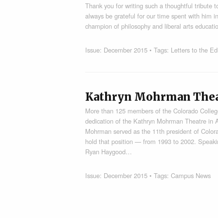
Thank you for writing such a thoughtful tribute t
always be grateful for our time spent with him i
champion of philosophy and liberal arts educat
Issue:
December 2015
• Tags:
Letters to the Ed
Kathryn Mohrman Theat
More than 125 members of the Colorado Colleg
dedication of the Kathryn Mohrman Theatre in A
Mohrman served as the 11th president of Color
hold that position — from 1993 to 2002. Speak
Ryan Haygood…
Issue:
December 2015
• Tags:
Campus News