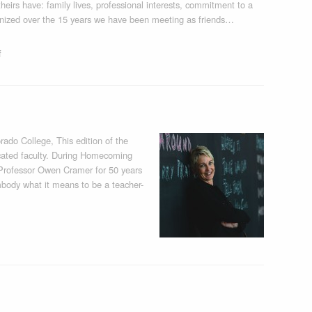
eirs have: family lives, professional interests, commitment to a
ognized over the 15 years we have been meeting as friends…
f
ado College, This edition of the
dicated faculty. During Homecoming
Professor Owen Cramer for 50 years
mbody what it means to be a teacher-