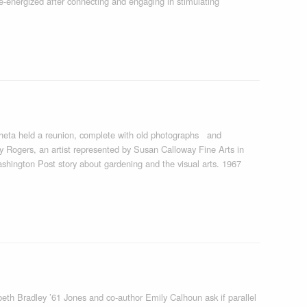
e-energized after connecting and engaging in stimulating
heta held a reunion, complete with old photographs and
 Rogers, an artist represented by Susan Calloway Fine Arts in
shington Post story about gardening and the visual arts. 1967
th Bradley ’61 Jones and co-author Emily Calhoun ask if parallel