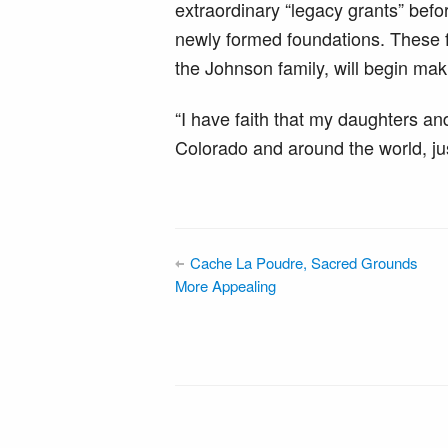
extraordinary “legacy grants” befo
newly formed foundations. These f
the Johnson family, will begin mak
“I have faith that my daughters and
Colorado and around the world, ju
Cache La Poudre, Sacred Grounds
More Appealing