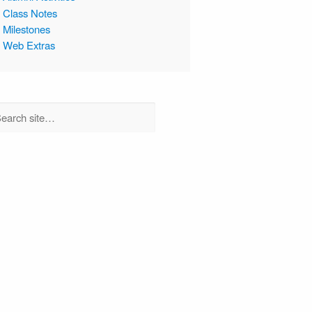
Class Notes
Milestones
Web Extras