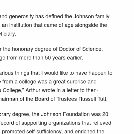
and generosity has defined the Johnson family
 an institution that came of age alongside the
iciary.
 the honorary degree of Doctor of Science,
ege from more than 50 years earlier.
arious things that I would like to have happen to
e from a college was a great surprise and
College,” Arthur wrote in a letter to then-
airman of the Board of Trustees Russell Tutt.
orary degree, the Johnson Foundation was 20
ecord of supporting organizations that relieved
 promoted self-sufficiency, and enriched the