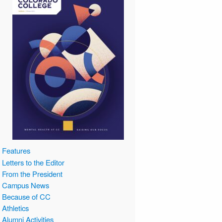
Features
Letters to the Editor
From the President
Campus News
Because of CC
Athletics
Alumni Activities