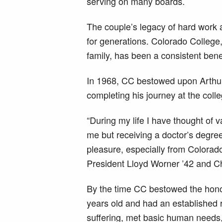
serving on many boards.
The couple’s legacy of hard work 
for generations. Colorado College,
family, has been a consistent benef
In 1968, CC bestowed upon Arthur
completing his journey at the coll
“During my life I have thought of v
me but receiving a doctor’s degre
pleasure, especially from Colorado 
President Lloyd Worner ’42 and Ch
By the time CC bestowed the hon
years old and had an established r
suffering, met basic human needs,