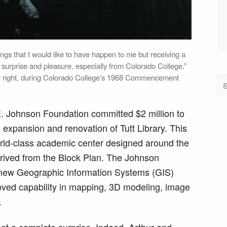
ings that I would like to have happen to me but receiving a
 surprise and pleasure, especially from Colorado College.”
ar right, during Colorado College’s 1968 Commencement
E. Johnson Foundation committed $2 million to
 expansion and renovation of Tutt Library. This
world-class academic center designed around the
erived from the Block Plan. The Johnson
 new Geographic Information Systems (GIS)
roved capability in mapping, 3D modeling, image
.
not a complete surprise. Indeed, Arthur and