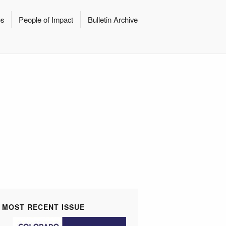
es
People of Impact
Bulletin Archive
MOST RECENT ISSUE