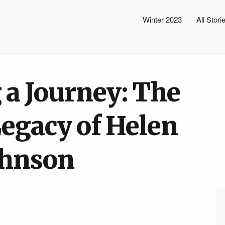
Winter 2023
All Stori
 a Journey: The
Legacy of Helen
ohnson