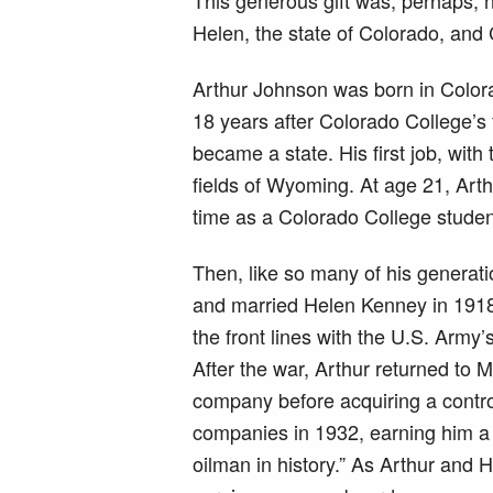
Helen, the state of Colorado, and 
Arthur Johnson was born in Color
18 years after Colorado College’s 
became a state. His first job, wit
fields of Wyoming. At age 21, Art
time as a Colorado College student
Then, like so many of his generat
and married Helen Kenney in 1918
the front lines with the U.S. Army
After the war, Arthur returned to M
company before acquiring a control
companies in 1932, earning him a 
oilman in history.” As Arthur and