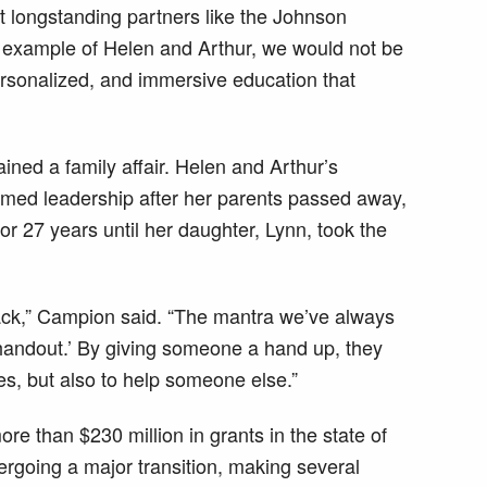
ut longstanding partners like the Johnson
 example of Helen and Arthur, we would not be
personalized, and immersive education that
ed a family affair. Helen and Arthur’s
umed leadership after her parents passed away,
or 27 years until her daughter, Lynn, took the
ack,” Campion said. “The mantra we’ve always
 handout.’ By giving someone a hand up, they
es, but also to help someone else.”
re than $230 million in grants in the state of
ergoing a major transition, making several