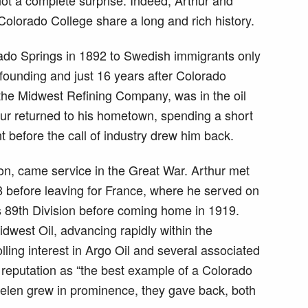
Colorado College share a long and rich history.
ado Springs in 1892 to Swedish immigrants only
founding and just 16 years after Colorado
h the Midwest Refining Company, was in the oil
hur returned to his hometown, spending a short
 before the call of industry drew him back.
ion, came service in the Great War. Arthur met
 before leaving for France, where he served on
’s 89th Division before coming home in 1919.
idwest Oil, advancing rapidly within the
ling interest in Argo Oil and several associated
reputation as “the best example of a Colorado
 Helen grew in prominence, they gave back, both