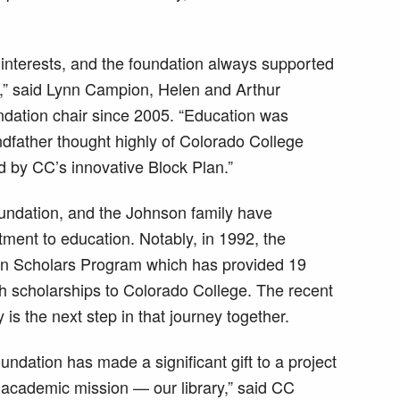
 interests, and the foundation always supported
,” said Lynn Campion, Helen and Arthur
dation chair since 2005. “Education was
dfather thought highly of Colorado College
ed by CC’s innovative Block Plan.”
oundation, and the Johnson family have
ment to education. Notably, in 1992, the
on Scholars Program which has provided 19
h scholarships to Colorado College. The recent
 is the next step in that journey together.
undation has made a significant gift to a project
s academic mission — our library,” said CC