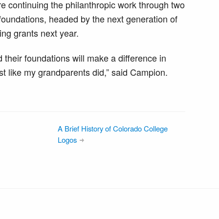
re continuing the philanthropic work through two
oundations, headed by the next generation of
ing grants next year.
 their foundations will make a difference in
st like my grandparents did,” said Campion.
A Brief History of Colorado College
Logos