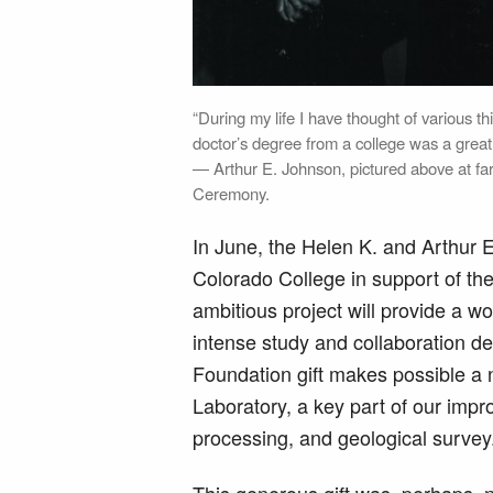
“During my life I have thought of various th
doctor’s degree from a college was a great
— Arthur E. Johnson, pictured above at f
Ceremony.
In June, the Helen K. and Arthur 
Colorado College in support of the
ambitious project will provide a 
intense study and collaboration d
Foundation gift makes possible a
Laboratory, a key part of our imp
processing, and geological survey
This generous gift was, perhaps, 