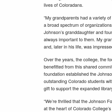
lives of Coloradans.
“My grandparents had a variety of
a broad spectrum of organizations
Johnson’s granddaughter and foun
always important to them. My gran
and, later in his life, was impress
Over the years, the college, the f
benefitted from this shared commit
foundation established the Johns
outstanding Colorado students wit
gift to support the expanded library
“We’re thrilled that the Johnson Fo
at the heart of Colorado College’