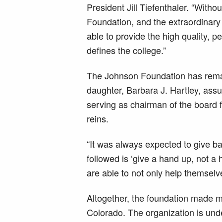
President Jill Tiefenthaler. “Witho
Foundation, and the extraordinary
able to provide the high quality, 
defines the college.”
The Johnson Foundation has remain
daughter, Barbara J. Hartley, ass
serving as chairman of the board f
reins.
“It was always expected to give b
followed is ‘give a hand up, not a
are able to not only help themselv
Altogether, the foundation made mo
Colorado. The organization is und