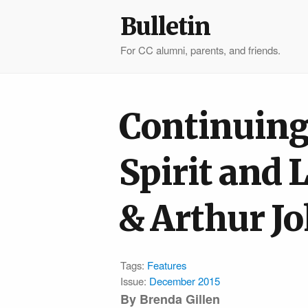
Bulletin
For CC alumni, parents, and friends.
Continuing
Spirit and 
& Arthur J
Tags:
Features
Issue:
December 2015
By Brenda Gillen