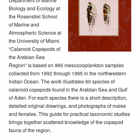
Department of Marine
Biology and Ecology at
the Rosenstiel School
of Marine and
Atmospheric Science at
the University of Miami.
“Calanoid Copepods of
the Arabian Sea
Region” is based on 965 mesozooplankton samples
collected from 1992 through 1995 in the northwestern
Indian Ocean. The work illustrates 60 species of
calanoid copepods found in the Arabian Sea and Gulf
of Aden. For each species there is a short description,
detailed original drawings, and photographs of males
and females. This guide for practical taxonomic studies
brings together scattered knowledge of the copepod
fauna of the region.