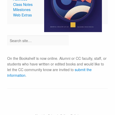
Class Notes
Milestones
Web Extras
On the Bookshelf is now online. Alumni or CC faculty, staff, or
students who have written or edited books and would like to
let the CC community know are invited to
submit the
information
.