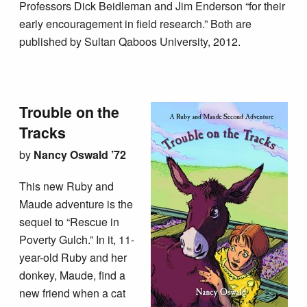
Professors Dick Beidleman and Jim Enderson “for their
early encouragement in field research.” Both are
published by Sultan Qaboos University, 2012.
Trouble on the
Tracks
by
Nancy Oswald ’72
This new Ruby and
Maude adventure is the
sequel to “Rescue in
Poverty Gulch.” In it, 11-
year-old Ruby and her
donkey, Maude, find a
new friend when a cat