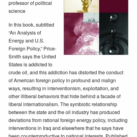
professor of political
science
In this book, subtitled
“An Analysis of
Energy and U.S.
Foreign Policy,” Price-
Smith says the United
States is addicted to
crude oil, and this addiction has distorted the conduct
of American foreign policy in profound and malign
ways, resulting in interventionism, exploitation, and
other illiberal behaviors that hide behind a facade of
liberal internationalism. The symbiotic relationship
between the state and the oil industry has produced
deviations from rational foreign energy policy, including
interventions in Iraq and elsewhere that he says have
been counterproductive to national interests. Published