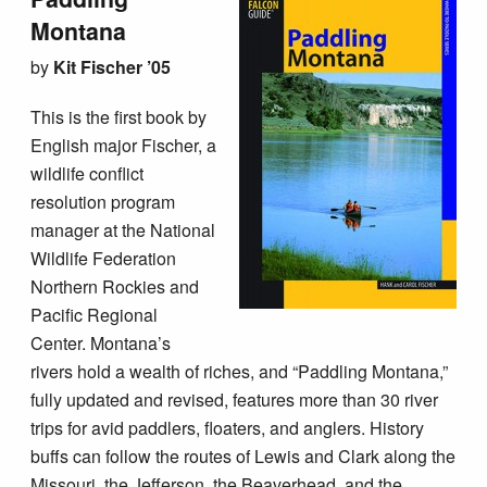
Montana
by
Kit Fischer ’05
This is the first book by
English major Fischer, a
wildlife conflict
resolution program
manager at the National
Wildlife Federation
Northern Rockies and
Pacific Regional
Center. Montana’s
rivers hold a wealth of riches, and “Paddling Montana,”
fully updated and revised, features more than 30 river
trips for avid paddlers, floaters, and anglers. History
buffs can follow the routes of Lewis and Clark along the
Missouri, the Jefferson, the Beaverhead, and the