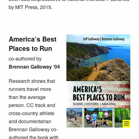
by MIT Press, 2015.
America’s Best
Places to Run
co-authored by
B
rennan Galloway ’04
Research shows that
runners travel more
than the average
person. CC track and
cross-country athlete
and documentarian
Brennan Galloway co-
authored the book with