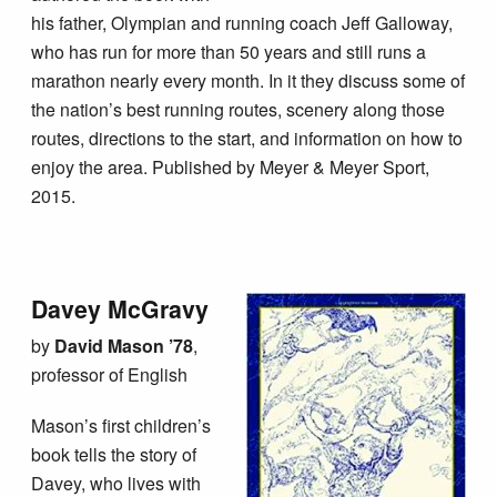
his father, Olympian and running coach Jeff Galloway,
who has run for more than 50 years and still runs a
marathon nearly every month. In it they discuss some of
the nation’s best running routes, scenery along those
routes, directions to the start, and information on how to
enjoy the area. Published by Meyer & Meyer Sport,
2015.
Davey McGravy
by
David Mason ’78
,
professor of English
Mason’s first children’s
book tells the story of
Davey, who lives with