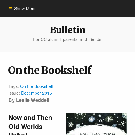
Show Menu
Winter 2023
Bulletin
For CC alumni, parents, and friends.
All Stories
People of Impact
On the Bookshelf
Bulletin Archive
Tags:
On the Bookshelf
Issue:
December 2015
By Leslie Weddell
Now and Then
Old Worlds