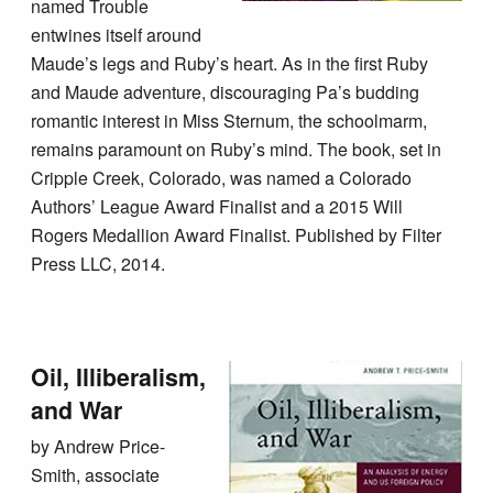
named Trouble
entwines itself around
Maude’s legs and Ruby’s heart. As in the first Ruby
and Maude adventure, discouraging Pa’s budding
romantic interest in Miss Sternum, the schoolmarm,
remains paramount on Ruby’s mind. The book, set in
Cripple Creek, Colorado, was named a Colorado
Authors’ League Award Finalist and a 2015 Will
Rogers Medallion Award Finalist. Published by Filter
Press LLC, 2014.
Oil, Illiberalism,
and War
by Andrew Price-
Smith, associate