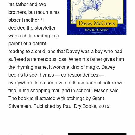
his father and two
brothers, but mourns his
absent mother. “I
decided the storyteller
was a child reading to a
parent or a parent
reading to a child, and that Davey was a boy who had
suffered a tremendous loss. When his father gives him
the rhyming name, it works a kind of magic. Davey
begins to see rhymes — correspondences —
everywhere in nature, even in those parts of nature we
find in the shopping mall and in school,” Mason said.
The book is illustrated with etchings by Grant
Silverstein. Published by Paul Dry Books, 2015.