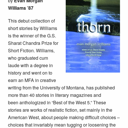
by
Evan Morgan
Williams ’87
This debut collection of
short stories by Williams
is the winner of the G.S.
Sharat Chandra Prize for
Short Fiction. Williams,
who graduated cum
laude with a degree in
history and went on to
earn an MFA in creative
writing from the University of Montana, has published
more than 40 stories in literary magazines and
been anthologized in “Best of the West 5.” These
stories are works of realistic fiction, set mainly in the
American West, about people making difficult choices –
choices that invariably mean tugging or loosening the