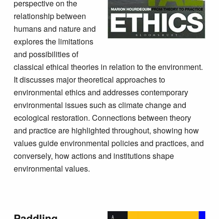
perspective on the
relationship between
humans and nature and
explores the limitations
and possibilities of
classical ethical theories in relation to the environment.
It discusses major theoretical approaches to
environmental ethics and addresses contemporary
environmental issues such as climate change and
ecological restoration. Connections between theory
and practice are highlighted throughout, showing how
values guide environmental policies and practices, and
conversely, how actions and institutions shape
environmental values.
Paddling