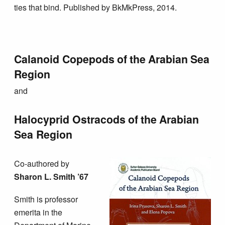
ties that bind. Published by BkMkPress, 2014.
Calanoid Copepods of the Arabian Sea
Region
and
Halocyprid Ostracods of the Arabian
Sea Region
Co-authored by
Sharon L. Smith ’67
Smith is professor
emerita in the