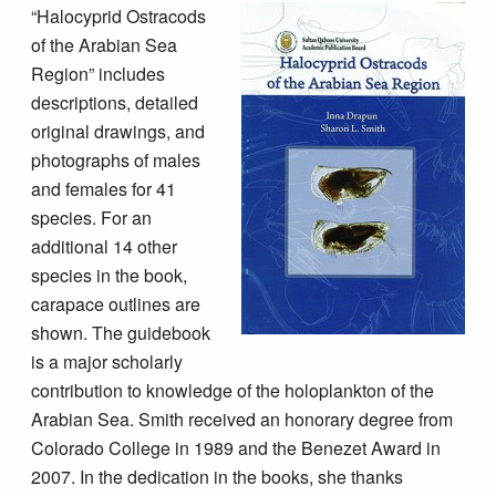
“Halocyprid Ostracods
of the Arabian Sea
Region” includes
descriptions, detailed
original drawings, and
photographs of males
and females for 41
species. For an
additional 14 other
species in the book,
carapace outlines are
shown. The guidebook
is a major scholarly
contribution to knowledge of the holoplankton of the
Arabian Sea. Smith received an honorary degree from
Colorado College in 1989 and the Benezet Award in
2007. In the dedication in the books, she thanks