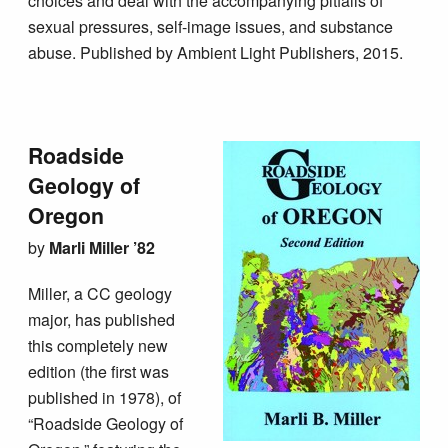
choices and deal with the accompanying pitfalls of
sexual pressures, self-image issues, and substance
abuse. Published by Ambient Light Publishers, 2015.
Roadside
Geology of
Oregon
by
Marli Miller ’82
Miller, a CC geology
major, has published
this completely new
edition (the first was
published in 1978), of
“Roadside Geology of