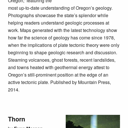
Oregon,” featuring the
most up-to-date understanding of Oregon’s geology.
Photographs showcase the state’s splendor while
helping readers understand geologic processes at
work. Maps generated with the latest technology show
how far the science of geology has come since 1978,
when the implications of plate tectonic theory were only
beginning to shape geologic research and discussion.
Steaming volcanoes, ghost forests, recent landslides,
and towns heated with geothermal energy attest to
Oregon’s still-prominent position at the edge of an
active tectonic plate. Published by Mountain Press,
2014.
Thorn