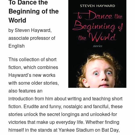
To Dance the
Beginning of the
World
by Steven Hayward,
associate professor of
English
This collection of short
fiction, which combines
Hayward’s new works
with some older stories,
also features an
introduction from him about writing and teaching short
fiction. Erudite and funny, nostalgic and fanciful, these
stories unlock the secret longings and unlooked-for
victories that make up everyday life. Whether finding
himself in the stands at Yankee Stadium on Bat Day,