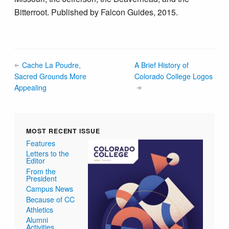
Bitterroot. Published by Falcon Guides, 2015.
Cache La Poudre,
A Brief History of
Sacred Grounds More
Colorado College Logos
Appealing
MOST RECENT ISSUE
Features
Letters to the
Editor
From the
President
Campus News
Because of CC
Athletics
Alumni
Activities