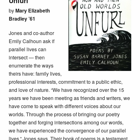
Unfurl
by
Mary Elizabeth
Bradley ’61
Jones and co-author
Emily Calhoun ask if
parallel lives can
intersect — then
enumerate the ways
theirs have: family lives,
professional interests, commitment to a public ethic,
and love of nature. “We have recognized over the 15
years we have been meeting as friends and writers, we
have come to speak with different voices about our
worlds. Through the process of bringing our poetry
together and forging intersections among our words,
we have experienced the convergence of our parallel
lives,” Jones says. Their book of poems is a testament