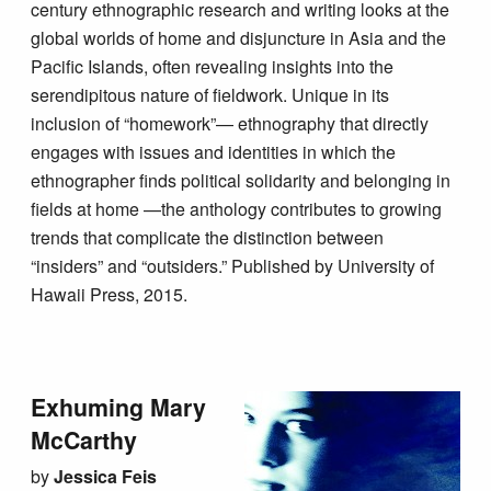
century ethnographic research and writing looks at the
global worlds of home and disjuncture in Asia and the
Pacific Islands, often revealing insights into the
serendipitous nature of fieldwork. Unique in its
inclusion of “homework”— ethnography that directly
engages with issues and identities in which the
ethnographer finds political solidarity and belonging in
fields at home —the anthology contributes to growing
trends that complicate the distinction between
“insiders” and “outsiders.” Published by University of
Hawaii Press, 2015.
Exhuming Mary
McCarthy
by
Jessica Feis