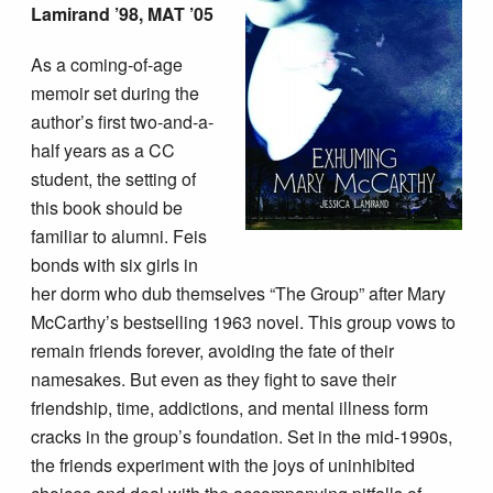
Lamirand ’98, MAT ’05
As a coming-of-age
memoir set during the
author’s first two-and-a-
half years as a CC
student, the setting of
this book should be
familiar to alumni. Feis
bonds with six girls in
her dorm who dub themselves “The Group” after Mary
McCarthy’s bestselling 1963 novel. This group vows to
remain friends forever, avoiding the fate of their
namesakes. But even as they fight to save their
friendship, time, addictions, and mental illness form
cracks in the group’s foundation. Set in the mid-1990s,
the friends experiment with the joys of uninhibited