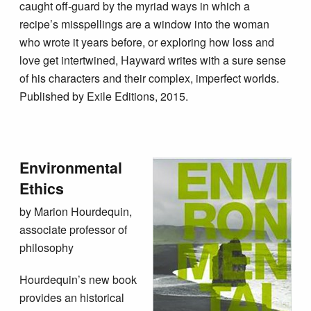
caught off-guard by the myriad ways in which a
recipe’s misspellings are a window into the woman
who wrote it years before, or exploring how loss and
love get intertwined, Hayward writes with a sure sense
of his characters and their complex, imperfect worlds.
Published by Exile Editions, 2015.
Environmental
Ethics
by Marion Hourdequin,
associate professor of
philosophy
Hourdequin’s new book
provides an historical