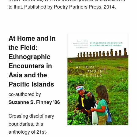
to that. Published by Poetry Partners Press, 2014.
At Home and in
the Field:
Ethnographic
Encounters in
Asia and the
Pacific Islands
co-authored by
Suzanne S. Finney ’86
Crossing disciplinary
boundaries, this
anthology of 21st-