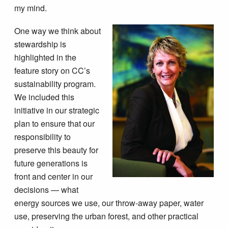
my mind.
One way we think about
stewardship is
highlighted in the
feature story on CC’s
sustainability program.
We included this
initiative in our strategic
plan to ensure that our
responsibility to
preserve this beauty for
future generations is
front and center in our
decisions — what
energy sources we use, our throw-away paper, water
use, preserving the urban forest, and other practical