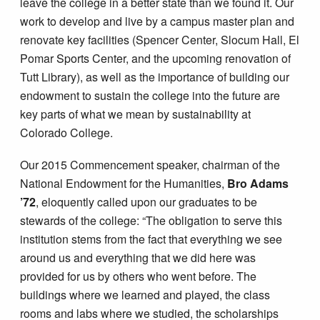
leave the college in a better state than we found it. Our
work to develop and live by a campus master plan and
renovate key facilities (Spencer Center, Slocum Hall, El
Pomar Sports Center, and the upcoming renovation of
Tutt Library), as well as the importance of building our
endowment to sustain the college into the future are
key parts of what we mean by sustainability at
Colorado College.
Our 2015 Commencement speaker, chairman of the
National Endowment for the Humanities,
Bro Adams
’72
, eloquently called upon our graduates to be
stewards of the college: “The obligation to serve this
institution stems from the fact that everything we see
around us and everything that we did here was
provided for us by others who went before. The
buildings where we learned and played, the class
rooms and labs where we studied, the scholarships