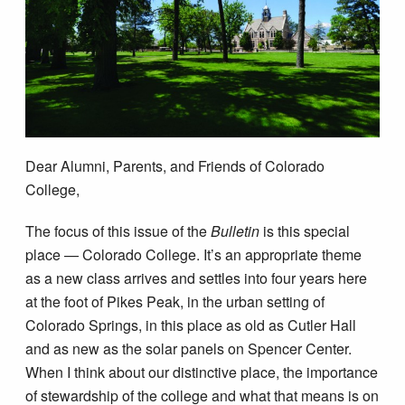
Dear Alumni, Parents, and Friends of Colorado
College,
The focus of this issue of the
Bulletin
is this special
place — Colorado College. It’s an appropriate theme
as a new class arrives and settles into four years here
at the foot of Pikes Peak, in the urban setting of
Colorado Springs, in this place as old as Cutler Hall
and as new as the solar panels on Spencer Center.
When I think about our distinctive place, the importance
of stewardship of the college and what that means is on