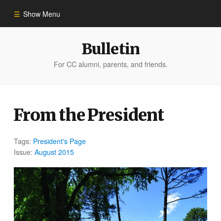
Show Menu
Winter 2023
Bulletin
For CC alumni, parents, and friends.
All Stories
People of Impact
From the President
Bulletin Archive
Tags:
President's Page
Issue:
August 2015