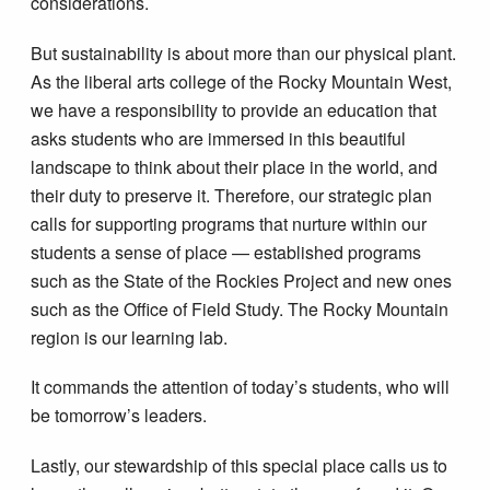
considerations.
But sustainability is about more than our physical plant.
As the liberal arts college of the Rocky Mountain West,
we have a responsibility to provide an education that
asks students who are immersed in this beautiful
landscape to think about their place in the world, and
their duty to preserve it. Therefore, our strategic plan
calls for supporting programs that nurture within our
students a sense of place — established programs
such as the State of the Rockies Project and new ones
such as the Office of Field Study. The Rocky Mountain
region is our learning lab.
It commands the attention of today’s students, who will
be tomorrow’s leaders.
Lastly, our stewardship of this special place calls us to