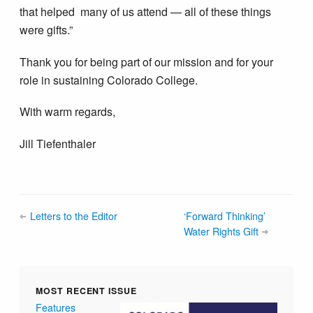
that helped many of us attend — all of these things
were gifts.”
Thank you for being part of our mission and for your
role in sustaining Colorado College.
With warm regards,
Jill Tiefenthaler
Letters to the Editor
‘Forward Thinking’
Water Rights Gift
MOST RECENT ISSUE
Features