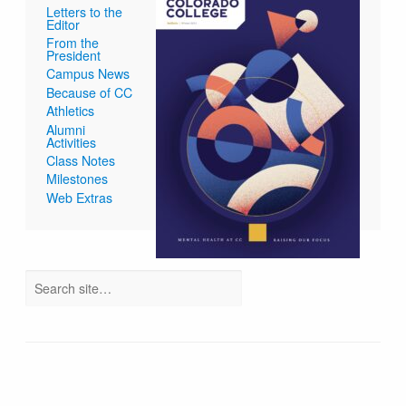
Letters to the
Editor
From the
President
Campus News
Because of CC
Athletics
Alumni
Activities
Class Notes
Milestones
Web Extras