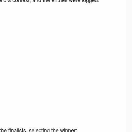
e finalists, selecting the winner: