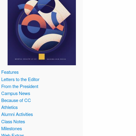
Features
Letters to the Editor
From the President
Campus News
Because of CC
Athletics
Alumni Activities
Class Notes
Milestones
Web Extras