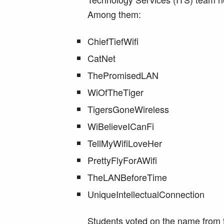
Among them:
ChiefTiefWifi
CatNet
ThePromisedLAN
WiOfTheTiger
TigersGoneWireless
WiBelieveICanFi
TellMyWifiLoveHer
PrettyFlyForAWifi
TheLANBeforeTime
UniqueIntellectualConnection
Students voted on the name from th