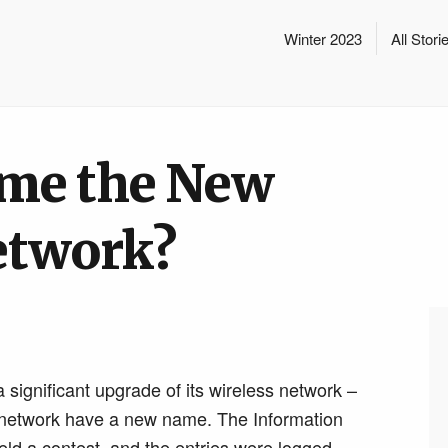
Winter 2023
All Stori
me the New
etwork?
 significant upgrade of its wireless network –
ew network have a new name. The Information
ld a contest, and the entries were logged.