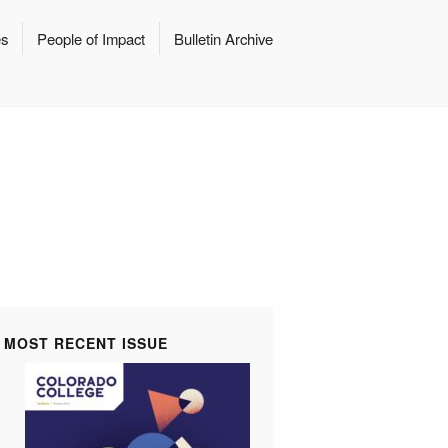
es
People of Impact
Bulletin Archive
MOST RECENT ISSUE