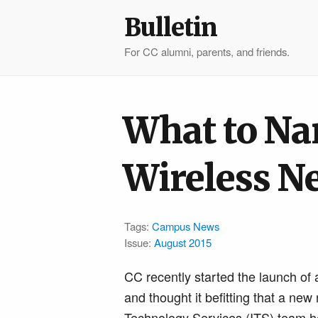
Bulletin
For CC alumni, parents, and friends.
What to Na
Wireless N
Tags:
Campus News
Issue:
August 2015
CC recently started the launch of a
and thought it befitting that a n
Technology Services (ITS) team he