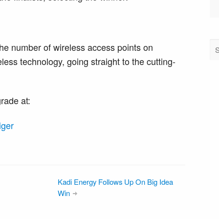
he number of wireless access points on
less technology, going straight to the cutting-
rade at:
iger
Kadi Energy Follows Up On Big Idea
Win