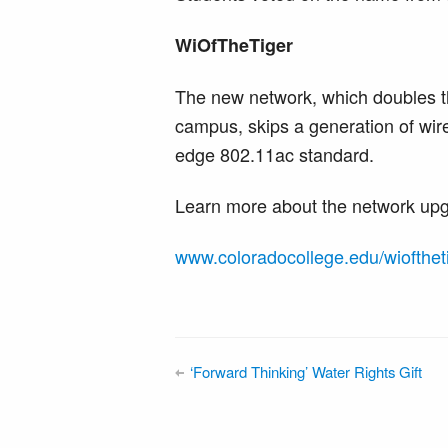
WiOfTheTiger
The new network, which doubles t
campus, skips a generation of wire
edge 802.11ac standard.
Learn more about the network upg
www.coloradocollege.edu/wiofthet
‘Forward Thinking’ Water Rights Gift