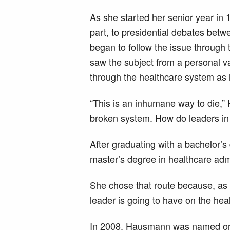
As she started her senior year in 
part, to presidential debates bet
began to follow the issue through 
saw the subject from a personal v
through the healthcare system as 
“This is an inhumane way to die,
broken system. How do leaders in t
After graduating with a bachelor’s
master’s degree in healthcare admi
She chose that route because, as 
leader is going to have on the hea
In 2008, Hausmann was named one