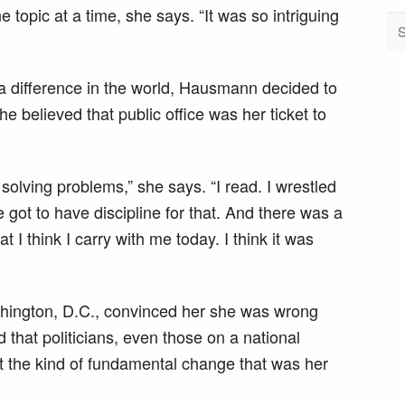
 topic at a time, she says. “It was so intriguing
a difference in the world, Hausmann decided to
he believed that public office was her ticket to
solving problems,” she says. “I read. I wrestled
e got to have discipline for that. And there was a
 I think I carry with me today. I think it was
ashington, D.C., convinced her she was wrong
that politicians, even those on a national
ct the kind of fundamental change that was her