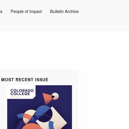
es
People of Impact
Bulletin Archive
MOST RECENT ISSUE