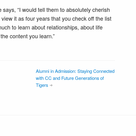
 says, “I would tell them to absolutely cherish
iew it as four years that you check off the list
ch to learn about relationships, about life
the content you learn.”
Alumni in Admission: Staying Connected
with CC and Future Generations of
Tigers