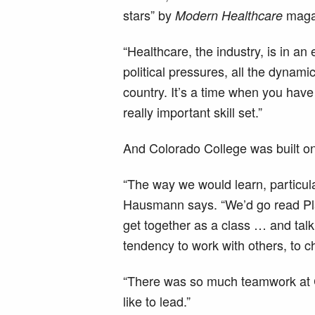
stars” by
maga
Modern Healthcare
“Healthcare, the industry, is in a
political pressures, all the dynamic
country. It’s a time when you have 
really important skill set.”
And Colorado College was built on 
“The way we would learn, particular
Hausmann says. “We’d go read Pl
get together as a class … and talk
tendency to work with others, to c
“There was so much teamwork at CC.
like to lead.”