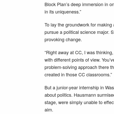
Block Plan’s deep immersion in one
in its uniqueness.”
To lay the groundwork for making 
pursue a political science major. S
provoking change.
“Right away at CC, I was thinking, 
with different points of view. You’v
problem-solving approach there that
created in those CC classrooms.”
But a junior-year internship in W
about politics. Hausmann surmised 
stage, were simply unable to effe
aim.