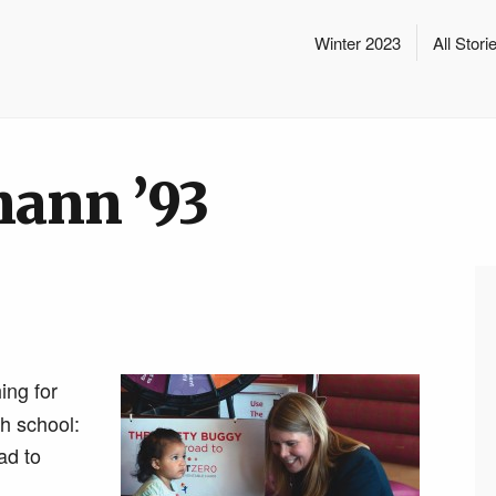
Winter 2023
All Stori
ann ’93
ing for
h school:
ad to