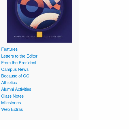
Features
Letters to the Editor
From the President
Campus News
Because of CC
Athletics
Alumni Activities
Class Notes
Milestones
Web Extras