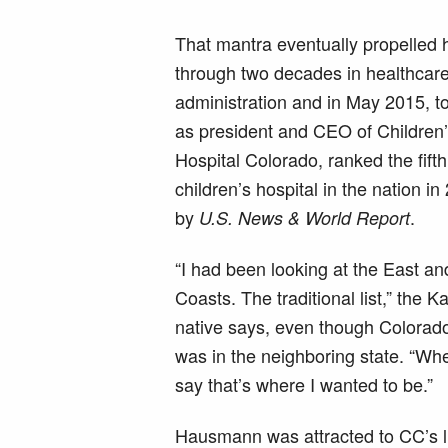
That mantra eventually propelled 
through two decades in healthcar
administration and in May 2015, to
as president and CEO of Children
Hospital Colorado, ranked the fifth
children’s hospital in the nation i
by
.
U.S. News & World Report
“I had been looking at the East a
Coasts. The traditional list,” the 
native says, even though Colorad
was in the neighboring state. “Whe
say that’s where I wanted to be.”
Hausmann was attracted to CC’s li