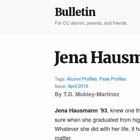
Bulletin
For CC alumni, parents, and friends.
Jena Hausm
Tags:
Alumni Profiles
,
Peak Profiles
Issue:
April 2016
By T.D. Mobley-Martinez
, knew one th
Jena Hausmann ’93
sure when she graduated from hig
Whatever she did with her life, it h
matter.