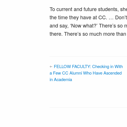
To current and future students, she
the time they have at CC. … Don’t v
and say, ‘Now what?’ There’s so mu
there. There’s so much more than 
FELLOW FACULTY: Checking in With
a Few CC Alumni Who Have Ascended
in Academia