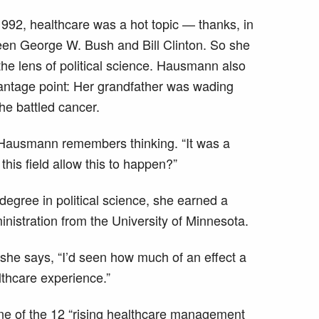
1992, healthcare was a hot topic — thanks, in
ween George W. Bush and Bill Clinton. So she
the lens of political science. Hausmann also
antage point: Her grandfather was wading
he battled cancer.
” Hausmann remembers thinking. “It was a
his field allow this to happen?”
 degree in political science, she earned a
nistration from the University of Minnesota.
she says, “I’d seen how much of an effect a
lthcare experience.”
 of the 12 “rising healthcare management