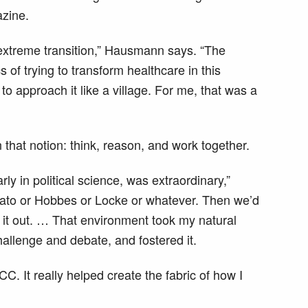
zine.
n extreme transition,” Hausmann says. “The
s of trying to transform healthcare in this
to approach it like a village. For me, that was a
that notion: think, reason, and work together.
ly in political science, was extraordinary,”
ato or Hobbes or Locke or whatever. Then we’d
 it out. … That environment took my natural
hallenge and debate, and fostered it.
 It really helped create the fabric of how I