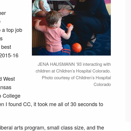
her
e
 a top job
’s
 best
n 2015-16
JENA HAUSMANN ’93 interacting with
children at Children’s Hospital Colorado.
Photo courtesy of Children’s Hospital
nd West
Colorado
Kansas
o College
n I found CC, it took me all of 30 seconds to
beral arts program, small class size, and the