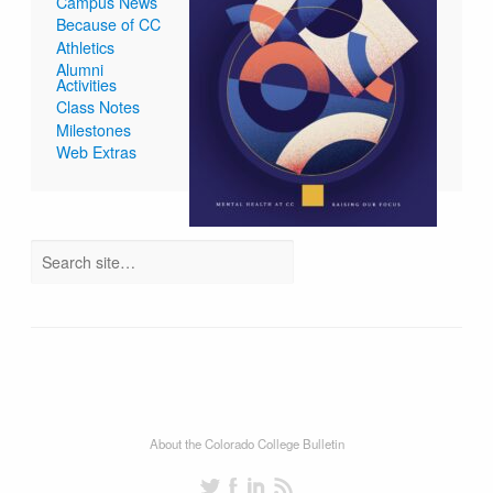
Campus News
Because of CC
Athletics
Alumni
Activities
Class Notes
Milestones
Web Extras
About the Colorado College Bulletin