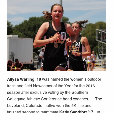
Allysa Warling ’19
was named the women’s outdoor
track and field Newcomer of the Year for the 2016
season after exclusive voting by the Southern
Collegiate Athletic Conference head coaches. The
Loveland, Colorado, native won the 5K title and
finished second to teammate
Katie Sandfort ’17
in