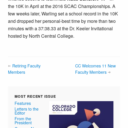
the 10K in April at the 2016 SCAC Championships. A
few weeks later, Warling set a school record in the 10K
and dropped her personal-best time by more than two
minutes with a 37:38.33 at the Dr. Keeler Invitational
hosted by North Central College.
Retiring Faculty
CC Welcomes 11 New
Members
Faculty Members
MOST RECENT ISSUE
Features
Letters to the
Editor
From the
President