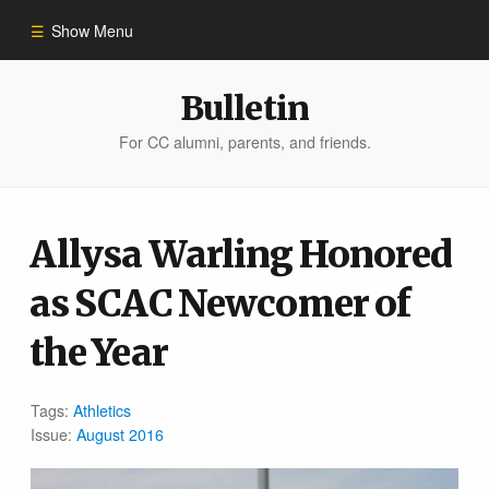
Show Menu
Winter 2023
Bulletin
For CC alumni, parents, and friends.
All Stories
People of Impact
Allysa Warling Honored
as SCAC Newcomer of
Bulletin Archive
the Year
Tags:
Athletics
Issue:
August 2016