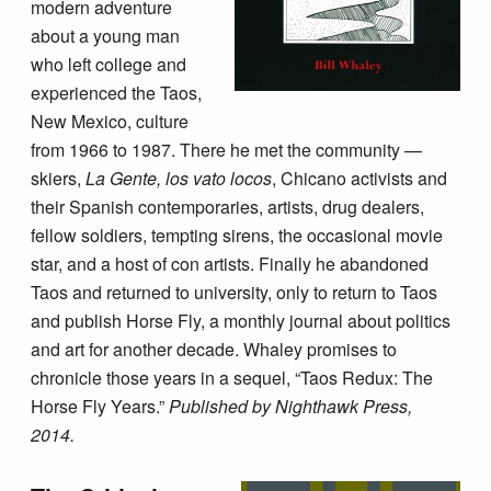
modern adventure
about a young man
who left college and
experienced the Taos,
New Mexico, culture
from 1966 to 1987. There he met the community —
skiers,
La Gente, los vato locos
, Chicano activists and
their Spanish contemporaries, artists, drug dealers,
fellow soldiers, tempting sirens, the occasional movie
star, and a host of con artists. Finally he abandoned
Taos and returned to university, only to return to Taos
and publish Horse Fly, a monthly journal about politics
and art for another decade. Whaley promises to
chronicle those years in a sequel, “Taos Redux: The
Horse Fly Years.”
Published by Nighthawk Press,
2014.