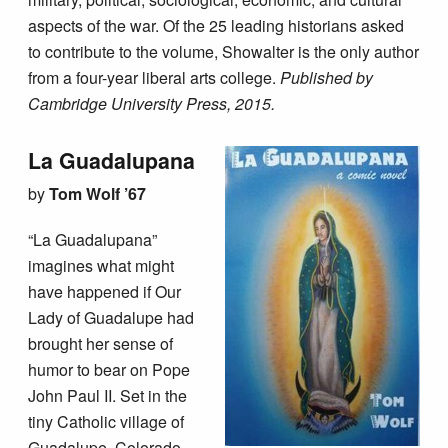
aspects of the war. Of the 25 leading historians asked
to contribute to the volume, Showalter is the only author
from a four-year liberal arts college.
Published by
Cambridge University Press, 2015.
La Guadalupana
by
Tom Wolf ’67
“La Guadalupana”
imagines what might
have happened if Our
Lady of Guadalupe had
brought her sense of
humor to bear on Pope
John Paul II. Set in the
tiny Catholic village of
Guadalupe, Colorado,