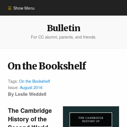
Show Menu
Winter 2023
Bulletin
For CC alumni, parents, and friends.
All Stories
People of Impact
On the Bookshelf
Bulletin Archive
Tags:
On the Bookshelf
Issue:
August 2016
By Leslie Weddell
The Cambridge
History of the