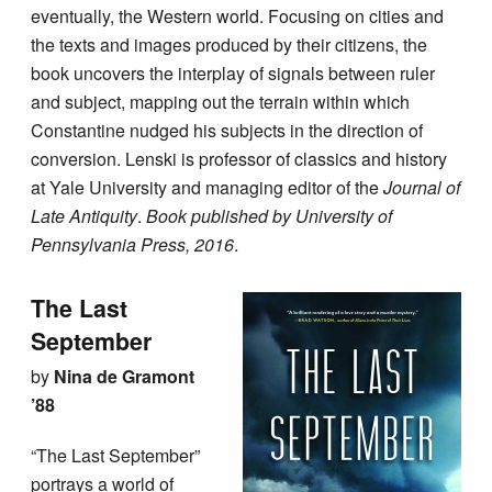
eventually, the Western world. Focusing on cities and
the texts and images produced by their citizens, the
book uncovers the interplay of signals between ruler
and subject, mapping out the terrain within which
Constantine nudged his subjects in the direction of
conversion. Lenski is professor of classics and history
at Yale University and managing editor of the
Journal of
Late Antiquity
.
Book published by University of
Pennsylvania Press, 2016
.
The Last
September
by
Nina de Gramont
’88
“The Last September”
portrays a world of