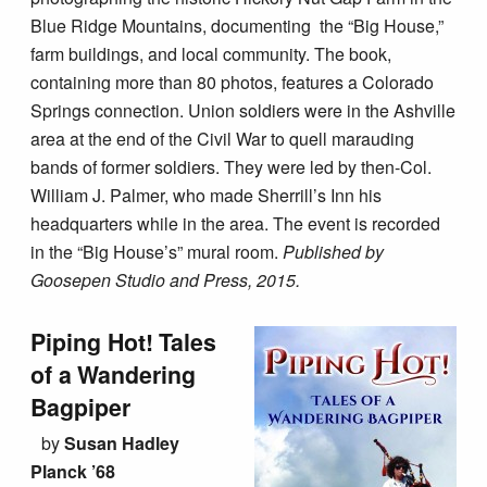
Blue Ridge Mountains, documenting the “Big House,”
farm buildings, and local community. The book,
containing more than 80 photos, features a Colorado
Springs connection. Union soldiers were in the Ashville
area at the end of the Civil War to quell marauding
bands of former soldiers. They were led by then-Col.
William J. Palmer, who made Sherrill’s Inn his
headquarters while in the area. The event is recorded
in the “Big House’s” mural room.
Published by
Goosepen Studio and Press, 2015.
Piping Hot! Tales
of a Wandering
Bagpiper
by
Susan Hadley
Planck ’68