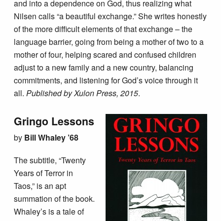
and into a dependence on God, thus realizing what
Nilsen calls “a beautiful exchange.” She writes honestly
of the more difficult elements of that exchange – the
language barrier, going from being a mother of two to a
mother of four, helping scared and confused children
adjust to a new family and a new country, balancing
commitments, and listening for God’s voice through it
all.
Published by Xulon Press, 2015
.
Gringo Lessons
by
Bill Whaley ’68
The subtitle, “Twenty
Years of Terror in
Taos,” is an apt
summation of the book.
Whaley’s is a tale of