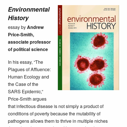
Environmental
History
essay by
Andrew
Price-Smith,
associate professor
of political science
In his essay, “The
Plagues of Affluence:
Human Ecology and
the Case of the
SARS Epidemic,”
Price-Smith argues
that infectious disease is not simply a product of
conditions of poverty because the mutability of
pathogens allows them to thrive in multiple niches