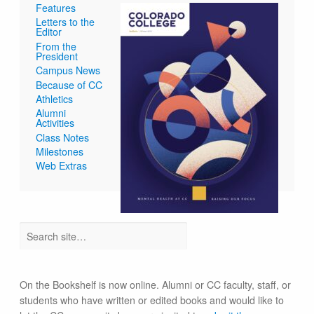
Features
Letters to the
Editor
From the
President
Campus News
Because of CC
Athletics
Alumni
Activities
Class Notes
Milestones
Web Extras
On the Bookshelf is now online. Alumni or CC faculty, staff, or
students who have written or edited books and would like to