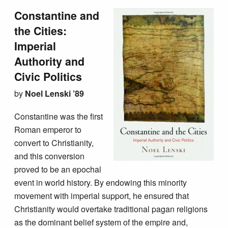
Constantine and
the Cities:
Imperial
Authority and
Civic Politics
by
Noel Lenski ’89
Constantine was the first
Roman emperor to
convert to Christianity,
and this conversion
proved to be an epochal
event in world history. By endowing this minority
movement with imperial support, he ensured that
Christianity would overtake traditional pagan religions
as the dominant belief system of the empire and,