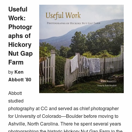
Useful
Work:
Photogr
aphs of
Hickory
Nut Gap
Farm
by
Ken
Abbott ’80
Abbott
studied
photography at CC and served as chief photographer
for University of Colorado—Boulder before moving to
Ashville, North Carolina. There he spent several years
photographing the historic Hickory Nut Gap Farm in the