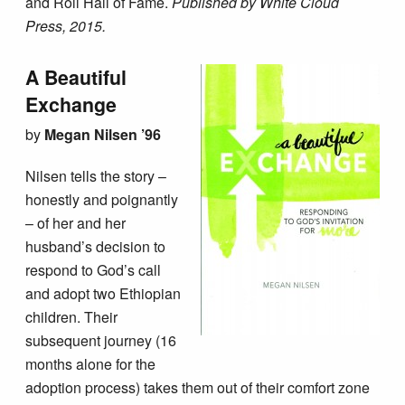
and Roll Hall of Fame.
Published by White Cloud
Press, 2015.
A Beautiful
Exchange
by
Megan Nilsen ’96
Nilsen tells the story –
honestly and poignantly
– of her and her
husband’s decision to
respond to God’s call
and adopt two Ethiopian
children. Their
subsequent journey (16
months alone for the
adoption process) takes them out of their comfort zone