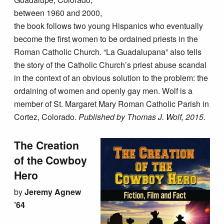
between 1960 and 2000,
the book follows two young Hispanics who eventually
become the first women to be ordained priests in the
Roman Catholic Church. “La Guadalupana” also tells
the story of the Catholic Church’s priest abuse scandal
in the context of an obvious solution to the problem: the
ordaining of women and openly gay men. Wolf is a
member of St. Margaret Mary Roman Catholic Parish in
Cortez, Colorado.
Published by Thomas J. Wolf, 2015.
The Creation
of the Cowboy
Hero
by
Jeremy Agnew
’64