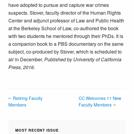
have adopted to pursue and capture war crimes
suspects. Stover, faculty director of the Human Rights
Center and adjunct professor of Law and Public Health
at the Berkeley School of Law, co-authored the book
with two students he mentored through their PhDs. It is
a companion book to a PBS documentary on the same
subject, co-produced by Stover, which is scheduled to
air in December.
Published by University of California
Press, 2016.
Retiring Faculty
CC Welcomes 11 New
Members
Faculty Members
MOST RECENT ISSUE