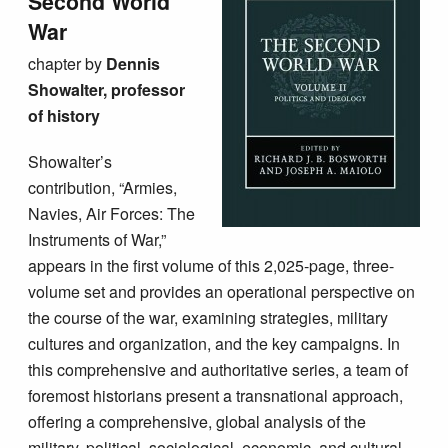
Second World
War
chapter by
Dennis
Showalter, professor
of history
Showalter’s
contribution, “Armies,
Navies, Air Forces: The
Instruments of War,”
appears in the first volume of this 2,025-page, three-
volume set and provides an operational perspective on
the course of the war, examining strategies, military
cultures and organization, and the key campaigns. In
this comprehensive and authoritative series, a team of
foremost historians present a transnational approach,
offering a comprehensive, global analysis of the
military, political, sociological, economic, and cultural