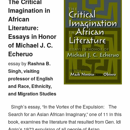
The Critical
Imagination in
African
Literature:
Essays in Honor
of Michael J. C.
Echeruo
essay by
Rashna B.
Singh, visiting
professor of English
and Race, Ethnicity,
and Migration Studies
Singh’s essay, “In the Vortex of the Expulsion: The
Search for an Asian African Imaginary,” one of 11 in this
book, examines the literature that resulted from Gen. Idi
Amin’s 1972 expulsion of all people of Asian