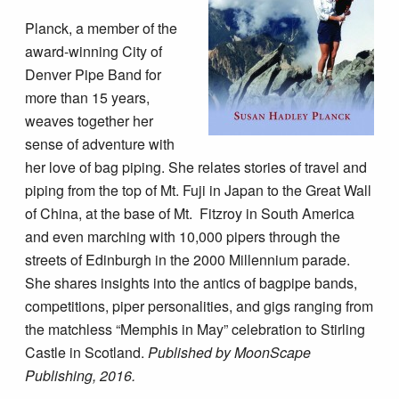
Planck, a member of the
award-winning City of
Denver Pipe Band for
more than 15 years,
weaves together her
sense of adventure with
her love of bag piping. She relates stories of travel and
piping from the top of Mt. Fuji in Japan to the Great Wall
of China, at the base of Mt. Fitzroy in South America
and even marching with 10,000 pipers through the
streets of Edinburgh in the 2000 Millennium parade.
She shares insights into the antics of bagpipe bands,
competitions, piper personalities, and gigs ranging from
the matchless “Memphis in May” celebration to Stirling
Castle in Scotland.
Published by MoonScape
Publishing, 2016.