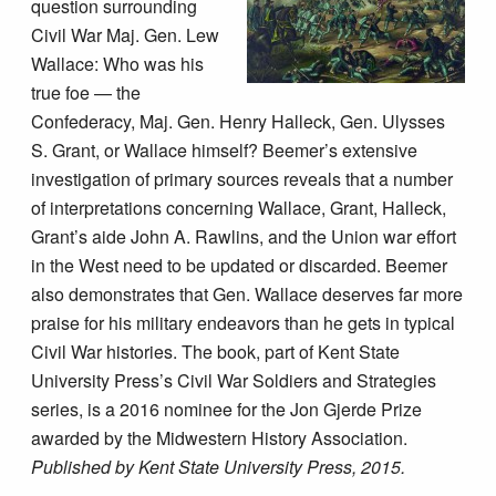
question surrounding
Civil War Maj. Gen. Lew
Wallace: Who was his
true foe — the
Confederacy, Maj. Gen. Henry Halleck, Gen. Ulysses
S. Grant, or Wallace himself? Beemer’s extensive
investigation of primary sources reveals that a number
of interpretations concerning Wallace, Grant, Halleck,
Grant’s aide John A. Rawlins, and the Union war effort
in the West need to be updated or discarded. Beemer
also demonstrates that Gen. Wallace deserves far more
praise for his military endeavors than he gets in typical
Civil War histories. The book, part of Kent State
University Press’s Civil War Soldiers and Strategies
series, is a 2016 nominee for the Jon Gjerde Prize
awarded by the Midwestern History Association.
Published by Kent State University Press, 2015.