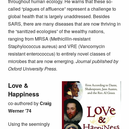
throughout human ecology. He warns that these so-
called “plagues of affluence” represent a challenge to
global health that is largely unaddressed. Besides
SARS, there are many diseases that are now thriving in
the “sanitized ecologies” of the wealthy nations,
ranging from MRSA (Methicillin-resistant
Staphylococcus aureus) and VRE (Vancomycin
resistant enterococcus) to entirely novel classes of
microbes that are now emerging.
Journal published by
Oxford University Press.
Love &
Happiness
co-authored by
Craig
Werner ’74
Using the seemingly