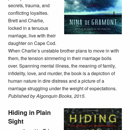
secrets, trauma, and
conflicting loyalties.
Brett and Charlie,
locked in a tenuous
marriage, live with their
daughter on Cape Cod.
When Charlie’s unstable brother plans to move in with
them, the tension simmering in their marriage boils
over. Spanning mental illness, the meaning of family,
infidelity, love, and murder, the book is a depiction of
human nature in dire distress and a picture of a
marriage struggling under the weight of expectations.
Published by Algonquin Books, 2015.
Hiding in Plain
Sight