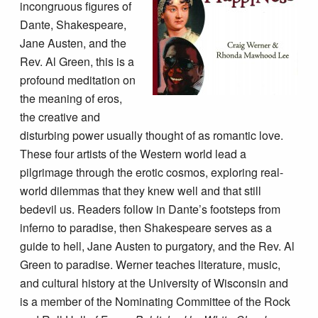
incongruous figures of
Dante, Shakespeare,
Jane Austen, and the
Rev. Al Green, this is a
profound meditation on
the meaning of eros,
the creative and
disturbing power usually thought of as romantic love.
These four artists of the Western world lead a
pilgrimage through the erotic cosmos, exploring real-
world dilemmas that they knew well and that still
bedevil us. Readers follow in Dante’s footsteps from
inferno to paradise, then Shakespeare serves as a
guide to hell, Jane Austen to purgatory, and the Rev. Al
Green to paradise. Werner teaches literature, music,
and cultural history at the University of Wisconsin and
is a member of the Nominating Committee of the Rock