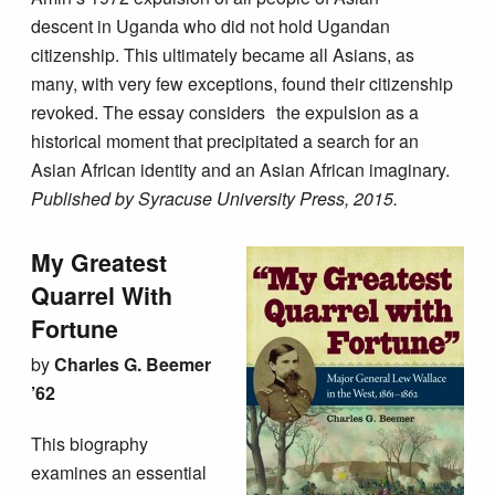
descent in Uganda who did not hold Ugandan
citizenship. This ultimately became all Asians, as
many, with very few exceptions, found their citizenship
revoked. The essay considers the expulsion as a
historical moment that precipitated a search for an
Asian African identity and an Asian African imaginary.
Published by Syracuse University Press, 2015.
My Greatest
Quarrel With
Fortune
by
Charles G. Beemer
’62
This biography
examines an essential