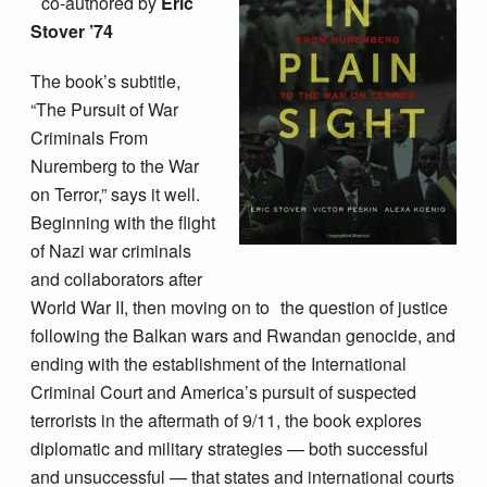
co-authored by
Eric
Stover ’74
The book’s subtitle,
“The Pursuit of War
Criminals From
Nuremberg to the War
on Terror,” says it well.
Beginning with the flight
of Nazi war criminals
and collaborators after
World War II, then moving on to the question of justice
following the Balkan wars and Rwandan genocide, and
ending with the establishment of the International
Criminal Court and America’s pursuit of suspected
terrorists in the aftermath of 9/11, the book explores
diplomatic and military strategies — both successful
and unsuccessful — that states and international courts