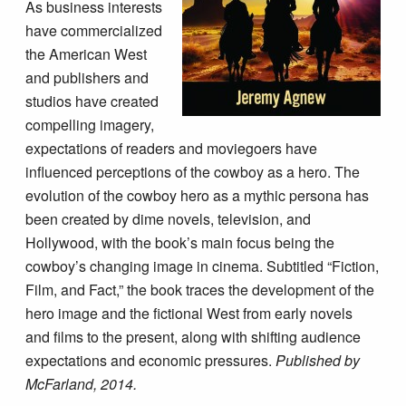
As business interests
have commercialized
the American West
and publishers and
studios have created
compelling imagery,
expectations of readers and moviegoers have
influenced perceptions of the cowboy as a hero. The
evolution of the cowboy hero as a mythic persona has
been created by dime novels, television, and
Hollywood, with the book’s main focus being the
cowboy’s changing image in cinema. Subtitled “Fiction,
Film, and Fact,” the book traces the development of the
hero image and the fictional West from early novels
and films to the present, along with shifting audience
expectations and economic pressures.
Published by
McFarland, 2014.