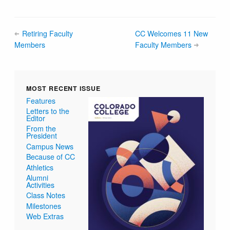
Retiring Faculty
CC Welcomes 11 New
Members
Faculty Members
MOST RECENT ISSUE
Features
Letters to the
Editor
From the
President
Campus News
Because of CC
Athletics
Alumni
Activities
Class Notes
Milestones
Web Extras