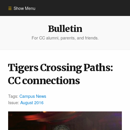
Show Menu
Winter 2023
Bulletin
For CC alumni, parents, and friends.
All Stories
People of Impact
Tigers Crossing Paths:
CC connections
Bulletin Archive
Tags:
Campus News
Issue:
August 2016