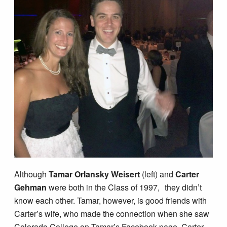
Although
Tamar Orlansky Weisert
(left) and
Carter
Gehman
were both in the Class of 1997, they didn’t
know each other. Tamar, however, is good friends with
Carter’s wife, who made the connection when she saw
Colorado College on Tamar’s Facebook page. Carter