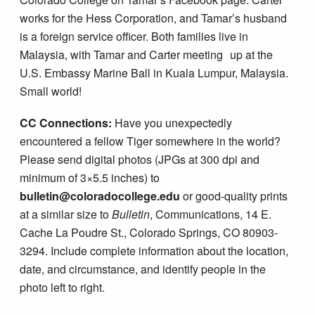
works for the Hess Corporation, and Tamar’s husband
is a foreign service officer. Both families live in
Malaysia, with Tamar and Carter meeting up at the
U.S. Embassy Marine Ball in Kuala Lumpur, Malaysia.
Small world!
CC Connections:
Have you unexpectedly
encountered a fellow Tiger somewhere in the world?
Please send digital photos (JPGs at 300 dpi and
minimum of 3×5.5 inches) to
bulletin@coloradocollege.edu
or good-quality prints
at a similar size to
Bulletin
, Communications, 14 E.
Cache La Poudre St., Colorado Springs, CO 80903-
3294. Include complete information about the location,
date, and circumstance, and identify people in the
photo left to right.