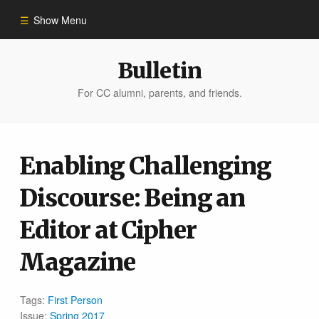
Show Menu
Winter 2023
Bulletin
For CC alumni, parents, and friends.
All Stories
People of Impact
Enabling Challenging
Discourse: Being an
Bulletin Archive
Editor at Cipher
Magazine
Tags:
First Person
Issue:
Spring 2017