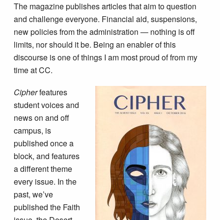
The magazine publishes articles that aim to question
and challenge everyone. Financial aid, suspensions,
new policies from the administration — nothing is off
limits, nor should it be. Being an enabler of this
discourse is one of things I am most proud of from my
time at CC.
Cipher
features
student voices and
news on and off
campus, is
published once a
block, and features
a different theme
every issue. In the
past, we’ve
published the Faith
issue, the Desert