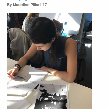
By Madeline Pillari ’17