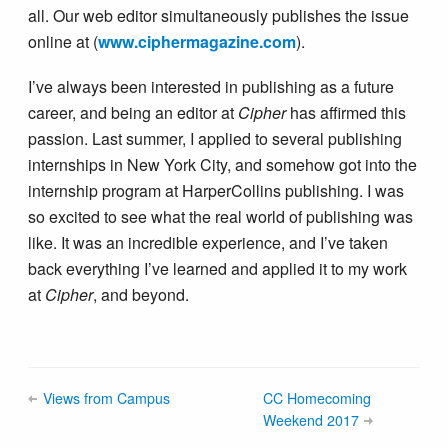
all. Our web editor simultaneously publishes the issue
online at (
www.ciphermagazine.com
).
I’ve always been interested in publishing as a future
career, and being an editor at
Cipher
has affirmed this
passion. Last summer, I applied to several publishing
internships in New York City, and somehow got into the
internship program at HarperCollins publishing. I was
so excited to see what the real world of publishing was
like. It was an incredible experience, and I’ve taken
back everything I’ve learned and applied it to my work
at
Cipher
, and beyond.
Views from Campus
CC Homecoming
Weekend 2017