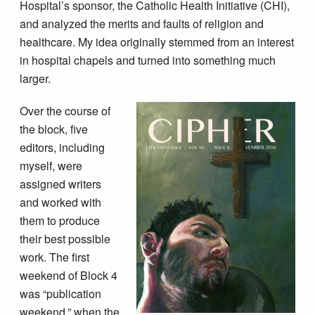
Hospital’s sponsor, the Catholic Health Initiative (CHI),
and analyzed the merits and faults of religion and
healthcare. My idea originally stemmed from an interest
in hospital chapels and turned into something much
larger.
Over the course of
the block, five
editors, including
myself, were
assigned writers
and worked with
them to produce
their best possible
work. The first
weekend of Block 4
was “publication
weekend,” when the