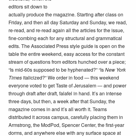
editors sit down to
actually produce the magazine. Starting after class on
Friday, and then all day Saturday and Sunday, we read,
re-read, and re-read again all the articles for the issue,
fine-combing each for any structural and grammatical
edits. The Associated Press style guide is open on the
table the entire weekend, easy access for the constant
stream of questions from editors hunched over a piece;
“Is mid-60s supposed to be hyphenated?” “Is
New York
Times
italicized?” We order in food — this weekend
everyone voted to get Taste of Jerusalem — and power
through draft after draft, falafel in hand. It’s an intense
three days, but then, a week after that Sunday, the
magazine comes in and it’s all worth it. Teams
distributed it across campus, carefully placing them in
Armstrong, the ModPod, Spencer Center, the first-year
dorms, and anywhere else with any surface space at