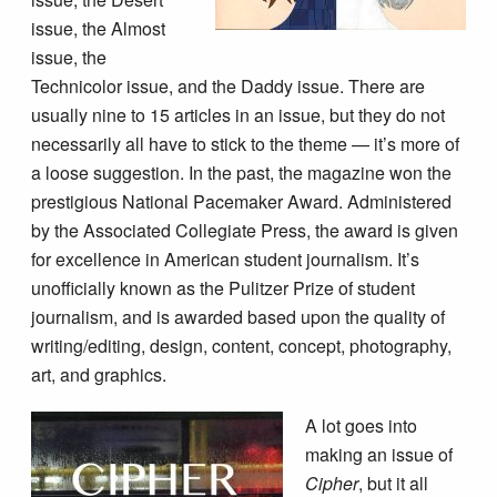
issue, the Almost
issue, the
Technicolor issue, and the Daddy issue. There are
usually nine to 15 articles in an issue, but they do not
necessarily all have to stick to the theme — it’s more of
a loose suggestion. In the past, the magazine won the
prestigious National Pacemaker Award. Administered
by the Associated Collegiate Press, the award is given
for excellence in American student journalism. It’s
unofficially known as the Pulitzer Prize of student
journalism, and is awarded based upon the quality of
writing/editing, design, content, concept, photography,
art, and graphics.
A lot goes into
making an issue of
Cipher
, but it all