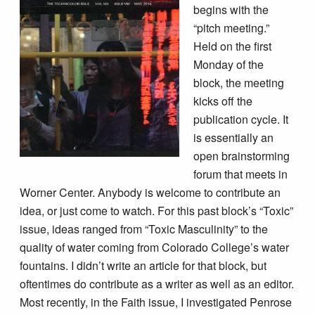
begins with the
“pitch meeting.”
Held on the first
Monday of the
block, the meeting
kicks off the
publication cycle. It
is essentially an
open brainstorming
forum that meets in
Worner Center. Anybody is welcome to contribute an
idea, or just come to watch. For this past block’s “Toxic”
issue, ideas ranged from “Toxic Masculinity” to the
quality of water coming from Colorado College’s water
fountains. I didn’t write an article for that block, but
oftentimes do contribute as a writer as well as an editor.
Most recently, in the Faith issue, I investigated Penrose