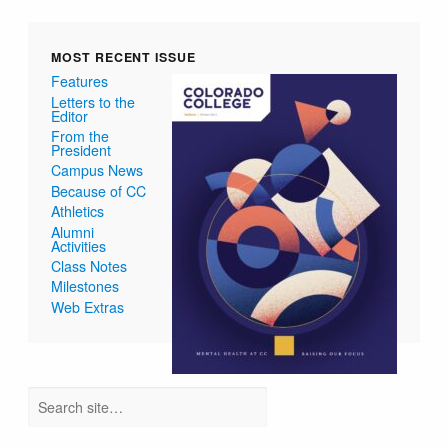
MOST RECENT ISSUE
Features
Letters to the
Editor
From the
President
Campus News
Because of CC
Athletics
Alumni
Activities
Class Notes
Milestones
Web Extras