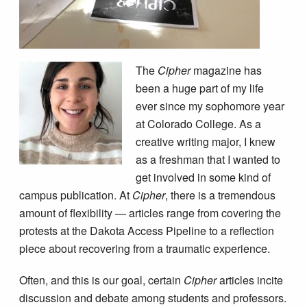
The
Cipher
magazine has
been a huge part of my life
ever since my sophomore year
at Colorado College. As a
creative writing major, I knew
as a freshman that I wanted to
get involved in some kind of
campus publication. At
Cipher
, there is a tremendous
amount of flexibility — articles range from covering the
protests at the Dakota Access Pipeline to a reflection
piece about recovering from a traumatic experience.
Often, and this is our goal, certain
Cipher
articles incite
discussion and debate among students and professors.