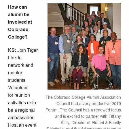
How can
alumni be
involved at
Colorado
College?
KS:
Join Tiger
Link to
network and
mentor
students.
Volunteer
for reunion
The Colorado College Alumni Association
activities or to
Council had a very productive 2019
be a regional
Forum. The Council has a renewed focus
and is excited to partner with Tiffany
ambassador.
Kelly, Director of Alumni & Family
Host an event
Relations, and the Advancement team to