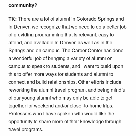
community?
TK:
There are a lot of alumni in Colorado Springs and
in Denver; we recognize that we need to do a better job
of providing programming that is relevant, easy to
attend, and available in Denver, as well as in the
Springs and on campus. The Career Center has done
a wonderful job of bringing a variety of alumni on
campus to speak to students, and I want to build upon
this to offer more ways for students and alumni to
connect and build relationships. Other efforts include
reworking the alumni travel program, and being mindful
of our young alumni who may only be able to get
together for weekend and/or closer-to-home trips.
Professors who I have spoken with would like the
opportunity to share more of their knowledge through
travel programs.