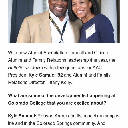
With new Alumni Association Council and Office of
Alumni and Family Relations leadership this year, the
Bulletin
sat down with a few questions for AAC
President
Kyle Samuel ’92
and Alumni and Family
Relations Director Tiffany Kelly.
What are some of the developments happening at
Colorado College that you are excited about?
Kyle Samuel:
Robson Arena and its impact on campus
life and in the Colorado Springs community. And