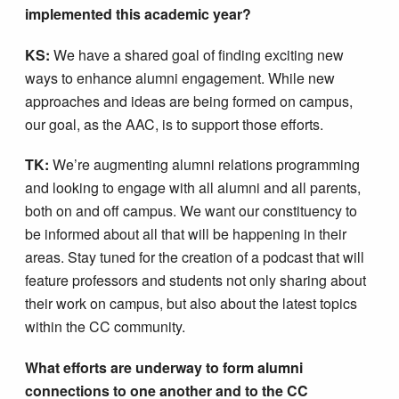
implemented this academic year?
KS:
We have a shared goal of finding exciting new
ways to enhance alumni engagement. While new
approaches and ideas are being formed on campus,
our goal, as the AAC, is to support those efforts.
TK:
We’re augmenting alumni relations programming
and looking to engage with all alumni and all parents,
both on and off campus. We want our constituency to
be informed about all that will be happening in their
areas. Stay tuned for the creation of a podcast that will
feature professors and students not only sharing about
their work on campus, but also about the latest topics
within the CC community.
What efforts are underway to form alumni
connections to one another and to the CC