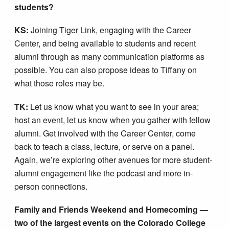
students?
KS:
Joining Tiger Link, engaging with the Career
Center, and being available to students and recent
alumni through as many communication platforms as
possible. You can also propose ideas to Tiffany on
what those roles may be.
TK:
Let us know what you want to see in your area;
host an event, let us know when you gather with fellow
alumni. Get involved with the Career Center, come
back to teach a class, lecture, or serve on a panel.
Again, we’re exploring other avenues for more student-
alumni engagement like the podcast and more in-
person connections.
Family and Friends Weekend and Homecoming —
two of the largest events on the Colorado College