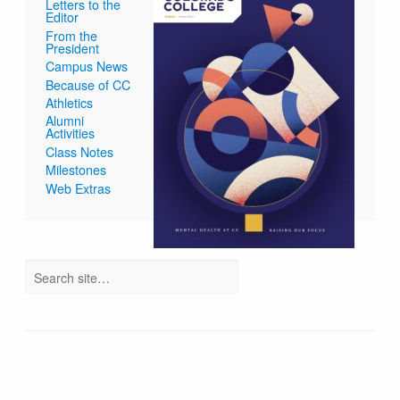
Letters to the
Editor
From the
President
Campus News
Because of CC
Athletics
Alumni
Activities
Class Notes
Milestones
Web Extras