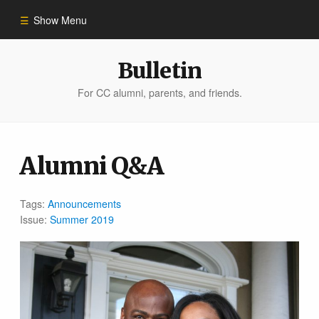
Show Menu
Winter 2023
Bulletin
For CC alumni, parents, and friends.
All Stories
People of Impact
Alumni Q&A
Bulletin Archive
Tags:
Announcements
Issue:
Summer 2019