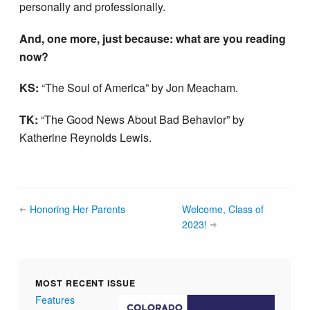
personally and professionally.
And, one more, just because: what are you reading
now?
KS:
“The Soul of America” by Jon Meacham.
TK:
“The Good News About Bad Behavior” by
Katherine Reynolds Lewis.
Honoring Her Parents
Welcome, Class of
2023!
MOST RECENT ISSUE
Features