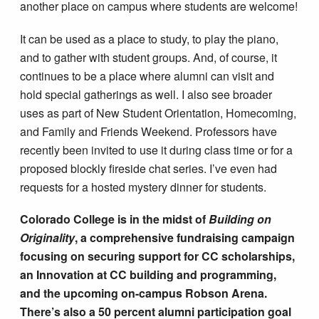
another place on campus where students are welcome!
It can be used as a place to study, to play the piano,
and to gather with student groups. And, of course, it
continues to be a place where alumni can visit and
hold special gatherings as well. I also see broader
uses as part of New Student Orientation, Homecoming,
and Family and Friends Weekend. Professors have
recently been invited to use it during class time or for a
proposed blockly fireside chat series. I’ve even had
requests for a hosted mystery dinner for students.
Colorado College is in the midst of
Building on
Originality
, a comprehensive fundraising campaign
focusing on securing support for CC scholarships,
an Innovation at CC building and programming,
and the upcoming on-campus Robson Arena.
There’s also a 50 percent alumni participation goal