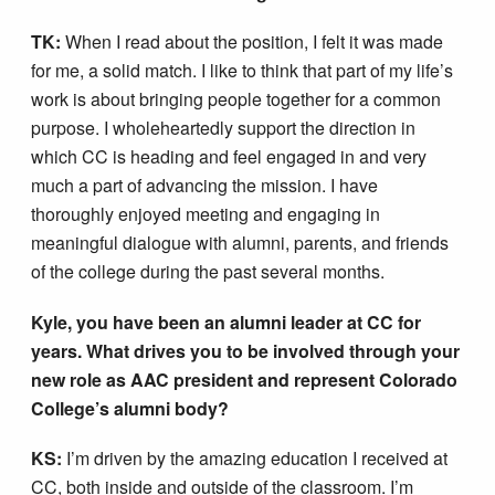
TK:
When I read about the position, I felt it was made
for me, a solid match. I like to think that part of my life’s
work is about bringing people together for a common
purpose. I wholeheartedly support the direction in
which CC is heading and feel engaged in and very
much a part of advancing the mission. I have
thoroughly enjoyed meeting and engaging in
meaningful dialogue with alumni, parents, and friends
of the college during the past several months.
Kyle, you have been an alumni leader at CC for
years. What drives you to be involved through your
new role as AAC president and represent Colorado
College’s alumni body?
KS:
I’m driven by the amazing education I received at
CC, both inside and outside of the classroom. I’m