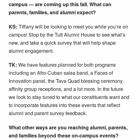
campus — are coming up this fall. What can
parents, families, and alumni expect?
KS:
Tiffany will be looking to meet you while you’re on
campus! Stop by the Tutt Alumni House to see what’s
new, and take a quick survey that will help shape
alumni engagement.
TK:
We have features planned for both programs
including an Afro-Cuban salsa band, a Faces of
Innovation panel, the Tava Quad blessing ceremony,
affinity group receptions, and a lot more. In the future
we look to stay tuned to what our constituents want and
to incorporate features into these events that reflect
alumni and parent survey feedback.
What other ways are you reaching alumni, parents,
and families beyond these on-campus events?