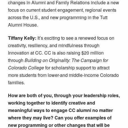
changes in Alumni and Family Relations include a new
focus on current student engagement, regional events
across the U.S., and new programming in the Tutt
Alumni House.
Tiffany Kelly:
It’s exciting to see a renewed focus on
creativity, resiliency, and mindfulness through
Innovation at CC. CC is also raising $20 million
through
Building on Originality: The Campaign for
Colorado College
for scholarship support to attract
more students from lower-and middle-income Colorado
families.
How are both of you, through your leadership roles,
working together to identify creative and
meaningful ways to engage CC alumni no matter
where they may live? Can you offer examples of
new programming or other changes that will be