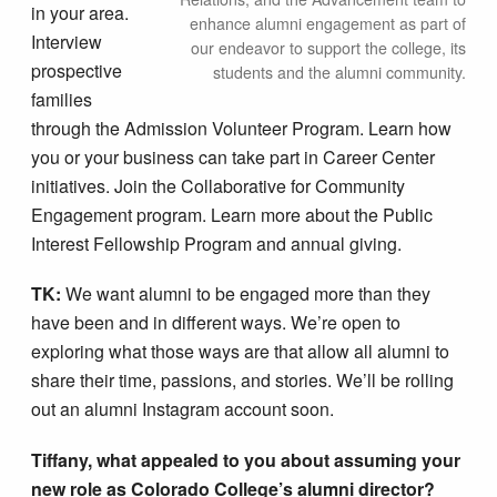
in your area.
enhance alumni engagement as part of
Interview
our endeavor to support the college, its
prospective
students and the alumni community.
families
through the Admission Volunteer Program. Learn how
you or your business can take part in Career Center
initiatives. Join the Collaborative for Community
Engagement program. Learn more about the Public
Interest Fellowship Program and annual giving.
TK:
We want alumni to be engaged more than they
have been and in different ways. We’re open to
exploring what those ways are that allow all alumni to
share their time, passions, and stories. We’ll be rolling
out an alumni Instagram account soon.
Tiffany, what appealed to you about assuming your
new role as Colorado College’s alumni director?