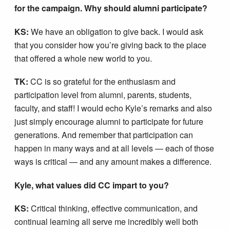
for the campaign. Why should alumni participate?
KS:
We have an obligation to give back. I would ask
that you consider how you’re giving back to the place
that offered a whole new world to you.
TK:
CC is so grateful for the enthusiasm and
participation level from alumni, parents, students,
faculty, and staff! I would echo Kyle’s remarks and also
just simply encourage alumni to participate for future
generations. And remember that participation can
happen in many ways and at all levels — each of those
ways is critical — and any amount makes a difference.
Kyle, what values did CC impart to you?
KS:
Critical thinking, effective communication, and
continual learning all serve me incredibly well both