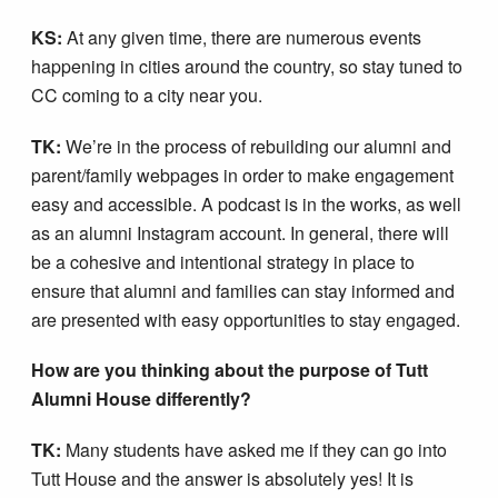
KS:
At any given time, there are numerous events
happening in cities around the country, so stay tuned to
CC coming to a city near you.
TK:
We’re in the process of rebuilding our alumni and
parent/family webpages in order to make engagement
easy and accessible. A podcast is in the works, as well
as an alumni Instagram account. In general, there will
be a cohesive and intentional strategy in place to
ensure that alumni and families can stay informed and
are presented with easy opportunities to stay engaged.
How are you thinking about the purpose of Tutt
Alumni House differently?
TK:
Many students have asked me if they can go into
Tutt House and the answer is absolutely yes! It is