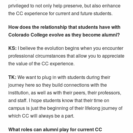
privileged to not only help preserve, but also enhance
the CC experience for current and future students.
How does the relationship that students have with
Colorado College evolve as they become alumni?
KS:
I believe the evolution begins when you encounter
professional circumstances that allow you to appreciate
the value of the CC experience.
TK:
We want to plug in with students during their
journey here so they build connections with the
institution, as well as with their peers, their professors,
and staff. I hope students know that their time on
campus is just the beginning of their lifelong journey of
which CC will always be a part.
What roles can alumni play for current CC