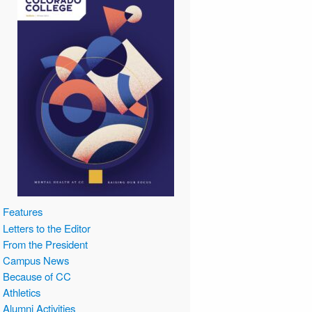
Features
Letters to the Editor
From the President
Campus News
Because of CC
Athletics
Alumni Activities