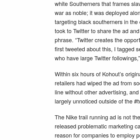
white Southerners that frames sla
war as noble; it was deployed alon
targeting black southerners in the
took to Twitter to share the ad and 
phrase. “Twitter creates the opport
first tweeted about this, I tagged
who have large Twitter followings,
Within six hours of Kohout’s origin
retailers had wiped the ad from soc
line without other advertising, an
largely unnoticed outside of the #
The Nike trail running ad is not t
released problematic marketing ca
reason for companies to employ peo