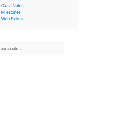
Class Notes
Milestones
Web Extras