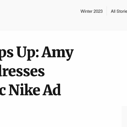
Winter 2023
All Stori
eps Up: Amy
resses
c Nike Ad