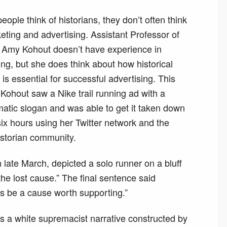
ople think of historians, they don’t often think
eting and advertising. Assistant Professor of
y Amy Kohout doesn’t have experience in
ng, but she does think about how historical
 is essential for successful advertising. This
 Kohout saw a Nike trail running ad with a
atic slogan and was able to get it taken down
six hours using her Twitter network and the
rstorian community.
late March, depicted a solo runner on a bluff
he lost cause.” The final sentence said
ys be a cause worth supporting.”
is a white supremacist narrative constructed by