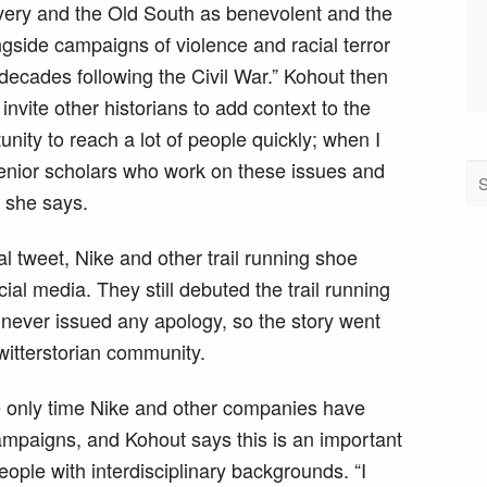
very and the Old South as benevolent and the
gside campaigns of violence and racial terror
 decades following the Civil War.” Kohout then
invite other historians to add context to the
unity to reach a lot of people quickly; when I
 senior scholars who work on these issues and
” she says.
al tweet, Nike and other trail running shoe
ial media. They still debuted the trail running
d never issued any apology, so the story went
twitterstorian community.
he only time Nike and other companies have
mpaigns, and Kohout says this is an important
ple with interdisciplinary backgrounds. “I