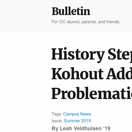
Bulletin
For CC alumni, parents, and friends.
History St
Kohout Add
Problemati
Tags:
Campus News
Issue:
Summer 2019
By
Leah Veldhuisen ’19