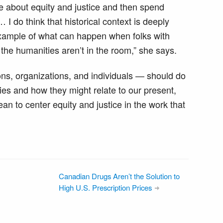
re about equity and justice and then spend
 I do think that historical context is deeply
 example of what can happen when folks with
the humanities aren’t in the room,” she says.
ons, organizations, and individuals — should do
ries and how they might relate to our present,
an to center equity and justice in the work that
Canadian Drugs Aren’t the Solution to
High U.S. Prescription Prices