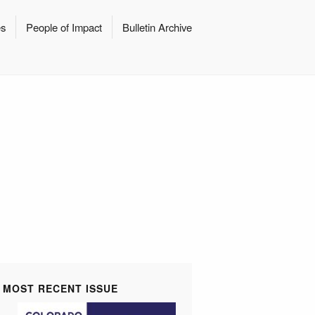
es
People of Impact
Bulletin Archive
MOST RECENT ISSUE