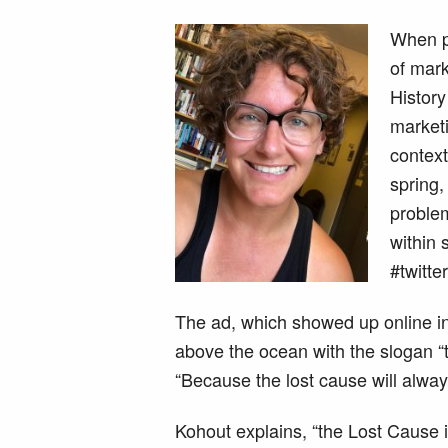
When pe
of mark
Histor
marketi
context
spring,
problem
within 
#twitte
The ad, which showed up online in 
above the ocean with the slogan “t
“Because the lost cause will alwa
Kohout explains, “the Lost Cause 