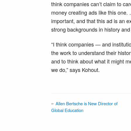
think companies can’t claim to ca
money creating ads like this one. …
important, and that this ad is an
strong backgrounds in history and 
“I think companies — and instituti
the work to understand their histo
and to think about what it might me
we do,” says Kohout.
Allen Bertsche is New Director of
Global Education