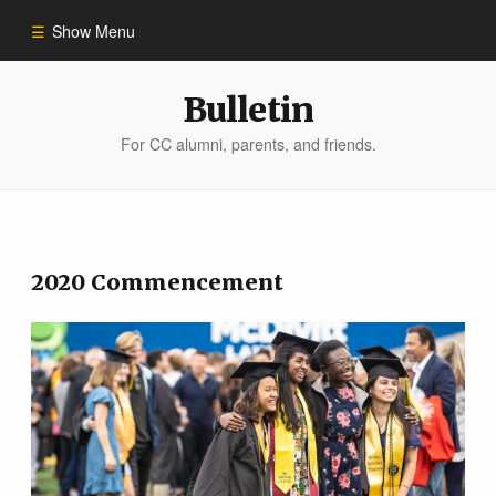
Show Menu
Winter 2023
Bulletin
For CC alumni, parents, and friends.
All Stories
People of Impact
2020 Commencement
Bulletin Archive