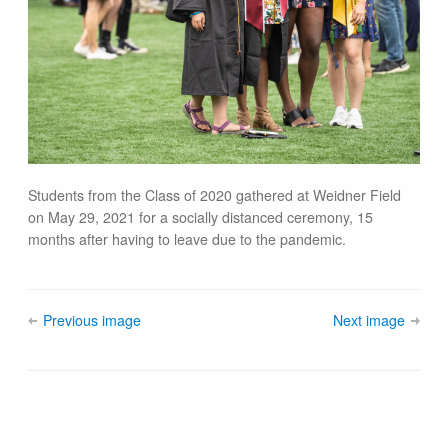
Students from the Class of 2020 gathered at Weidner Field
on May 29, 2021 for a socially distanced ceremony, 15
months after having to leave due to the pandemic.
Previous image
Next image