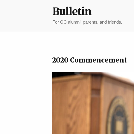
Bulletin
For CC alumni, parents, and friends.
2020 Commencement