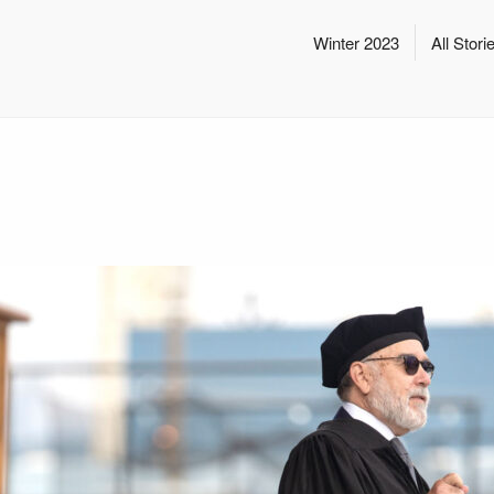
Winter 2023
All Stori