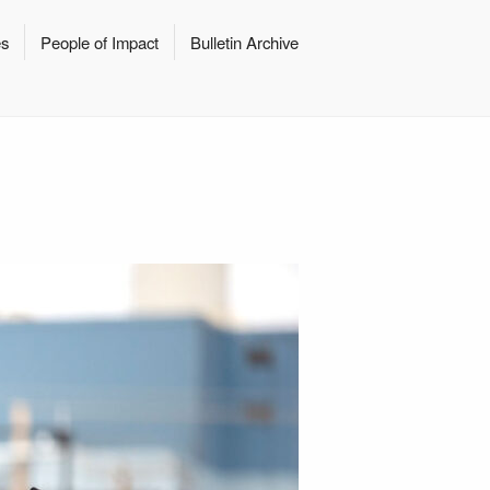
es
People of Impact
Bulletin Archive