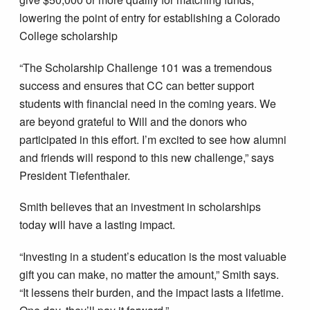
lowering the point of entry for establishing a Colorado
College scholarship
“The Scholarship Challenge 101 was a tremendous
success and ensures that CC can better support
students with financial need in the coming years. We
are beyond grateful to Will and the donors who
participated in this effort. I’m excited to see how alumni
and friends will respond to this new challenge,” says
President Tiefenthaler.
Smith believes that an investment in scholarships
today will have a lasting impact.
“Investing in a student’s education is the most valuable
gift you can make, no matter the amount,” Smith says.
“It lessens their burden, and the impact lasts a lifetime.