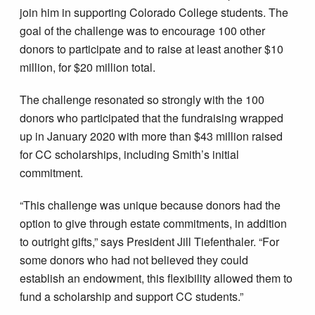
join him in supporting Colorado College students. The
goal of the challenge was to encourage 100 other
donors to participate and to raise at least another $10
million, for $20 million total.
The challenge resonated so strongly with the 100
donors who participated that the fundraising wrapped
up in January 2020 with more than $43 million raised
for CC scholarships, including Smith’s initial
commitment.
“This challenge was unique because donors had the
option to give through estate commitments, in addition
to outright gifts,” says President Jill Tiefenthaler. “For
some donors who had not believed they could
establish an endowment, this flexibility allowed them to
fund a scholarship and support CC students.”