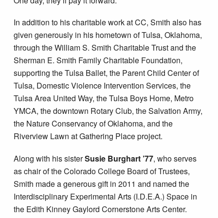
One day, they’ll pay it forward.”
In addition to his charitable work at CC, Smith also has
given generously in his hometown of Tulsa, Oklahoma,
through the William S. Smith Charitable Trust and the
Sherman E. Smith Family Charitable Foundation,
supporting the Tulsa Ballet, the Parent Child Center of
Tulsa, Domestic Violence Intervention Services, the
Tulsa Area United Way, the Tulsa Boys Home, Metro
YMCA, the downtown Rotary Club, the Salvation Army,
the Nature Conservancy of Oklahoma, and the
Riverview Lawn at Gathering Place project.
Along with his sister
Susie Burghart ’77
, who serves
as chair of the Colorado College Board of Trustees,
Smith made a generous gift in 2011 and named the
Interdisciplinary Experimental Arts (I.D.E.A.) Space in
the Edith Kinney Gaylord Cornerstone Arts Center.