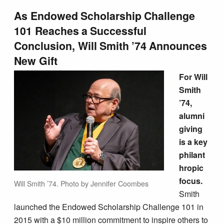
As Endowed Scholarship Challenge
101 Reaches a Successful
Conclusion,
Will Smith ’74
Announces
New Gift
For Will
Smith
’74,
alumni
giving
is a key
philant
hropic
focus.
Will Smith ’74. Photo by Jennifer Coombes
Smith
launched the Endowed Scholarship Challenge 101 in
2015 with a $10 million commitment to inspire others to