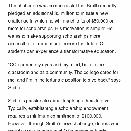
The challenge was so successful that Smith recently
pledged an additional $5 million to initiate a new
challenge in which he will match gifts of $50,000 or
more for scholarships. His motivation is simple: He
wants to make supporting scholarships more
accessible for donors and ensure that future CC
students can experience a transformative education.
“CC opened my eyes and my mind, both in the
classroom and as a community. The college cared for
me, and I’m in the fortunate position to give back,” says
Smith.
Smith is passionate about inspiring others to give.
Typically, establishing a scholarship endowment
requires a minimum commitment of $100,000.
However, through Smith’s new challenge, donors who
give $50,000 or more qualify for matching funds,