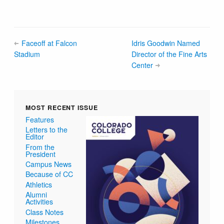
Faceoff at Falcon
Idris Goodwin Named
Stadium
Director of the Fine Arts
Center
MOST RECENT ISSUE
Features
Letters to the
Editor
From the
President
Campus News
Because of CC
Athletics
Alumni
Activities
Class Notes
Milestones