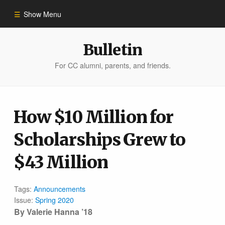
Show Menu
Winter 2023
Bulletin
For CC alumni, parents, and friends.
All Stories
People of Impact
How $10 Million for
Scholarships Grew to
Bulletin Archive
$43 Million
Tags:
Announcements
Issue:
Spring 2020
By Valerie Hanna ’18