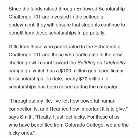
Since the funds raised through Endowed Scholarship
Challenge 101 are invested in the college’s
endowment, they will ensure that students continue to
benefit from these scholarships in perpetuity.
Gifts from those who participated in the Scholarship
Challenge 101 and those who participate in the new
challenge will count toward the
Building on Originality
campaign, which has a $100 million goal specifically
for scholarships. To date, nearly $70 million for
scholarships has been raised during the campaign.
“Throughout my life, I’ve felt how powerful human
connection is, and I learned how important it is to give,”
says Smith. “Really, I just feel lucky. For those of us
who have benefitted from Colorado College, we are the
lucky ones.”