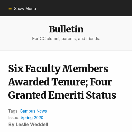
Show Menu
Winter 2023
Bulletin
For CC alumni, parents, and friends.
All Stories
People of Impact
Six Faculty Members
Awarded Tenure; Four
Bulletin Archive
Granted Emeriti Status
Tags:
Campus News
Issue:
Spring 2020
By Leslie Weddell