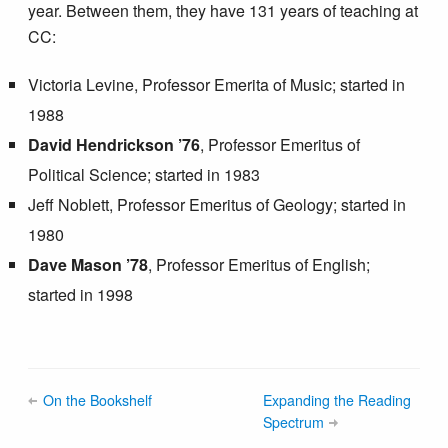
year. Between them, they have 131 years of teaching at
CC:
Victoria Levine, Professor Emerita of Music; started in
1988
David Hendrickson ’76
, Professor Emeritus of
Political Science; started in 1983
Jeff Noblett, Professor Emeritus of Geology; started in
1980
Dave Mason ’78
, Professor Emeritus of English;
started in 1998
On the Bookshelf
Expanding the Reading
Spectrum