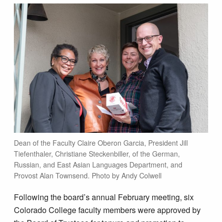
Dean of the Faculty Claire Oberon Garcia, President Jill
Tiefenthaler, Christiane Steckenbiller, of the German,
Russian, and East Asian Languages Department, and
Provost Alan Townsend. Photo by Andy Colwell
Following the board’s annual February meeting, six
Colorado College faculty members were approved by