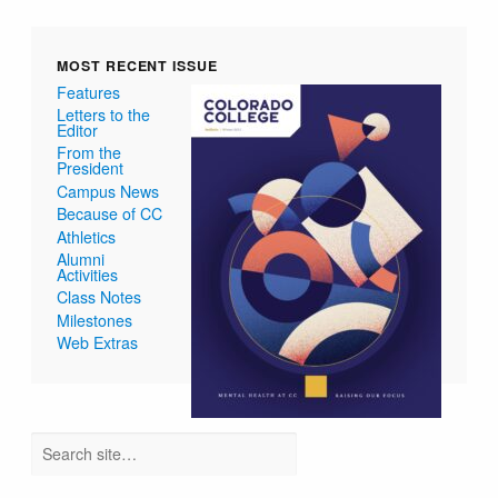
MOST RECENT ISSUE
Features
Letters to the
Editor
From the
President
Campus News
Because of CC
Athletics
Alumni
Activities
Class Notes
Milestones
Web Extras