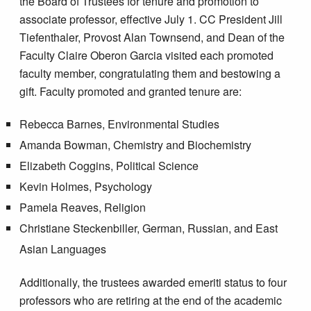
the Board of Trustees for tenure and promotion to
associate professor, effective July 1. CC President Jill
Tiefenthaler, Provost Alan Townsend, and Dean of the
Faculty Claire Oberon Garcia visited each promoted
faculty member, congratulating them and bestowing a
gift. Faculty promoted and granted tenure are:
Rebecca Barnes, Environmental Studies
Amanda Bowman, Chemistry and Biochemistry
Elizabeth Coggins, Political Science
Kevin Holmes, Psychology
Pamela Reaves, Religion
Christiane Steckenbiller, German, Russian, and East
Asian Languages
Additionally, the trustees awarded emeriti status to four
professors who are retiring at the end of the academic