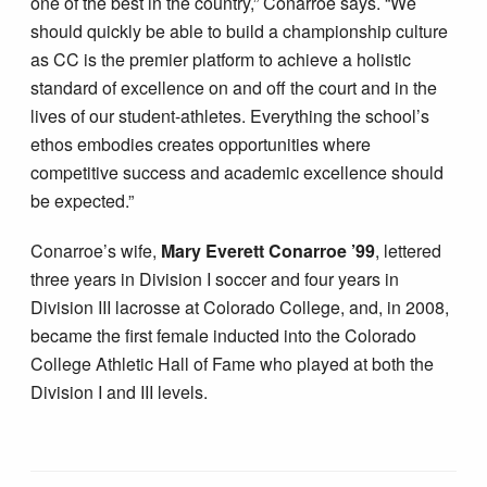
one of the best in the country,” Conarroe says. “We
should quickly be able to build a championship culture
as CC is the premier platform to achieve a holistic
standard of excellence on and off the court and in the
lives of our student-athletes. Everything the school’s
ethos embodies creates opportunities where
competitive success and academic excellence should
be expected.”
Conarroe’s wife,
Mary Everett Conarroe ’99
, lettered
three years in Division I soccer and four years in
Division III lacrosse at Colorado College, and, in 2008,
became the first female inducted into the Colorado
College Athletic Hall of Fame who played at both the
Division I and III levels.