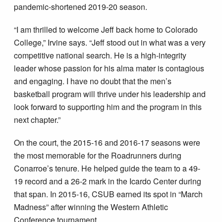
pandemic-shortened 2019-20 season.
“I am thrilled to welcome Jeff back home to Colorado
College,” Irvine says. “Jeff stood out in what was a very
competitive national search. He is a high-integrity
leader whose passion for his alma mater is contagious
and engaging. I have no doubt that the men’s
basketball program will thrive under his leadership and
look forward to supporting him and the program in this
next chapter.”
On the court, the 2015-16 and 2016-17 seasons were
the most memorable for the Roadrunners during
Conarroe’s tenure. He helped guide the team to a 49-
19 record and a 26-2 mark in the Icardo Center during
that span. In 2015-16, CSUB earned its spot in “March
Madness” after winning the Western Athletic
Conference tournament.