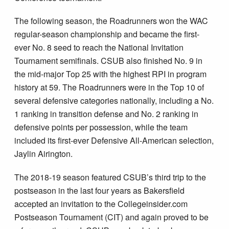
The following season, the Roadrunners won the WAC
regular-season championship and became the first-
ever No. 8 seed to reach the National Invitation
Tournament semifinals. CSUB also finished No. 9 in
the mid-major Top 25 with the highest RPI in program
history at 59. The Roadrunners were in the Top 10 of
several defensive categories nationally, including a No.
1 ranking in transition defense and No. 2 ranking in
defensive points per possession, while the team
included its first-ever Defensive All-American selection,
Jaylin Airington.
The 2018-19 season featured CSUB’s third trip to the
postseason in the last four years as Bakersfield
accepted an invitation to the Collegeinsider.com
Postseason Tournament (CIT) and again proved to be