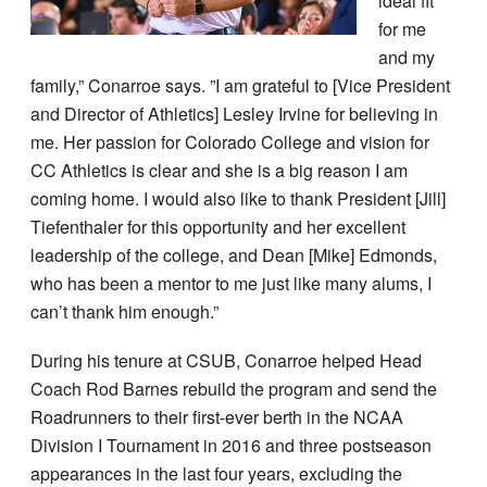
ideal fit
for me
and my
family,” Conarroe says. ”I am grateful to [Vice President
and Director of Athletics] Lesley Irvine for believing in
me. Her passion for Colorado College and vision for
CC Athletics is clear and she is a big reason I am
coming home. I would also like to thank President [Jill]
Tiefenthaler for this opportunity and her excellent
leadership of the college, and Dean [Mike] Edmonds,
who has been a mentor to me just like many alums, I
can’t thank him enough.”
During his tenure at CSUB, Conarroe helped Head
Coach Rod Barnes rebuild the program and send the
Roadrunners to their first-ever berth in the NCAA
Division I Tournament in 2016 and three postseason
appearances in the last four years, excluding the