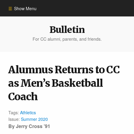
Show Menu
Winter 2023
Bulletin
For CC alumni, parents, and friends.
All Stories
People of Impact
Alumnus Returns to CC
as Men’s Basketball
Bulletin Archive
Coach
Tags:
Athletics
Issue:
Summer 2020
By Jerry Cross ’91