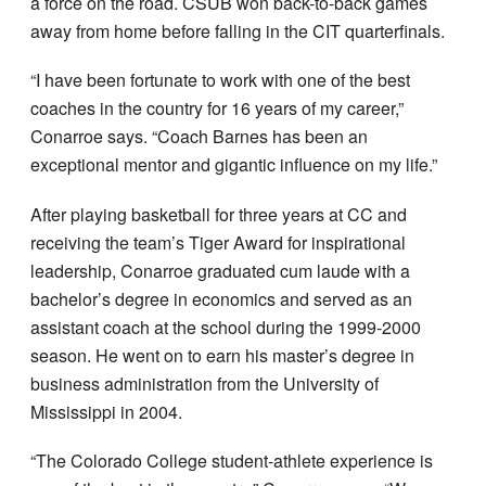
a force on the road. CSUB won back-to-back games
away from home before falling in the CIT quarterfinals.
“I have been fortunate to work with one of the best
coaches in the country for 16 years of my career,”
Conarroe says. “Coach Barnes has been an
exceptional mentor and gigantic influence on my life.”
After playing basketball for three years at CC and
receiving the team’s Tiger Award for inspirational
leadership, Conarroe graduated cum laude with a
bachelor’s degree in economics and served as an
assistant coach at the school during the 1999-2000
season. He went on to earn his master’s degree in
business administration from the University of
Mississippi in 2004.
“The Colorado College student-athlete experience is