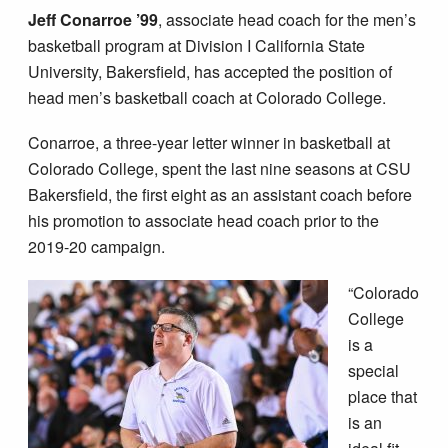
Jeff Conarroe ’99
, associate head coach for the men’s
basketball program at Division I California State
University, Bakersfield, has accepted the position of
head men’s basketball coach at Colorado College.
Conarroe, a three-year letter winner in basketball at
Colorado College, spent the last nine seasons at CSU
Bakersfield, the first eight as an assistant coach before
his promotion to associate head coach prior to the
2019-20 campaign.
“Colorado
College
is a
special
place that
is an