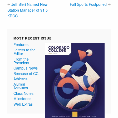
Jeff Bieri Named New
Fall Sports Postponed
Station Manager of 91.5
KRCC
MOST RECENT ISSUE
Features
Letters to the
Editor
From the
President
Campus News
Because of CC
Athletics
Alumni
Activities
Class Notes
Milestones
Web Extras