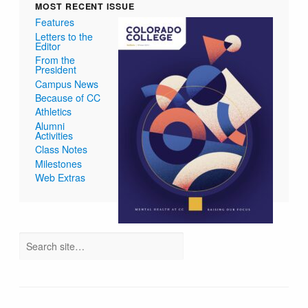
MOST RECENT ISSUE
Features
Letters to the
Editor
From the
President
Campus News
Because of CC
Athletics
Alumni
Activities
Class Notes
Milestones
Web Extras