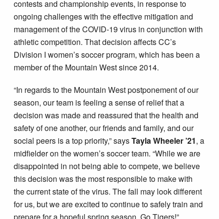
contests and championship events, in response to
ongoing challenges with the effective mitigation and
management of the COVID-19 virus in conjunction with
athletic competition. That decision affects CC’s
Division I women’s soccer program, which has been a
member of the Mountain West since 2014.
“In regards to the Mountain West postponement of our
season, our team is feeling a sense of relief that a
decision was made and reassured that the health and
safety of one another, our friends and family, and our
social peers is a top priority,” says
Tayla Wheeler ’21
, a
midfielder on the women’s soccer team. “While we are
disappointed in not being able to compete, we believe
this decision was the most responsible to make with
the current state of the virus. The fall may look different
for us, but we are excited to continue to safely train and
prepare for a hopeful spring season. Go Tigers!”