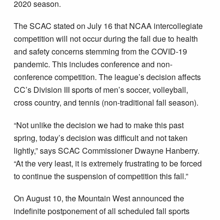
2020 season.
The SCAC stated on July 16 that NCAA intercollegiate
competition will not occur during the fall due to health
and safety concerns stemming from the COVID-19
pandemic. This includes conference and non-
conference competition. The league’s decision affects
CC’s Division III sports of men’s soccer, volleyball,
cross country, and tennis (non-traditional fall season).
“Not unlike the decision we had to make this past
spring, today’s decision was difficult and not taken
lightly,” says SCAC Commissioner Dwayne Hanberry.
“At the very least, it is extremely frustrating to be forced
to continue the suspension of competition this fall.”
On August 10, the Mountain West announced the
indefinite postponement of all scheduled fall sports