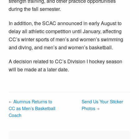
strength training, and other practice opportunities
during the fall semester.
In addition, the SCAC announced in early August to
delay all athletic competition until January, affecting
CC’s winter sports of men’s and women’s swimming
and diving, and men’s and women’s basketball.
A decision related to CC’s Division I hockey season
will be made at a later date.
Alumnus Returns to
Send Us Your Sticker
CC as Men’s Basketball
Photos
Coach