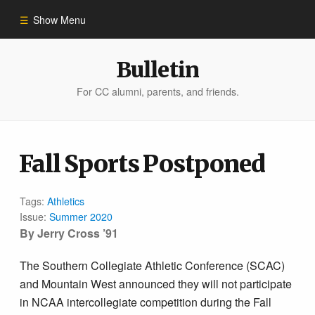
Show Menu
Winter 2023
Bulletin
For CC alumni, parents, and friends.
All Stories
People of Impact
Fall Sports Postponed
Bulletin Archive
Tags:
Athletics
Issue:
Summer 2020
By Jerry Cross ’91
The Southern Collegiate Athletic Conference (SCAC)
and Mountain West announced they will not participate
in NCAA intercollegiate competition during the Fall