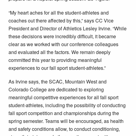
“My heart aches for all the student-athletes and
coaches out there affected by this,” says CC Vice
President and Director of Athletics Lesley Irvine. “While
these decisions were incredibly difficult, it became
clear as we worked with our conference colleagues
and evaluated all the factors. We remain deeply
committed this year to providing meaningful
experiences to our fall sport student-athletes.”
As Irvine says, the SCAC, Mountain West and
Colorado College are dedicated to exploring
meaningful competitive experiences for all fall sport
student-athletes, including the possibility of conducting
fall sport competition and championships during the
spring semester. Teams will be encouraged, as health
and safety conditions allow, to conduct conditioning,