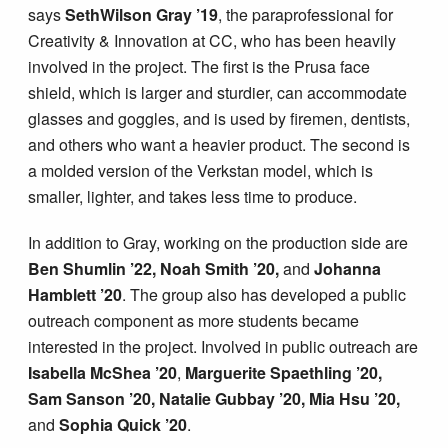
says
SethWilson Gray ’19
, the paraprofessional for
Creativity & Innovation at CC, who has been heavily
involved in the project. The first is the Prusa face
shield, which is larger and sturdier, can accommodate
glasses and goggles, and is used by firemen, dentists,
and others who want a heavier product. The second is
a molded version of the Verkstan model, which is
smaller, lighter, and takes less time to produce.
In addition to Gray, working on the production side are
Ben Shumlin ’22, Noah Smith ’20,
and
Johanna
Hamblett ’20
. The group also has developed a public
outreach component as more students became
interested in the project. Involved in public outreach are
Isabella McShea ’20
,
Marguerite Spaethling ’20,
Sam Sanson ’20, Natalie Gubbay ’20, Mia Hsu ’20,
and
Sophia Quick ’20
.