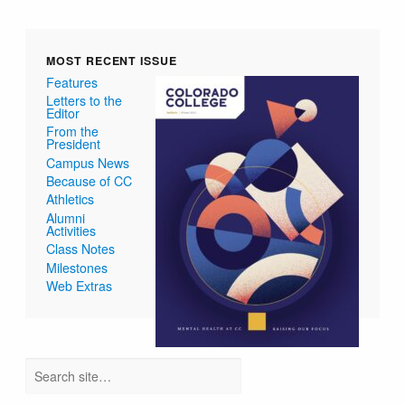
MOST RECENT ISSUE
Features
Letters to the
Editor
From the
President
Campus News
Because of CC
Athletics
Alumni
Activities
Class Notes
Milestones
Web Extras