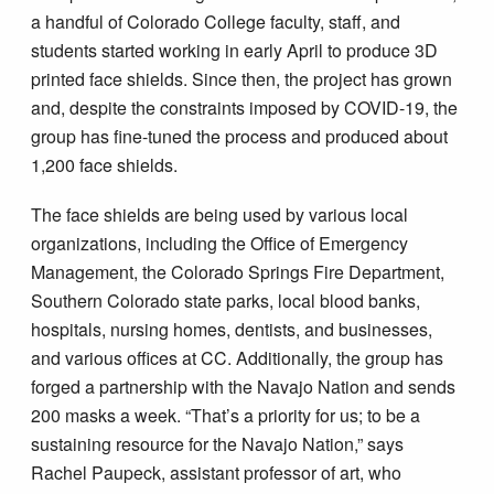
a handful of Colorado College faculty, staff, and
students started working in early April to produce 3D
printed face shields. Since then, the project has grown
and, despite the constraints imposed by COVID-19, the
group has fine-tuned the process and produced about
1,200 face shields.
The face shields are being used by various local
organizations, including the Office of Emergency
Management, the Colorado Springs Fire Department,
Southern Colorado state parks, local blood banks,
hospitals, nursing homes, dentists, and businesses,
and various offices at CC. Additionally, the group has
forged a partnership with the Navajo Nation and sends
200 masks a week. “That’s a priority for us; to be a
sustaining resource for the Navajo Nation,” says
Rachel Paupeck, assistant professor of art, who