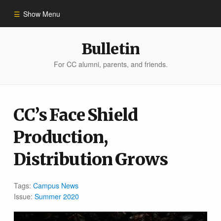
Show Menu
Winter 2023
Bulletin
For CC alumni, parents, and friends.
All Stories
People of Impact
CC’s Face Shield
Production,
Bulletin Archive
Distribution Grows
Tags:
Campus News
Issue:
Summer 2020