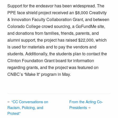
Support for the endeavor has been widespread. The
PPE face shield project received an $8,000 Creativity
& Innovation Faculty Collaboration Grant, and between
Colorado College crowd sourcing, a GoFundMe site,
and donations from families, friends, parents, and
alumni support, the project has raised $22,000, which
is used for materials and to pay the vendors and
students. Additionally, the students plan to contact the
Clinton Foundation Grant board for information
regarding grants, and the project was featured on
CNBC’s “Make It” program in May.
“CC Conversations on
From the Acting Co-
Racism, Policing, and
Presidents
Protest”