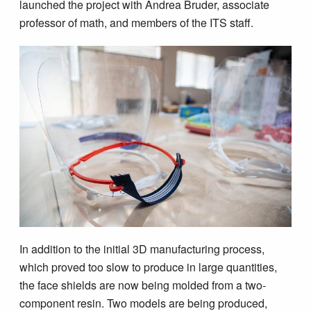
launched the project with Andrea Bruder, associate
professor of math, and members of the ITS staff.
In addition to the initial 3D manufacturing process,
which proved too slow to produce in large quantities,
the face shields are now being molded from a two-
component resin. Two models are being produced,