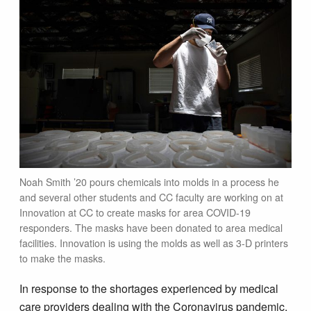
Noah Smith ’20 pours chemicals into molds in a process he
and several other students and CC faculty are working on at
Innovation at CC to create masks for area COVID-19
responders. The masks have been donated to area medical
facilities. Innovation is using the molds as well as 3-D printers
to make the masks.
In response to the shortages experienced by medical
care providers dealing with the Coronavirus pandemic,