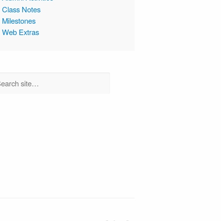
Class Notes
Milestones
Web Extras