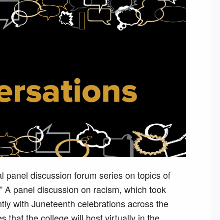
al panel discussion forum series on topics of
.” A panel discussion on racism, which took
tly with Juneteenth celebrations across the
s that the college will host virtually in the