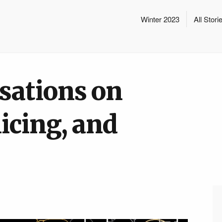
Winter 2023
All Stori
sations on
icing, and