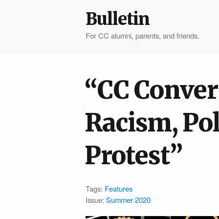
Bulletin
For CC alumni, parents, and friends.
“CC Conver
Racism, Pol
Protest”
Tags:
Features
Issue:
Summer 2020