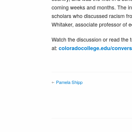
coming weeks and months. The ina
scholars who discussed racism fro
Whitaker, associate professor of 
Watch the discussion or read the t
at:
coloradocollege.edu/convers
Pamela Shipp