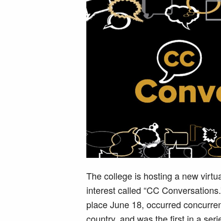
The college is hosting a new virtu
interest called “CC Conversations
place June 18, occurred concurren
country, and was the first in a serie