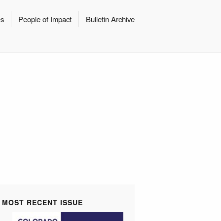
es
People of Impact
Bulletin Archive
MOST RECENT ISSUE