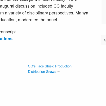
ugural discussion included CC faculty
m a variety of disciplinary perspectives. Manya
education, moderated the panel.
ranscript
ations
CC’s Face Shield Production,
Distribution Grows