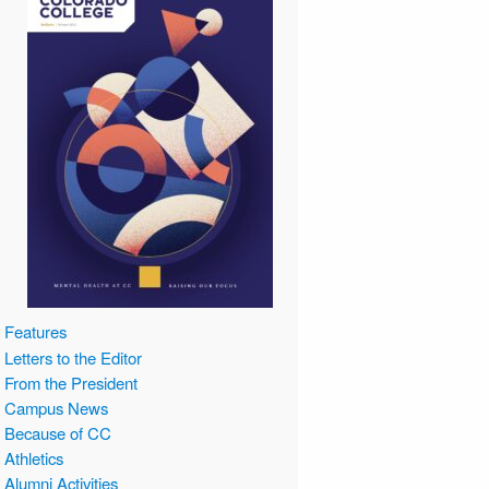
Features
Letters to the Editor
From the President
Campus News
Because of CC
Athletics
Alumni Activities