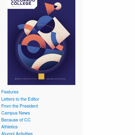
Features
Letters to the Editor
From the President
Campus News
Because of CC
Athletics
Alumni Activities