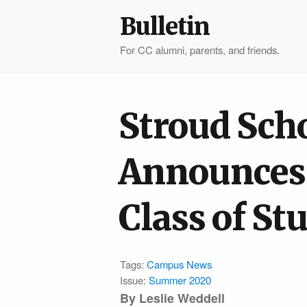
Bulletin
For CC alumni, parents, and friends.
Stroud Sch
Announces 
Class of St
Tags:
Campus News
Issue:
Summer 2020
By Leslie Weddell