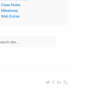
Class Notes
Milestones
Web Extras