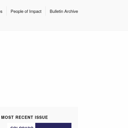
es
People of Impact
Bulletin Archive
MOST RECENT ISSUE