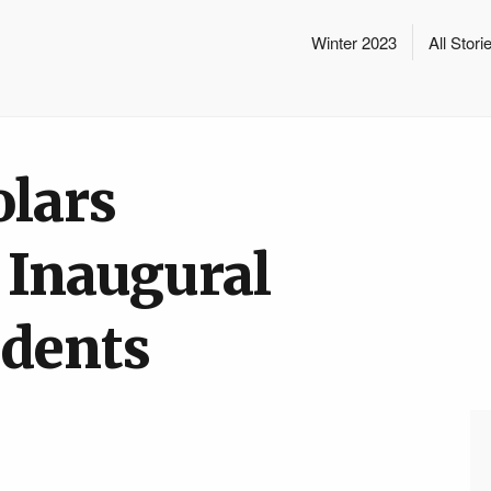
Winter 2023
All Stori
olars
Inaugural
udents