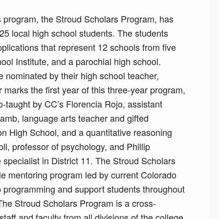
s program, the Stroud Scholars Program, has
25 local high school students. The students
lications that represent 12 schools from five
ool Institute, and a parochial high school.
e nominated by their high school teacher,
marks the first year of this three-year program,
co-taught by CC’s Florencia Rojo, assistant
Lamb, language arts teacher and gifted
on High School, and a quantitative reasoning
ll, professor of psychology, and Phillip
pecialist in District 11. The Stroud Scholars
style mentoring program led by current Colorado
op programming and support students throughout
 The Stroud Scholars Program is a cross-
aff and faculty from all divisions of the college