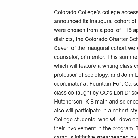
Colorado College’s college acces
announced its inaugural cohort of 
were chosen from a pool of 115 app
districts, the Colorado Charter Sch
Seven of the inaugural cohort wer
counselor, or mentor. This summer 
which will feature a writing class 
professor of sociology, and John 
coordinator at Fountain-Fort Cars
class co-taught by CC’s Lori Drisco
Hutcherson, K-8 math and science s
also will participate in a cohort-
College students, who will devel
their involvement in the program.
campus initiative spearheaded by st