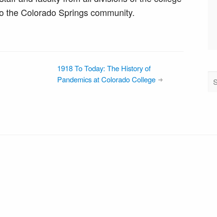
o the Colorado Springs community.
1918 To Today: The History of
Pandemics at Colorado College