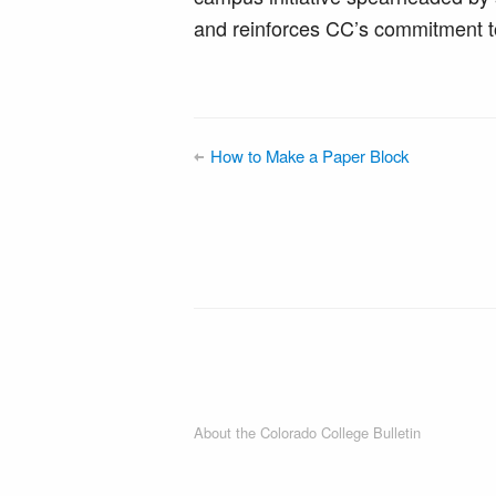
and reinforces CC’s commitment t
How to Make a Paper Block
About the Colorado College Bulletin