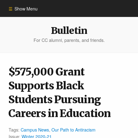
Show Menu
Winter 2023
Bulletin
For CC alumni, parents, and friends.
All Stories
People of Impact
$575,000 Grant
Supports Black
Bulletin Archive
Students Pursuing
Careers in Education
Tags:
Campus News
,
Our Path to Antiracism
Issue:
Winter 2020-21