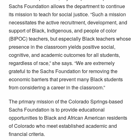
Sachs Foundation allows the department to continue
its mission to teach for social justice. “Such a mission
necessitates the active recruitment, development, and
support of Black, Indigenous, and people of color
(BIPOC) teachers, but especially Black teachers whose
presence in the classroom yields positive social,
cognitive, and academic outcomes for all students,
regardless of race,” she says. “We are extremely
grateful to the Sachs Foundation for removing the
economic barriers that prevent many Black students
from considering a career in the classroom.”
The primary mission of the Colorado Springs-based
Sachs Foundation is to provide educational
opportunities to Black and African American residents
of Colorado who meet established academic and
financial criteria.