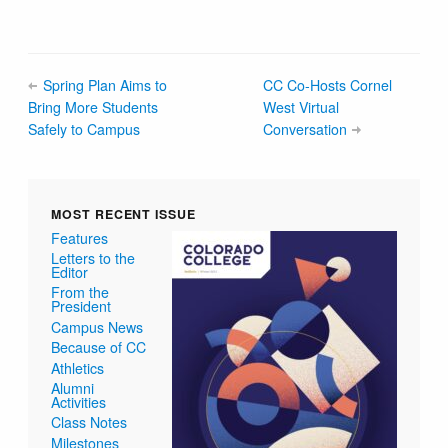
Spring Plan Aims to
CC Co-Hosts Cornel
Bring More Students
West Virtual
Safely to Campus
Conversation
MOST RECENT ISSUE
Features
Letters to the
Editor
From the
President
Campus News
Because of CC
Athletics
Alumni
Activities
Class Notes
Milestones