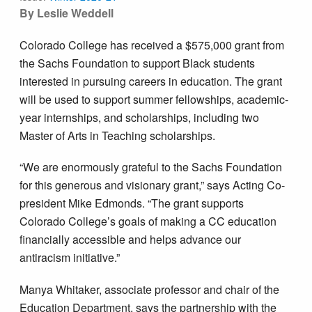
By Leslie Weddell
Colorado College has received a $575,000 grant from
the Sachs Foundation to support Black students
interested in pursuing careers in education. The grant
will be used to support summer fellowships, academic-
year internships, and scholarships, including two
Master of Arts in Teaching scholarships.
“We are enormously grateful to the Sachs Foundation
for this generous and visionary grant,” says Acting Co-
president Mike Edmonds. “The grant supports
Colorado College’s goals of making a CC education
financially accessible and helps advance our
antiracism initiative.”
Manya Whitaker, associate professor and chair of the
Education Department, says the partnership with the