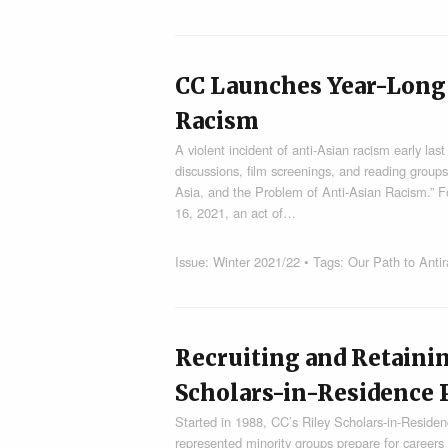
CC Launches Year-Long 
Racism
A violent incident of anti-Asian racism early las
discussions, film screenings, and reading group
Asia, and the Problem of Anti-Asian Racism.” F
16, 2021, an act of…
Issue:
Winter 2021/22
• Tags:
Our Path to Anti
Recruiting and Retainin
Scholars-in-Residence
Started in 1988, CC’s Riley Scholars-in-Residen
represented minority groups prepare for careers