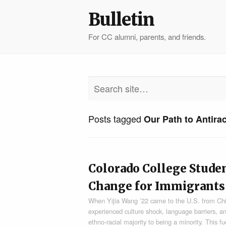
Bulletin
For CC alumni, parents, and friends.
Posts tagged
Our Path to Antira
Colorado College Stude
Change for Immigrants
When Yijia Wang ’22 came to the U.S. from Chin
experienced culture shock, language barriers, a
ethno-racial majority to being a minority. This f