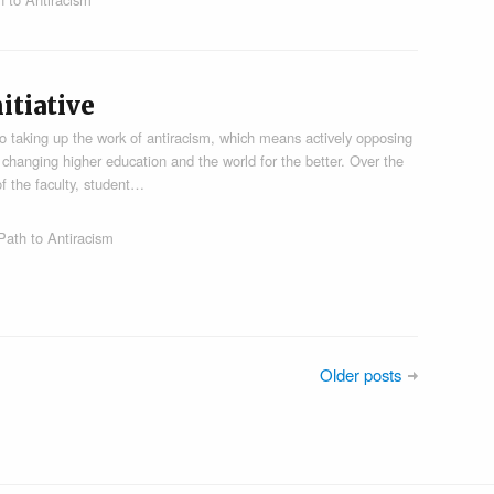
itiative
o taking up the work of antiracism, which means actively opposing
l to changing higher education and the world for the better. Over the
 the faculty, student…
Path to Antiracism
Older posts