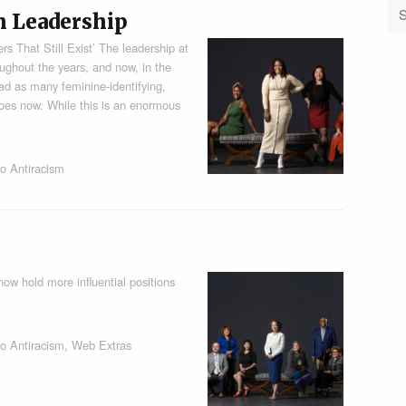
n Leadership
s That Still Exist’ The leadership at
ughout the years, and now, in the
ad as many feminine-identifying,
does now. While this is an enormous
o Antiracism
ow hold more influential positions
o Antiracism
,
Web Extras