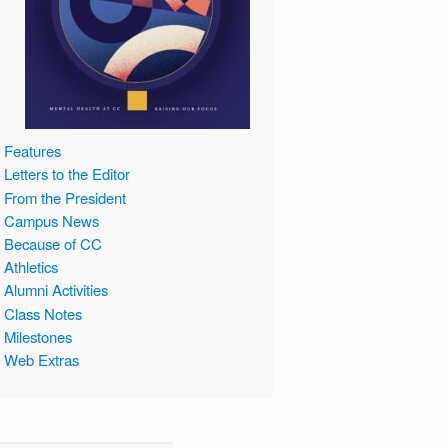
Features
Letters to the Editor
From the President
Campus News
Because of CC
Athletics
Alumni Activities
Class Notes
Milestones
Web Extras