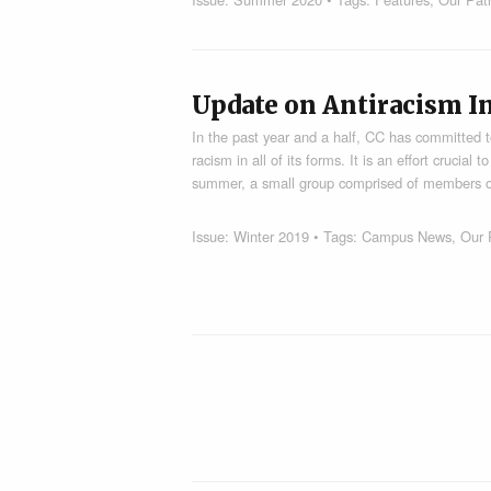
Update on Antiracism In
In the past year and a half, CC has committed t
racism in all of its forms. It is an effort crucia
summer, a small group comprised of members of
Issue:
Winter 2019
• Tags:
Campus News
,
Our 