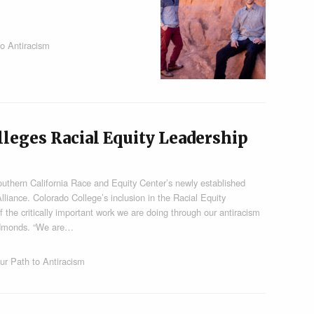
o Antiracism
olleges Racial Equity Leadership
outhern California Race and Equity Center’s newly established
lliance. Colorado College’s inclusion in the Racial Equity
f the critically important work we are doing through our antiracism
 Edmonds. “We are…
ur Path to Antiracism