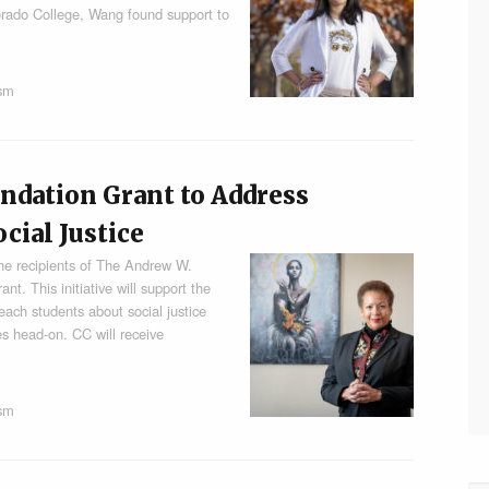
lorado College, Wang found support to
ism
ndation Grant to Address
cial Justice
he recipients of The Andrew W.
t. This initiative will support the
each students about social justice
es head-on. CC will receive
ism