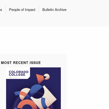
es
People of Impact
Bulletin Archive
MOST RECENT ISSUE