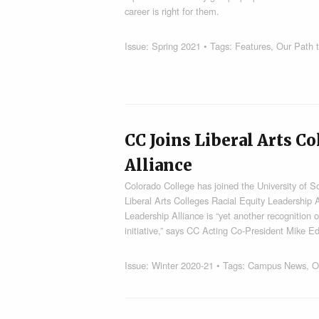
career is right for them.
Issue:
Spring 2021
• Tags:
Features
,
Our Path t
CC Joins Liberal Arts C
Alliance
Colorado College has joined the University of S
Liberal Arts Colleges Racial Equity Leadership A
Leadership Alliance is “yet another recognition o
initiative,” says CC Acting Co-President Mike
Issue:
Winter 2020-21
• Tags:
Campus News
,
O