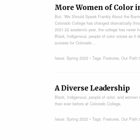
More Women of Color i
But: ‘We Should Speak Frankly About the Barrier
Colorado College has changed dramatically thro
2021-22 academic year, the college has never h
Black, Indigenous, people of color voices as it 
success for Colorado…
Issue:
Spring 2022
• Tags:
Features
,
Our Path t
A Diverse Leadership
Black, Indigenous, people of color, and women n
than ever before at Colorado College.
Issue:
Spring 2022
• Tags:
Features
,
Our Path t