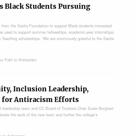
s Black Students Pursuing
 from the Sachs Foundation to support Black students interested
l be used to support summer fellowships, academic-year internships,
in Teaching scholarships. “We are enormously grateful to the Sachs
ur Path to Antiracism
ity, Inclusion Leadership,
 for Antiracism Efforts
 leadership team and CC Board of Trustees Chair Susie Burghart
erate the work of the new team and further the college’s
 to Antiracism