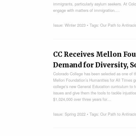
immigrants, particularly asylum seekers. At Co
engage with matters of immigration.…
Issue:
Winter 2023
• Tags:
Our Path to Antirac
CC Receives Mellon Fou
Demand for Diversity, So
Colorado College has been selected as one of t
Mellon Foundation’s Humanities for All Times gran
college’s new General Education curriculum to t
issues and give them the tools to tackle injustic
$1,024,000 over three years for…
Issue:
Spring 2022
• Tags:
Our Path to Antirac