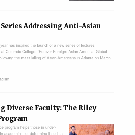
Series Addressing Anti-Asian
t year has inspired the launch of a new series of lectures,
s at Colorado College: “Forever Foreign: Asian America, Global
ollowing the mass killing of Asian-Americans in Atlanta on March
racism
g Diverse Faculty: The Riley
 Program
ce program helps those in under-
 in academia – or determine if such a