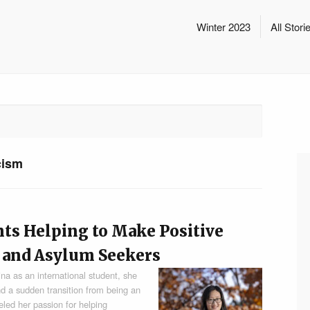
Winter 2023
All Stori
cism
nts Helping to Make Positive
 and Asylum Seekers
a as an international student, she
nd a sudden transition from being an
ueled her passion for helping