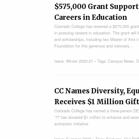
$575,000 Grant Support
Careers in Education
Colorado College has received a $575,000 grant
in pursuing careers in education. The grant wil
and scholarships, including two Master of Arts 
Foundation for this generous and visionary…
Issue:
Winter 2020-21
• Tags:
Campus News
,
O
CC Names Diversity, Equ
Receives $1 Million Gift
Colorado College has named a three-person DEI
’77 has donated $1 million to enhance and accel
antiracism initiative.
Issue:
Summer 2020
• Tags:
Features
,
Our Path