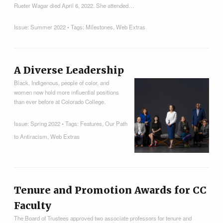
Rueter Wagar died April 6, 2022. She attended…
Issue:
Summer 2022
• Tags:
Milestones
,
Web Extras
A Diverse Leadership
Black, Indigenous, people of color, and
women now hold more influential positions
than ever before at Colorado College.
Issue:
Spring 2022
• Tags:
Features
,
Our Path
to Antiracism
,
Web Extras
Tenure and Promotion Awards for CC
Faculty
The Board of Trustees approved two associate professors for tenure and