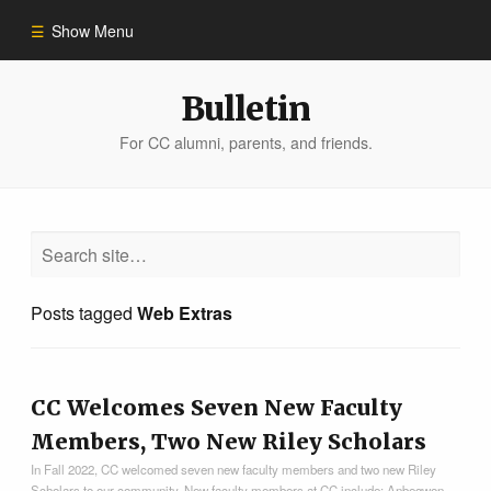
Show Menu
Winter 2023
Bulletin
For CC alumni, parents, and friends.
All Stories
People of Impact
Bulletin Archive
Posts tagged
Web Extras
CC Welcomes Seven New Faculty
Members, Two New Riley Scholars
In Fall 2022, CC welcomed seven new faculty members and two new Riley
Scholars to our community. New faculty members at CC include: Anbegwon