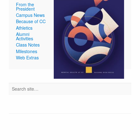
From the
President
Campus News
Because of CC
Athletics
Alumni
Activities
Class Notes
Milestones
Web Extras