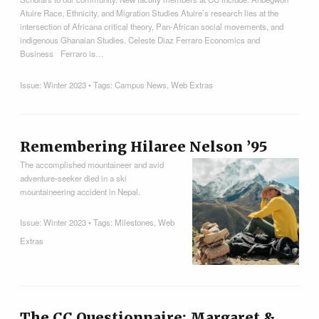
Atuire Race, Ethnicity, and Migration Studies Atuire’s research lies at the
intersection of Africana critical theory, Pan-African social movements, and
indigenous Ghanaian Studies. Celeste Diaz Ferraro Economics and
Business Ferraro is…
Issue:
Winter 2023
• Tags:
Campus News
,
Web Extras
Remembering Hilaree Nelson ’95
The accomplished mountaineer and avid
adventure-seeker died in a ski
mountaineering accident in Nepal.
Issue:
Winter 2023
• Tags:
Milestones
,
Web
Extras
The CC Questionnaire: Margaret &