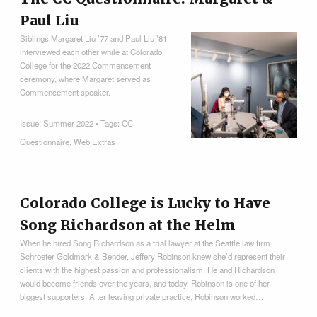
Paul Liu
Siblings Margaret Liu ’77 and Paul Liu ’81
interviewed each other while at Colorado
College for the 2022 Commencement
ceremony, where Margaret served as
Commencement speaker.
Issue:
Summer 2022
• Tags:
CC
Questionnaire
,
Web Extras
Colorado College is Lucky to Have
Song Richardson at the Helm
When he hired Song Richardson as a trial lawyer at the Seattle law firm
Schroeter Goldmark & Bender, Jeffery Robinson knew she’d represent their
clients with the highest passion and professionalism. He and Richardson
would become friends over the years, and today, Robinson is one of her
biggest supporters. After leaving private practice, Robinson worked…