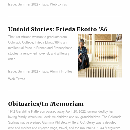
Issue:
Summer 2022
• Tags:
Web Extras
Untold Stories: Frieda Ekotto ’86
The first African woman to graduate from
Colorado College, Frieda Ekotto’86 is an
intellectual force in French and Francophone
studies; a renowned novelist; and a literary
critic.
Issue:
Summer 2022
• Tags:
Alumni Profiles
,
Web Extras
Obituaries/In Memoriam
1942 Geraldine Patterson passed away April 20, 2022, surrounded by her
loving family, which included five children and six grandchildren. The Colorado
Springs native pledged Gamma Phi Beta while at CC. Gerry was a devoted
wife and mother and enjoyed yoga, travel, and the mountains. 1944 Marguerite