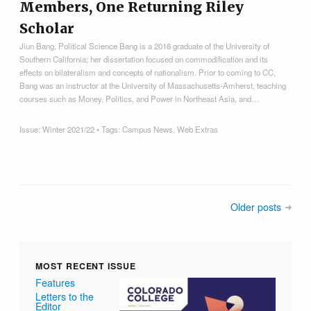
Members, One Returning Riley
Scholar
Jiun Bang, Political Science Bang is a 2016 graduate of the University of
Southern California; her dissertation focused on commodification and its
effects on bilateralism and concepts of nationalism. Prior to coming to CC,
Bang was an instructor at the University of Massachusetts-Amherst, teaching
courses such as Money, Politics, and Power in Northeast Asia, and…
Issue:
Winter 2021/22
• Tags:
Campus News
,
Web Extras
Older posts
MOST RECENT ISSUE
Features
Letters to the
Editor