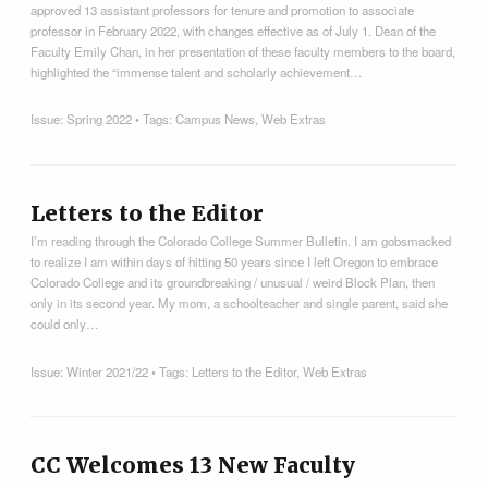
approved 13 assistant professors for tenure and promotion to associate
professor in February 2022, with changes effective as of July 1. Dean of the
Faculty Emily Chan, in her presentation of these faculty members to the board,
highlighted the “immense talent and scholarly achievement…
Issue:
Spring 2022
• Tags:
Campus News
,
Web Extras
Letters to the Editor
I’m reading through the Colorado College Summer Bulletin. I am gobsmacked
to realize I am within days of hitting 50 years since I left Oregon to embrace
Colorado College and its groundbreaking / unusual / weird Block Plan, then
only in its second year. My mom, a schoolteacher and single parent, said she
could only…
Issue:
Winter 2021/22
• Tags:
Letters to the Editor
,
Web Extras
CC Welcomes 13 New Faculty