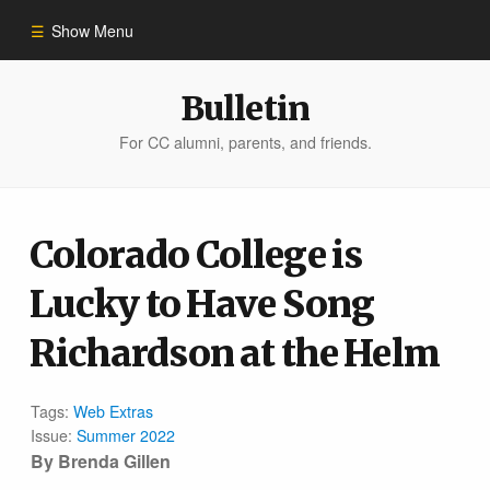
Show Menu
Winter 2023
Bulletin
For CC alumni, parents, and friends.
All Stories
People of Impact
Colorado College is
Lucky to Have Song
Bulletin Archive
Richardson at the Helm
Tags:
Web Extras
Issue:
Summer 2022
By Brenda Gillen