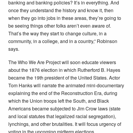
banking and banking policies? It’s in everything. And
once they understand the history and know it, then
when they go into jobs in these areas, they’re going to
be seeing things other folks aren’t even aware of.
That’s the way they start to change culture, in a
community, in a college, and in a country,” Robinson
says.
The Who We Are Project will soon educate viewers
about the 1876 election in which Rutherford B. Hayes
became the 19th president of the United States. Actor
Tom Hanks will narrate the animated mini-documentary
explaining the end of the Reconstruction Era, during
which the Union troops left the South, and Black
Americans became subjected to Jim Crow laws (state
and local statutes that legalized racial segregation),
lynchings, and other brutalities. It will focus urgency of
voting in the upcoming midterm elections.