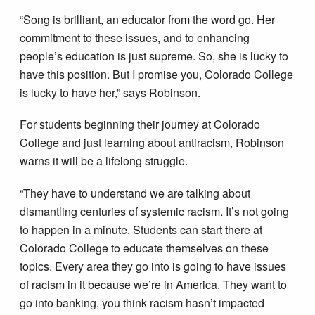
“Song is brilliant, an educator from the word go. Her
commitment to these issues, and to enhancing
people’s education is just supreme. So, she is lucky to
have this position. But I promise you, Colorado College
is lucky to have her,” says Robinson.
For students beginning their journey at Colorado
College and just learning about antiracism, Robinson
warns it will be a lifelong struggle.
“They have to understand we are talking about
dismantling centuries of systemic racism. It’s not going
to happen in a minute. Students can start there at
Colorado College to educate themselves on these
topics. Every area they go into is going to have issues
of racism in it because we’re in America. They want to
go into banking, you think racism hasn’t impacted