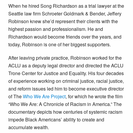
When he hired Song Richardson as a trial lawyer at the
Seattle law firm Schroeter Goldmark & Bender, Jeffery
Robinson knew she’d represent their clients with the
highest passion and professionalism. He and
Richardson would become friends over the years, and
today, Robinson is one of her biggest supporters.
After leaving private practice, Robinson worked for the
ACLU as a deputy legal director and directed the ACLU
Trone Center for Justice and Equality. His four decades
of experience working on criminal justice, racial justice,
and reform issues led him to become executive director
of The
Who We Are Project
, for which he wrote the film
“Who We Are: A Chronicle of Racism in America.” The
documentary depicts how centuries of systemic racism
impede Black Americans’ ability to create and
accumulate wealth.