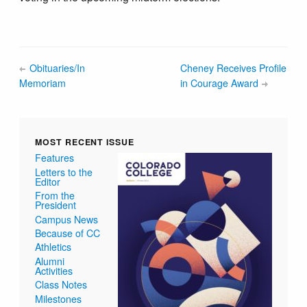
Obituaries/In
Cheney Receives Profile
Memoriam
in Courage Award
MOST RECENT ISSUE
Features
Letters to the
Editor
From the
President
Campus News
Because of CC
Athletics
Alumni
Activities
Class Notes
Milestones