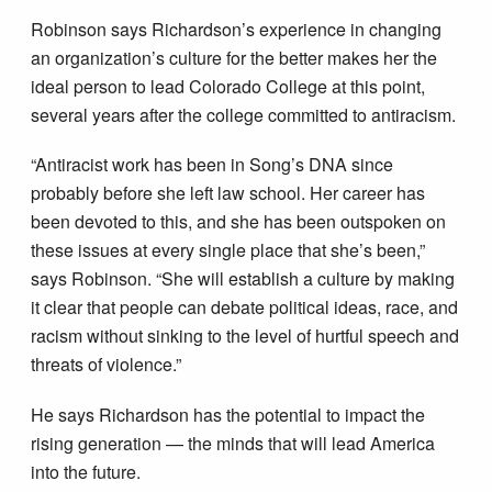
Robinson says Richardson’s experience in changing
an organization’s culture for the better makes her the
ideal person to lead Colorado College at this point,
several years after the college committed to antiracism.
“Antiracist work has been in Song’s DNA since
probably before she left law school. Her career has
been devoted to this, and she has been outspoken on
these issues at every single place that she’s been,”
says Robinson. “She will establish a culture by making
it clear that people can debate political ideas, race, and
racism without sinking to the level of hurtful speech and
threats of violence.”
He says Richardson has the potential to impact the
rising generation — the minds that will lead America
into the future.