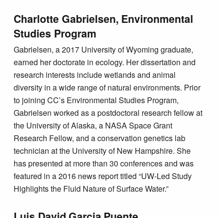
Charlotte Gabrielsen, Environmental
Studies Program
Gabrielsen, a 2017 University of Wyoming graduate,
earned her doctorate in ecology. Her dissertation and
research interests include wetlands and animal
diversity in a wide range of natural environments. Prior
to joining CC’s Environmental Studies Program,
Gabrielsen worked as a postdoctoral research fellow at
the University of Alaska, a NASA Space Grant
Research Fellow, and a conservation genetics lab
technician at the University of New Hampshire. She
has presented at more than 30 conferences and was
featured in a 2016 news report titled “UW-Led Study
Highlights the Fluid Nature of Surface Water.”
Luis David Garcia Puente,