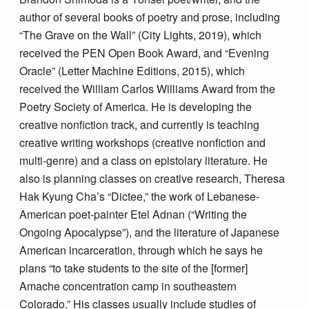
author of several books of poetry and prose, including
“The Grave on the Wall” (City Lights, 2019), which
received the PEN Open Book Award, and “Evening
Oracle” (Letter Machine Editions, 2015), which
received the William Carlos Williams Award from the
Poetry Society of America. He is developing the
creative nonfiction track, and currently is teaching
creative writing workshops (creative nonfiction and
multi-genre) and a class on epistolary literature. He
also is planning classes on creative research, Theresa
Hak Kyung Cha’s “Dictee,” the work of Lebanese-
American poet-painter Etel Adnan (“Writing the
Ongoing Apocalypse”), and the literature of Japanese
American incarceration, through which he says he
plans “to take students to the site of the [former]
Amache concentration camp in southeastern
Colorado.” His classes usually include studies of