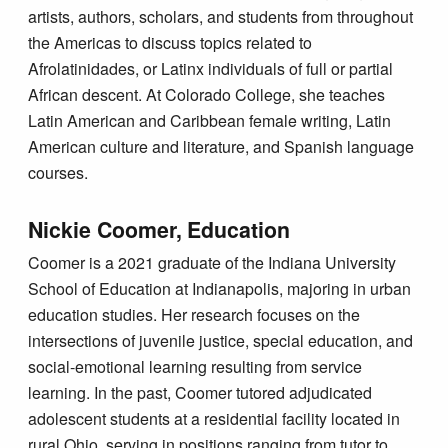
artists, authors, scholars, and students from throughout
the Americas to discuss topics related to
Afrolatinidades, or Latinx individuals of full or partial
African descent. At Colorado College, she teaches
Latin American and Caribbean female writing, Latin
American culture and literature, and Spanish language
courses.
Nickie Coomer, Education
Coomer is a 2021 graduate of the Indiana University
School of Education at Indianapolis, majoring in urban
education studies. Her research focuses on the
intersections of juvenile justice, special education, and
social-emotional learning resulting from service
learning. In the past, Coomer tutored adjudicated
adolescent students at a residential facility located in
rural Ohio, serving in positions ranging from tutor to