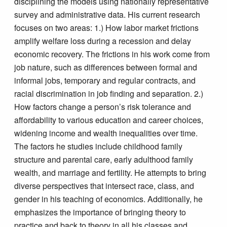
disciplining the models using nationally representative
survey and administrative data. His current research
focuses on two areas: 1.) How labor market frictions
amplify welfare loss during a recession and delay
economic recovery. The frictions in his work come from
job nature, such as differences between formal and
informal jobs, temporary and regular contracts, and
racial discrimination in job finding and separation. 2.)
How factors change a person’s risk tolerance and
affordability to various education and career choices,
widening income and wealth inequalities over time.
The factors he studies include childhood family
structure and parental care, early adulthood family
wealth, and marriage and fertility. He attempts to bring
diverse perspectives that intersect race, class, and
gender in his teaching of economics. Additionally, he
emphasizes the importance of bringing theory to
practice and back to theory in all his classes and