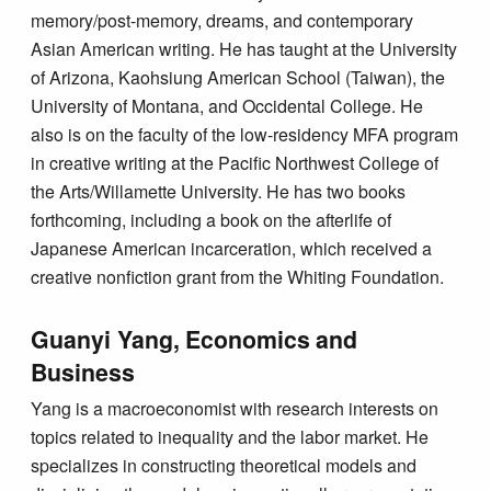
memory/post-memory, dreams, and contemporary
Asian American writing. He has taught at the University
of Arizona, Kaohsiung American School (Taiwan), the
University of Montana, and Occidental College. He
also is on the faculty of the low-residency MFA program
in creative writing at the Pacific Northwest College of
the Arts/Willamette University. He has two books
forthcoming, including a book on the afterlife of
Japanese American incarceration, which received a
creative nonfiction grant from the Whiting Foundation.
Guanyi Yang, Economics and
Business
Yang is a macroeconomist with research interests on
topics related to inequality and the labor market. He
specializes in constructing theoretical models and