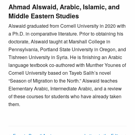
Ahmad Alswaid, Arabic, Islamic, and
Middle Eastern Studies
Alswaid graduated from Cornell University in 2020 with
a Ph.D. in comparative literature. Prior to obtaining his
doctorate, Alswaid taught at Marshall College in
Pennsylvania, Portland State University in Oregon, and
Tishreen University in Syria. He is finishing an Arabic
language textbook co-authored with Munther Younes of
Cornell University based on Tayeb Salih’s novel
“Season of Migration to the North.” Alswaid teaches
Elementary Arabic, Intermediate Arabic, and a review
of these courses for students who have already taken
them.