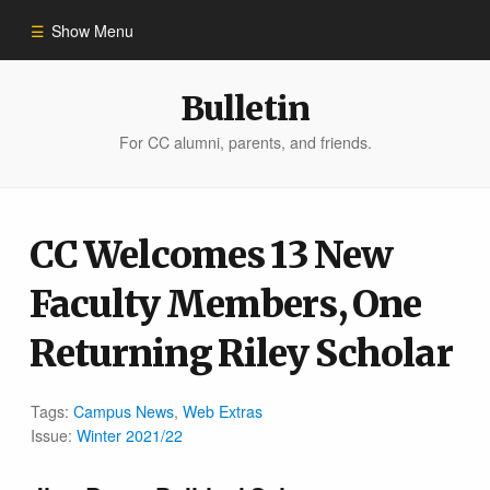
Show Menu
Winter 2023
Bulletin
For CC alumni, parents, and friends.
All Stories
People of Impact
CC Welcomes 13 New
Faculty Members, One
Bulletin Archive
Returning Riley Scholar
Tags:
Campus News
,
Web Extras
Issue:
Winter 2021/22