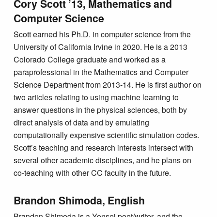
Cory Scott ’13, Mathematics and
Computer Science
Scott earned his Ph.D. in computer science from the
University of California Irvine in 2020. He is a 2013
Colorado College graduate and worked as a
paraprofessional in the Mathematics and Computer
Science Department from 2013-14. He is first author on
two articles relating to using machine learning to
answer questions in the physical sciences, both by
direct analysis of data and by emulating
computationally expensive scientific simulation codes.
Scott’s teaching and research interests intersect with
several other academic disciplines, and he plans on
co-teaching with other CC faculty in the future.
Brandon Shimoda, English
Brandon Shimoda is a Yonsei poet/writer, and the