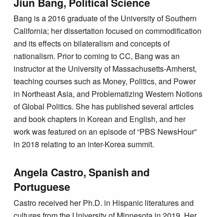
Jiun Bang, Political Science
Bang is a 2016 graduate of the University of Southern
California; her dissertation focused on commodification
and its effects on bilateralism and concepts of
nationalism. Prior to coming to CC, Bang was an
instructor at the University of Massachusetts-Amherst,
teaching courses such as Money, Politics, and Power
in Northeast Asia, and Problematizing Western Notions
of Global Politics. She has published several articles
and book chapters in Korean and English, and her
work was featured on an episode of “PBS NewsHour”
in 2018 relating to an inter-Korea summit.
Angela Castro, Spanish and
Portuguese
Castro received her Ph.D. in Hispanic literatures and
cultures from the University of Minnesota in 2019. Her