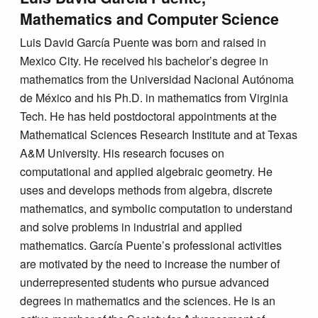
Mathematics and Computer Science
Luis David García Puente was born and raised in
Mexico City. He received his bachelor’s degree in
mathematics from the Universidad Nacional Autónoma
de México and his Ph.D. in mathematics from Virginia
Tech. He has held postdoctoral appointments at the
Mathematical Sciences Research Institute and at Texas
A&M University. His research focuses on
computational and applied algebraic geometry. He
uses and develops methods from algebra, discrete
mathematics, and symbolic computation to understand
and solve problems in industrial and applied
mathematics. García Puente’s professional activities
are motivated by the need to increase the number of
underrepresented students who pursue advanced
degrees in mathematics and the sciences. He is an