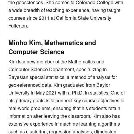
the geosciences. She comes to Colorado College with
a wide breadth of teaching experience, having taught
courses since 2011 at California State University
Fullerton.
Minho Kim, Mathematics and
Computer Science
Kim is a new member of the Mathematics and
Computer Science Department, specializing in
Bayesian special statistics, a method of analysis for
geo-referenced data. Kim graduated from Baylor
University in May 2021 with a Ph.D. in statistics. One of
his primary goals is to connect key course objectives to
real-world problems, ensuring that his students retain
information after leaving the classroom. Kim also has
extensive experience in machine learning algorithms
such as clustering, regression analyses, dimension