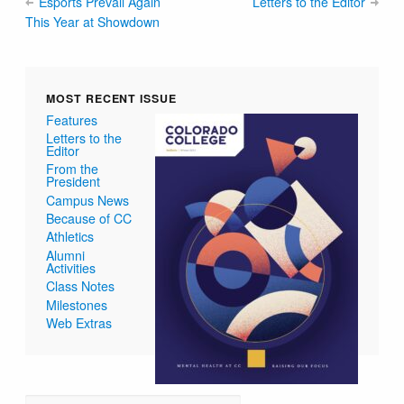
Esports Prevail Again
Letters to the Editor
This Year at Showdown
MOST RECENT ISSUE
Features
Letters to the
Editor
From the
President
Campus News
Because of CC
Athletics
Alumni
Activities
Class Notes
Milestones
Web Extras