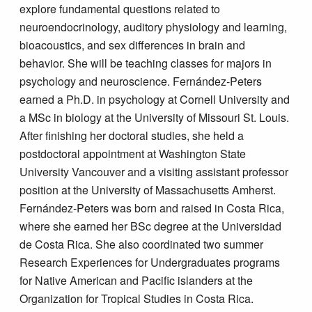
explore fundamental questions related to
neuroendocrinology, auditory physiology and learning,
bioacoustics, and sex differences in brain and
behavior. She will be teaching classes for majors in
psychology and neuroscience. Fernández-Peters
earned a Ph.D. in psychology at Cornell University and
a MSc in biology at the University of Missouri St. Louis.
After finishing her doctoral studies, she held a
postdoctoral appointment at Washington State
University Vancouver and a visiting assistant professor
position at the University of Massachusetts Amherst.
Fernández-Peters was born and raised in Costa Rica,
where she earned her BSc degree at the Universidad
de Costa Rica. She also coordinated two summer
Research Experiences for Undergraduates programs
for Native American and Pacific islanders at the
Organization for Tropical Studies in Costa Rica.