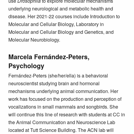
use
Drosophila
to explore molecular mechanisms
underlying neurological and metabolic health and
disease. Her 2021-22 courses include Introduction to
Molecular and Cellular Biology, Laboratory in
Molecular and Cellular Biology and Genetics, and
Molecular Neurobiology.
Marcela Fernández-Peters,
Psychology
Fernández-Peters (she/her/ella) is a behavioral
neuroscientist studying brain and hormonal
mechanisms underlying animal communication. Her
work has focused on the production and perception of
vocalizations in small mammals and songbirds. She
will continue this line of research with students at CC in
the Animal Communication and Neuroscience Lab
located at Tutt Science Building. The ACN lab will