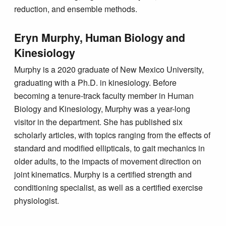
reduction, and ensemble methods.
Eryn Murphy, Human Biology and
Kinesiology
Murphy is a 2020 graduate of New Mexico University,
graduating with a Ph.D. in kinesiology. Before
becoming a tenure-track faculty member in Human
Biology and Kinesiology, Murphy was a year-long
visitor in the department. She has published six
scholarly articles, with topics ranging from the effects of
standard and modified ellipticals, to gait mechanics in
older adults, to the impacts of movement direction on
joint kinematics. Murphy is a certified strength and
conditioning specialist, as well as a certified exercise
physiologist.