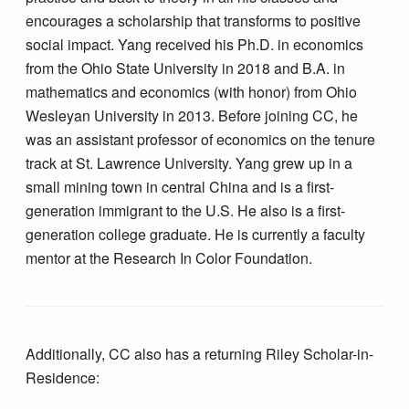
encourages a scholarship that transforms to positive
social impact. Yang received his Ph.D. in economics
from the Ohio State University in 2018 and B.A. in
mathematics and economics (with honor) from Ohio
Wesleyan University in 2013. Before joining CC, he
was an assistant professor of economics on the tenure
track at St. Lawrence University. Yang grew up in a
small mining town in central China and is a first-
generation immigrant to the U.S. He also is a first-
generation college graduate. He is currently a faculty
mentor at the Research In Color Foundation.
Additionally, CC also has a returning Riley Scholar-in-
Residence: