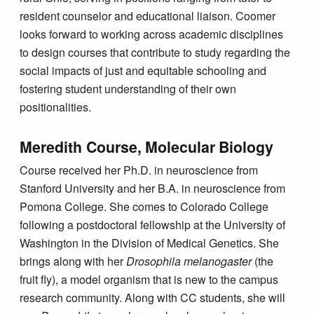
resident counselor and educational liaison. Coomer
looks forward to working across academic disciplines
to design courses that contribute to study regarding the
social impacts of just and equitable schooling and
fostering student understanding of their own
positionalities.
Meredith Course, Molecular Biology
Course received her Ph.D. in neuroscience from
Stanford University and her B.A. in neuroscience from
Pomona College. She comes to Colorado College
following a postdoctoral fellowship at the University of
Washington in the Division of Medical Genetics. She
brings along with her
Drosophila melanogaster
(the
fruit fly), a model organism that is new to the campus
research community. Along with CC students, she will