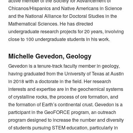
active member of the Society for Advancement of
Chicanos/Hispanics and Native Americans in Science
and the National Alliance for Doctoral Studies in the
Mathematical Sciences. He has directed
undergraduate research projects for 20 years, involving
close to 100 undergraduate students in his work.
Michelle Gevedon, Geology
Gevedon is a tenure-track faculty member in geology,
having graduated from the University of Texas at Austin
in 2018 with a doctorate in the field. Her research
interests and expertise are in the geochemical systems
of crystalline rocks, the process of ore formation, and
the formation of Earth’s continental crust. Gevedon is a
participant in the GeoFORCE program, an outreach
program designed to increase the number and diversity
of students pursuing STEM education, particularly in