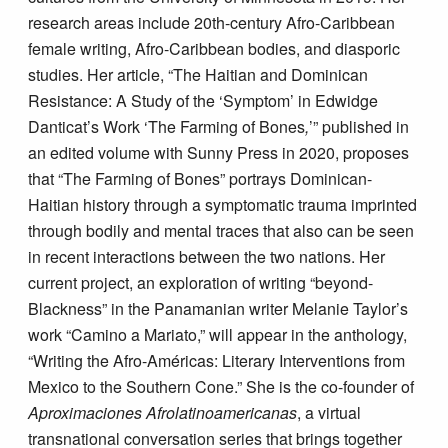
research areas include 20th-century Afro-Caribbean
female writing, Afro-Caribbean bodies, and diasporic
studies. Her article, “The Haitian and Dominican
Resistance: A Study of the ‘Symptom’ in Edwidge
Danticat’s Work ‘The Farming of Bones
,
’” published in
an edited volume with Sunny Press in 2020, proposes
that “The Farming of Bones” portrays Dominican-
Haitian history through a symptomatic trauma imprinted
through bodily and mental traces that also can be seen
in recent interactions between the two nations. Her
current project, an exploration of writing “beyond-
Blackness” in the Panamanian writer Melanie Taylor’s
work “Camino a Mariato,” will appear in the anthology,
“Writing the Afro-Américas: Literary Interventions from
Mexico to the Southern Cone.” She is the co-founder of
Aproximaciones Afrolatinoamericanas
, a virtual
transnational conversation series that brings together